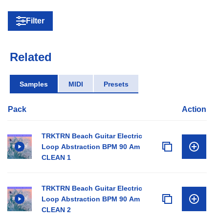
Filter
Related
Samples
MIDI
Presets
Pack
Action
TRKTRN Beach Guitar Electric
Loop Abstraction BPM 90 Am
CLEAN 1
TRKTRN Beach Guitar Electric
Loop Abstraction BPM 90 Am
CLEAN 2