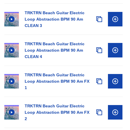
TRKTRN Beach Guitar Electric
Loop Abstraction BPM 90 Am
CLEAN 3
TRKTRN Beach Guitar Electric
Loop Abstraction BPM 90 Am
CLEAN 4
TRKTRN Beach Guitar Electric
Loop Abstraction BPM 90 Am FX
1
TRKTRN Beach Guitar Electric
Loop Abstraction BPM 90 Am FX
2