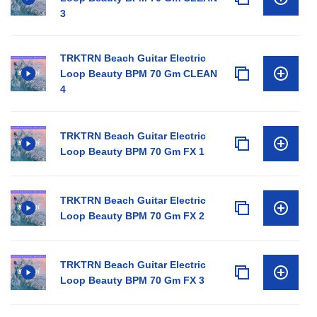
3
TRKTRN Beach Guitar Electric
Loop Beauty BPM 70 Gm CLEAN
4
TRKTRN Beach Guitar Electric
Loop Beauty BPM 70 Gm FX 1
TRKTRN Beach Guitar Electric
Loop Beauty BPM 70 Gm FX 2
TRKTRN Beach Guitar Electric
Loop Beauty BPM 70 Gm FX 3