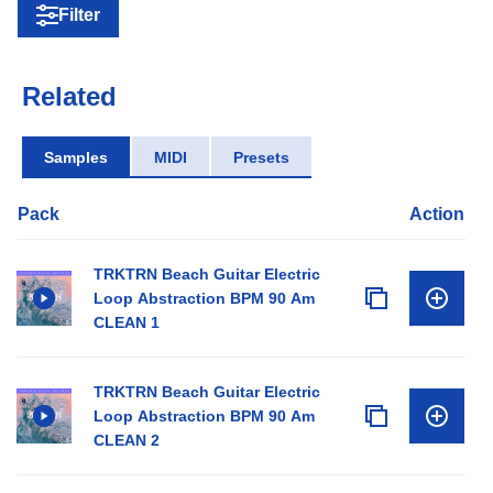
Filter
Related
Samples
MIDI
Presets
Pack
Action
TRKTRN Beach Guitar Electric
Loop Abstraction BPM 90 Am
CLEAN 1
TRKTRN Beach Guitar Electric
Loop Abstraction BPM 90 Am
CLEAN 2