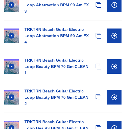
Loop Abstraction BPM 90 Am FX
3
TRKTRN Beach Guitar Electric
Loop Abstraction BPM 90 Am FX
4
TRKTRN Beach Guitar Electric
Loop Beauty BPM 70 Gm CLEAN
1
TRKTRN Beach Guitar Electric
Loop Beauty BPM 70 Gm CLEAN
2
TRKTRN Beach Guitar Electric
Loop Beauty BPM 70 Gm CLEAN