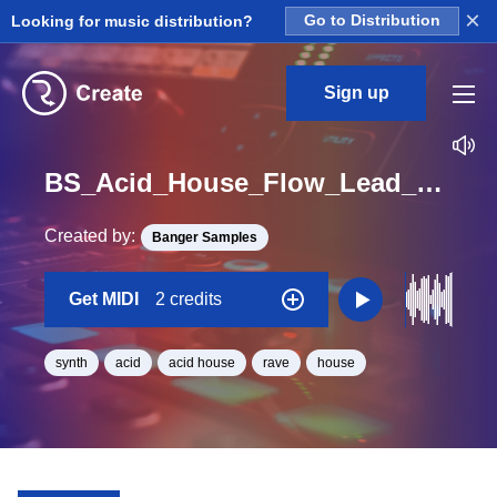
×
Looking for music distribution?
Go to Distribution
Sign up
BS_Acid_House_Flow_Lead_Midi_F_Minor_BPM_128
Created by:
Banger Samples
Get MIDI
2 credits
synth
acid
acid house
rave
house