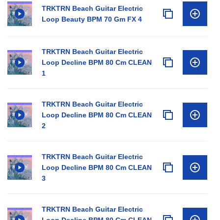
TRKTRN Beach Guitar Electric
Loop Beauty BPM 70 Gm FX 4
TRKTRN Beach Guitar Electric
Loop Decline BPM 80 Cm CLEAN
1
TRKTRN Beach Guitar Electric
Loop Decline BPM 80 Cm CLEAN
2
TRKTRN Beach Guitar Electric
Loop Decline BPM 80 Cm CLEAN
3
TRKTRN Beach Guitar Electric