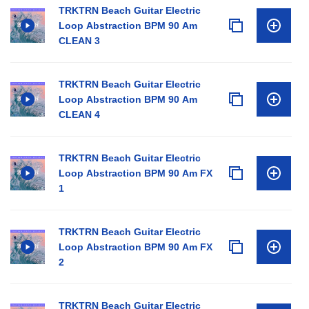
TRKTRN Beach Guitar Electric
Loop Abstraction BPM 90 Am
CLEAN 3
TRKTRN Beach Guitar Electric
Loop Abstraction BPM 90 Am
CLEAN 4
TRKTRN Beach Guitar Electric
Loop Abstraction BPM 90 Am FX
1
TRKTRN Beach Guitar Electric
Loop Abstraction BPM 90 Am FX
2
TRKTRN Beach Guitar Electric