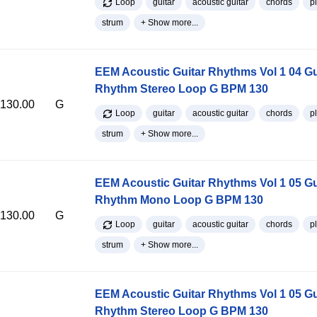
Loop
guitar
acoustic guitar
chords
p
strum
+ Show more...
EEM Acoustic Guitar Rhythms Vol 1 04 Gu
Rhythm Stereo Loop G BPM 130
130.00
G
Loop
guitar
acoustic guitar
chords
p
strum
+ Show more...
EEM Acoustic Guitar Rhythms Vol 1 05 Gu
Rhythm Mono Loop G BPM 130
130.00
G
Loop
guitar
acoustic guitar
chords
p
strum
+ Show more...
EEM Acoustic Guitar Rhythms Vol 1 05 Gu
Rhythm Stereo Loop G BPM 130