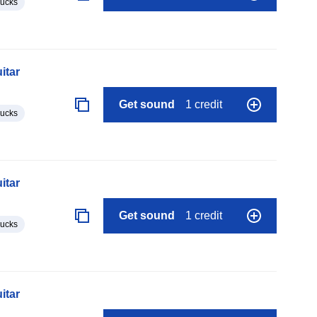
lucks
itar
Get sound
1 credit
lucks
itar
Get sound
1 credit
lucks
itar