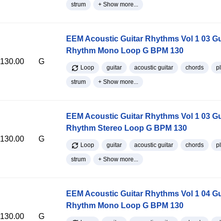
strum
+ Show more...
EEM Acoustic Guitar Rhythms Vol 1 03 Gu
Rhythm Mono Loop G BPM 130
130.00
G
Loop
guitar
acoustic guitar
chords
p
strum
+ Show more...
EEM Acoustic Guitar Rhythms Vol 1 03 Gu
Rhythm Stereo Loop G BPM 130
130.00
G
Loop
guitar
acoustic guitar
chords
p
strum
+ Show more...
EEM Acoustic Guitar Rhythms Vol 1 04 Gu
Rhythm Mono Loop G BPM 130
130.00
G