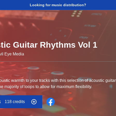
Looking for music distribution?
tic Guitar Rhythms Vol 1
vil Eye Media
stic warmth to your tracks with this selection of acoustic gui
he majority of loops to allow for maximum flexibility.
k
118 credits