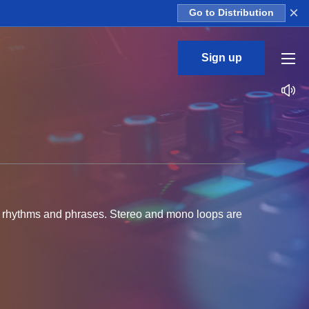
×
Go to Distribution
Sign up
tar rhythms and phrases. Stereo and mono loops are