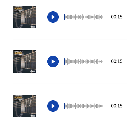
00:15
00:15
00:15