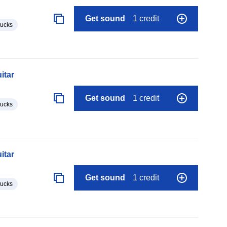
Get sound
1 credit
lucks
itar
Get sound
1 credit
lucks
itar
Get sound
1 credit
lucks