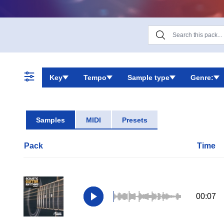
Key
Tempo
Sample type
Genre:
Samples
MIDI
Presets
Pack
Time
00:07