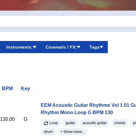
Instruments:
Cinematic / FX:
Tags
BPM
Key
EEM Acoustic Guitar Rhythms Vol 1 01 Gu
Rhythm Mono Loop G BPM 130
130.00
G
Loop
guitar
acoustic guitar
chords
p
strum
+ Show more...