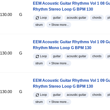
EEM Acoustic Guitar Rhythms Vol 1 08 Gu
Rhythm Stereo Loop G BPM 130
130.00
G
Loop
guitar
acoustic guitar
chords
p
strum
+ Show more...
EEM Acoustic Guitar Rhythms Vol 1 09 Gu
Rhythm Mono Loop G BPM 130
130.00
G
Loop
guitar
acoustic guitar
chords
p
strum
+ Show more...
EEM Acoustic Guitar Rhythms Vol 1 09 Gu
Rhythm Stereo Loop G BPM 130
130.00
G
Loop
guitar
acoustic guitar
chords
p
strum
+ Show more...