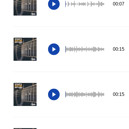
00:07
00:15
00:15