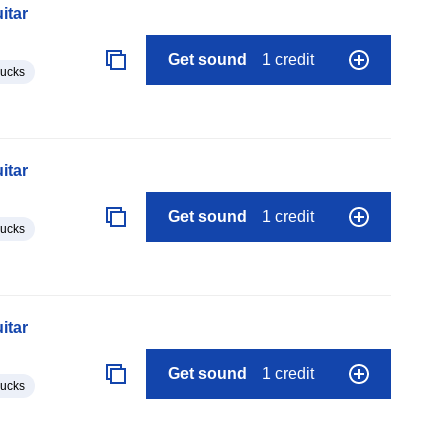
itar
Get sound
1 credit
lucks
itar
Get sound
1 credit
lucks
itar
Get sound
1 credit
lucks