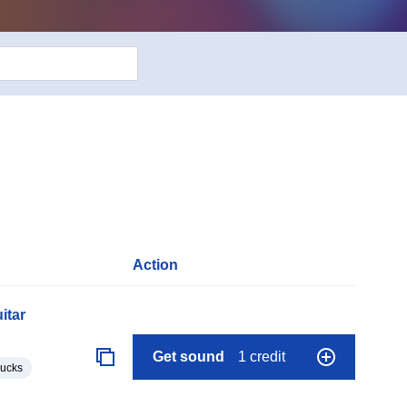
Action
itar
Get sound
1 credit
lucks