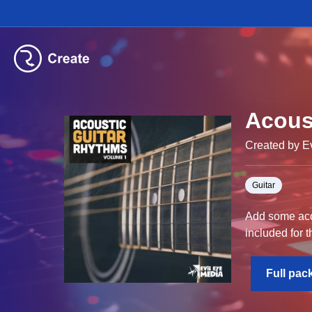
Acous
Created by E
Guitar
Add some acou
included for t
Full pac