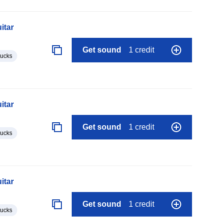
itar
Get sound
1 credit
lucks
itar
Get sound
1 credit
lucks
itar
Get sound
1 credit
lucks