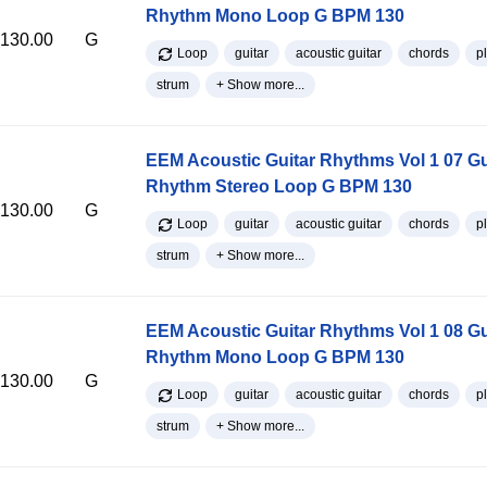
Rhythm Mono Loop G BPM 130
130.00
G
Loop
guitar
acoustic guitar
chords
p
strum
+ Show more...
EEM Acoustic Guitar Rhythms Vol 1 07 Gu
Rhythm Stereo Loop G BPM 130
130.00
G
Loop
guitar
acoustic guitar
chords
p
strum
+ Show more...
EEM Acoustic Guitar Rhythms Vol 1 08 Gu
Rhythm Mono Loop G BPM 130
130.00
G
Loop
guitar
acoustic guitar
chords
p
strum
+ Show more...