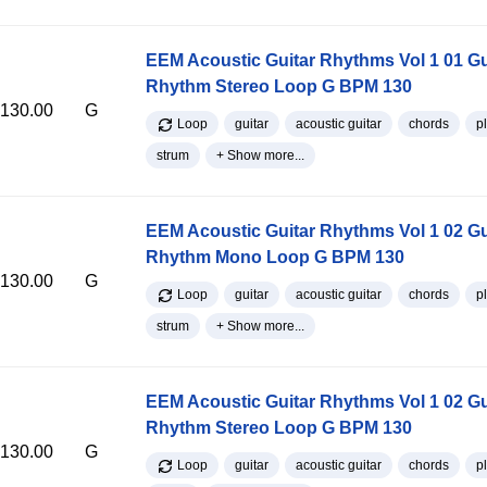
EEM Acoustic Guitar Rhythms Vol 1 01 Gu
Rhythm Stereo Loop G BPM 130
130.00
G
Loop
guitar
acoustic guitar
chords
p
strum
+ Show more...
EEM Acoustic Guitar Rhythms Vol 1 02 Gu
Rhythm Mono Loop G BPM 130
130.00
G
Loop
guitar
acoustic guitar
chords
p
strum
+ Show more...
EEM Acoustic Guitar Rhythms Vol 1 02 Gu
Rhythm Stereo Loop G BPM 130
130.00
G
Loop
guitar
acoustic guitar
chords
p