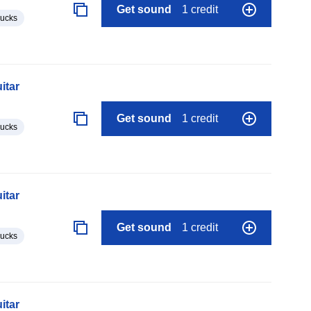
Get sound
1 credit
lucks
itar
Get sound
1 credit
lucks
itar
Get sound
1 credit
lucks
itar