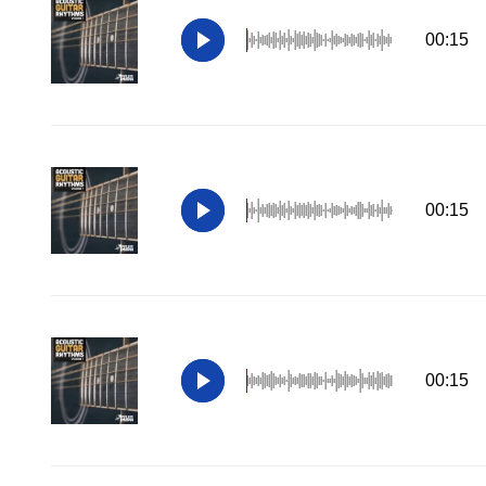
00:15
00:15
00:15