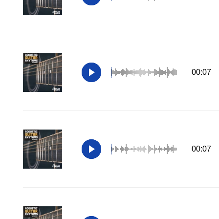
00:07
00:07