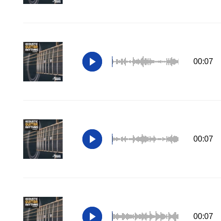
00:07
00:07
00:07