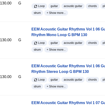
130.00
G
Loop
guitar
acoustic guitar
chords
p
strum
+ Show more...
EEM Acoustic Guitar Rhythms Vol 1 06 Gu
Rhythm Mono Loop G BPM 130
130.00
G
Loop
guitar
acoustic guitar
chords
p
strum
+ Show more...
EEM Acoustic Guitar Rhythms Vol 1 06 Gu
Rhythm Stereo Loop G BPM 130
130.00
G
Loop
guitar
acoustic guitar
chords
p
strum
+ Show more...
EEM Acoustic Guitar Rhythms Vol 1 07 Gu