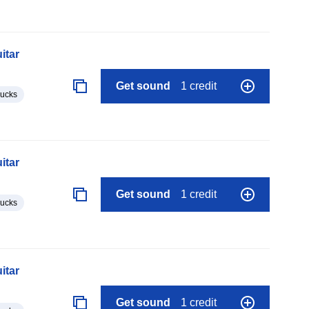
itar
Get sound
1 credit
lucks
itar
Get sound
1 credit
lucks
itar
Get sound
1 credit