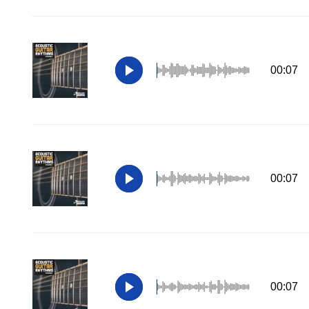
00:07
00:07
00:07