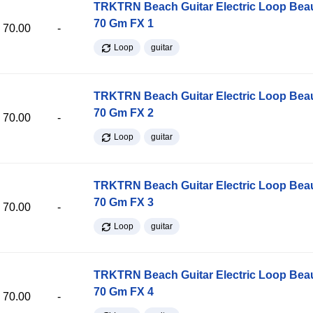
TRKTRN Beach Guitar Electric Loop Be
70 Gm FX 1
70.00
-
Loop
guitar
TRKTRN Beach Guitar Electric Loop Be
70 Gm FX 2
70.00
-
Loop
guitar
TRKTRN Beach Guitar Electric Loop Be
70 Gm FX 3
70.00
-
Loop
guitar
TRKTRN Beach Guitar Electric Loop Be
70 Gm FX 4
70.00
-