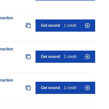
raction
Get sound
1 credit
raction
Get sound
1 credit
raction
Get sound
1 credit