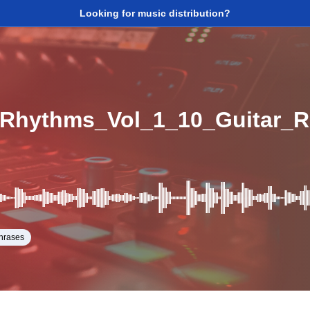
Looking for music distribution?
hrases