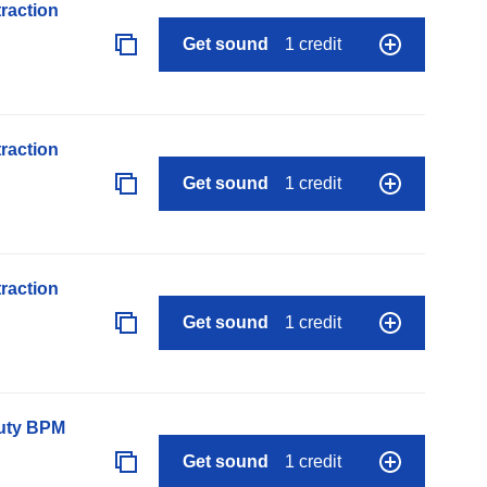
raction
Get sound
1 credit
raction
Get sound
1 credit
raction
Get sound
1 credit
auty BPM
Get sound
1 credit