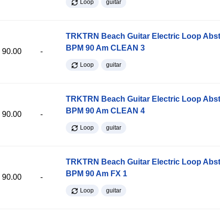
Loop
guitar
TRKTRN Beach Guitar Electric Loop Abst
BPM 90 Am CLEAN 3
90.00
-
Loop
guitar
TRKTRN Beach Guitar Electric Loop Abst
BPM 90 Am CLEAN 4
90.00
-
Loop
guitar
TRKTRN Beach Guitar Electric Loop Abst
BPM 90 Am FX 1
90.00
-
Loop
guitar