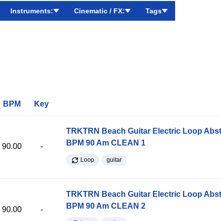
Instruments:
Cinematic / FX:
Tags
BPM
Key
TRKTRN Beach Guitar Electric Loop Abst
BPM 90 Am CLEAN 1
90.00
-
Loop
guitar
TRKTRN Beach Guitar Electric Loop Abst
BPM 90 Am CLEAN 2
90.00
-