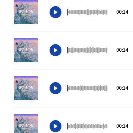
00:14
00:14
00:14
00:14