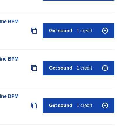
line BPM
Get sound
1 credit
line BPM
Get sound
1 credit
line BPM
Get sound
1 credit