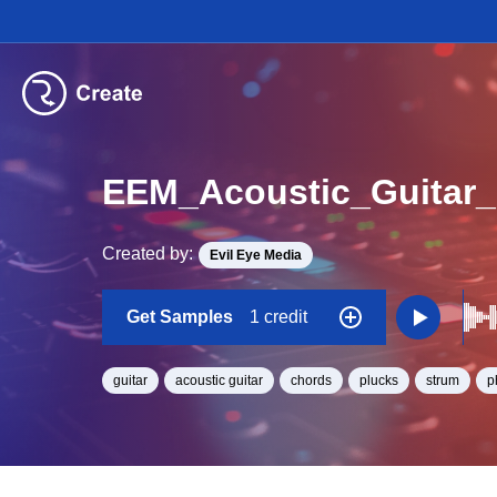
Created by:
Evil Eye Media
Get Samples
1 credit
guitar
acoustic guitar
chords
plucks
strum
p