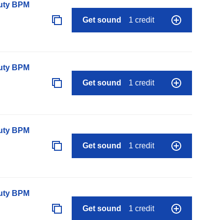
auty BPM
Get sound
1 credit
auty BPM
Get sound
1 credit
auty BPM
Get sound
1 credit
auty BPM
Get sound
1 credit