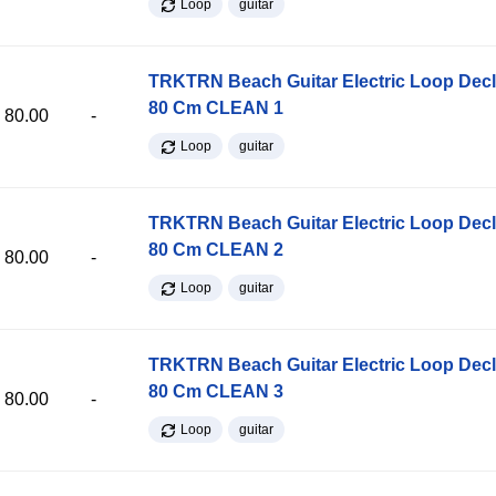
Loop
guitar
TRKTRN Beach Guitar Electric Loop Dec
80 Cm CLEAN 1
80.00
-
Loop
guitar
TRKTRN Beach Guitar Electric Loop Dec
80 Cm CLEAN 2
80.00
-
Loop
guitar
TRKTRN Beach Guitar Electric Loop Dec
80 Cm CLEAN 3
80.00
-
Loop
guitar