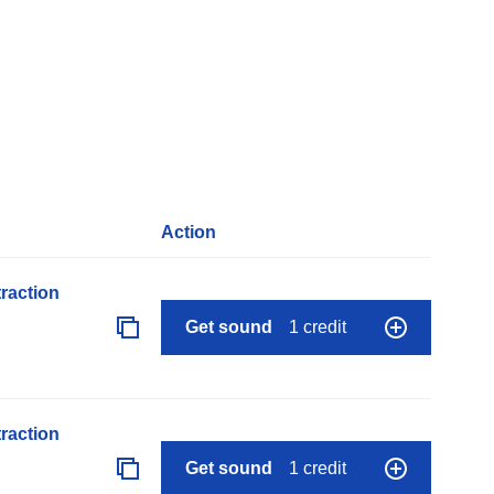
Action
raction
Get sound
1 credit
raction
Get sound
1 credit