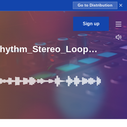
×
Go to Distribution
Sign up
EEM_Acoustic_Guitar_Rhythms_Vol_1_10_Guitar_Rhythm_Stereo_Loop_G_BPM_130