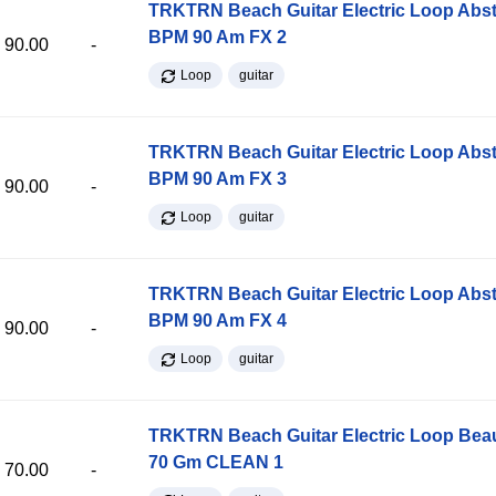
TRKTRN Beach Guitar Electric Loop Abst
BPM 90 Am FX 2
90.00
-
Loop
guitar
TRKTRN Beach Guitar Electric Loop Abst
BPM 90 Am FX 3
90.00
-
Loop
guitar
TRKTRN Beach Guitar Electric Loop Abst
BPM 90 Am FX 4
90.00
-
Loop
guitar
TRKTRN Beach Guitar Electric Loop Be
70 Gm CLEAN 1
70.00
-