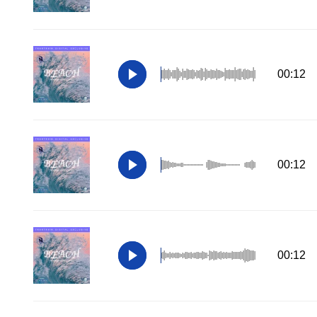
00:12
00:12
00:12