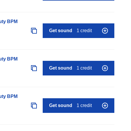
auty BPM
Get sound
1 credit
auty BPM
Get sound
1 credit
auty BPM
Get sound
1 credit