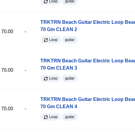
Loop
guitar
TRKTRN Beach Guitar Electric Loop Be
70 Gm CLEAN 2
70.00
-
Loop
guitar
TRKTRN Beach Guitar Electric Loop Be
70 Gm CLEAN 3
70.00
-
Loop
guitar
TRKTRN Beach Guitar Electric Loop Be
70 Gm CLEAN 4
70.00
-
Loop
guitar