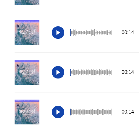
00:14
00:14
00:14