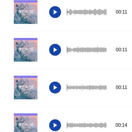
00:11
00:11
00:11
00:14