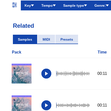
Key
Tempo
Sample type
Genre:
Related
Samples
MIDI
Presets
Pack
Time
00:11
00:11