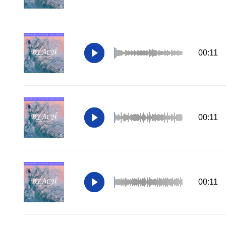
00:11
00:11
00:11