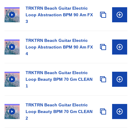
TRKTRN Beach Guitar Electric
Loop Abstraction BPM 90 Am FX
3
TRKTRN Beach Guitar Electric
Loop Abstraction BPM 90 Am FX
4
TRKTRN Beach Guitar Electric
Loop Beauty BPM 70 Gm CLEAN
1
TRKTRN Beach Guitar Electric
Loop Beauty BPM 70 Gm CLEAN
2