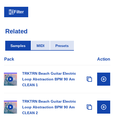
Filter
Related
Samples
MIDI
Presets
Pack
Action
TRKTRN Beach Guitar Electric
Loop Abstraction BPM 90 Am
CLEAN 1
TRKTRN Beach Guitar Electric
Loop Abstraction BPM 90 Am
CLEAN 2