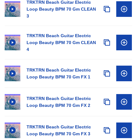
TRKTRN Beach Guitar Electric
Loop Beauty BPM 70 Gm CLEAN
3
TRKTRN Beach Guitar Electric
Loop Beauty BPM 70 Gm CLEAN
4
TRKTRN Beach Guitar Electric
Loop Beauty BPM 70 Gm FX 1
TRKTRN Beach Guitar Electric
Loop Beauty BPM 70 Gm FX 2
TRKTRN Beach Guitar Electric
Loop Beauty BPM 70 Gm FX 3