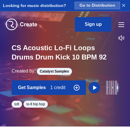
×
Looking for music distribution?
Go to Distribution
Sign up
CS Acoustic Lo-Fi Loops
Drums Drum Kick 10 BPM 92
Created by:
Catalyst Samples
Get Samples
1 credit
lofi
lo-fi hip hop