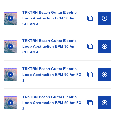
TRKTRN Beach Guitar Electric
Loop Abstraction BPM 90 Am
CLEAN 3
TRKTRN Beach Guitar Electric
Loop Abstraction BPM 90 Am
CLEAN 4
TRKTRN Beach Guitar Electric
Loop Abstraction BPM 90 Am FX
1
TRKTRN Beach Guitar Electric
Loop Abstraction BPM 90 Am FX
2