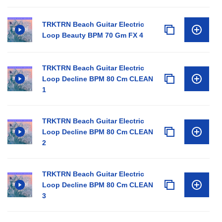
TRKTRN Beach Guitar Electric
Loop Beauty BPM 70 Gm FX 4
TRKTRN Beach Guitar Electric
Loop Decline BPM 80 Cm CLEAN
1
TRKTRN Beach Guitar Electric
Loop Decline BPM 80 Cm CLEAN
2
TRKTRN Beach Guitar Electric
Loop Decline BPM 80 Cm CLEAN
3