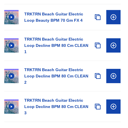
TRKTRN Beach Guitar Electric
Loop Beauty BPM 70 Gm FX 4
TRKTRN Beach Guitar Electric
Loop Decline BPM 80 Cm CLEAN
1
TRKTRN Beach Guitar Electric
Loop Decline BPM 80 Cm CLEAN
2
TRKTRN Beach Guitar Electric
Loop Decline BPM 80 Cm CLEAN
3