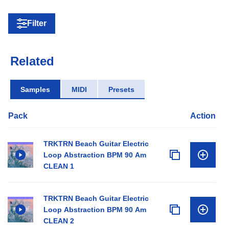
Filter
Related
Samples
MIDI
Presets
Pack
Action
TRKTRN Beach Guitar Electric
Loop Abstraction BPM 90 Am
CLEAN 1
TRKTRN Beach Guitar Electric
Loop Abstraction BPM 90 Am
CLEAN 2