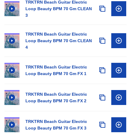
TRKTRN Beach Guitar Electric
Loop Beauty BPM 70 Gm CLEAN
3
TRKTRN Beach Guitar Electric
Loop Beauty BPM 70 Gm CLEAN
4
TRKTRN Beach Guitar Electric
Loop Beauty BPM 70 Gm FX 1
TRKTRN Beach Guitar Electric
Loop Beauty BPM 70 Gm FX 2
TRKTRN Beach Guitar Electric
Loop Beauty BPM 70 Gm FX 3