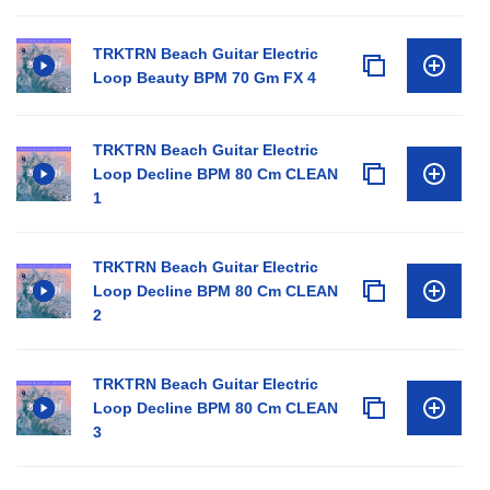
TRKTRN Beach Guitar Electric
Loop Beauty BPM 70 Gm FX 4
TRKTRN Beach Guitar Electric
Loop Decline BPM 80 Cm CLEAN
1
TRKTRN Beach Guitar Electric
Loop Decline BPM 80 Cm CLEAN
2
TRKTRN Beach Guitar Electric
Loop Decline BPM 80 Cm CLEAN
3