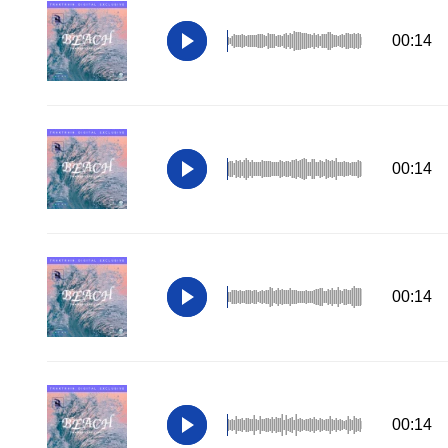
00:14
00:14
00:14
00:14