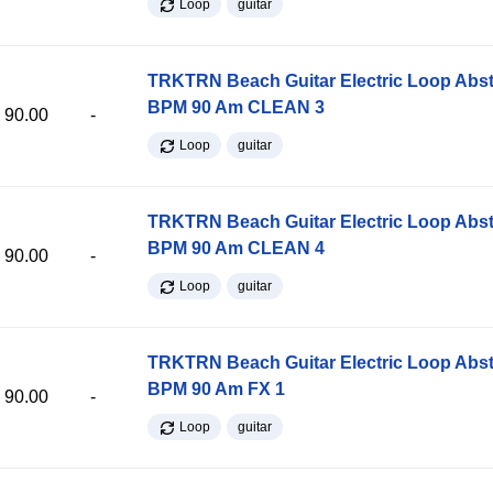
Loop
guitar
TRKTRN Beach Guitar Electric Loop Abst
BPM 90 Am CLEAN 3
90.00
-
Loop
guitar
TRKTRN Beach Guitar Electric Loop Abst
BPM 90 Am CLEAN 4
90.00
-
Loop
guitar
TRKTRN Beach Guitar Electric Loop Abst
BPM 90 Am FX 1
90.00
-
Loop
guitar