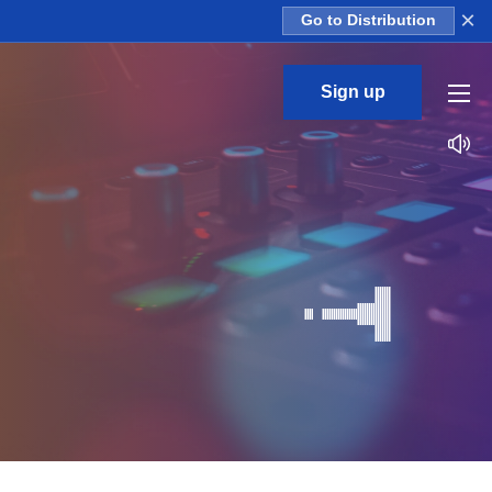
×
Go to Distribution
Sign up