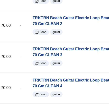
Loop
guitar
TRKTRN Beach Guitar Electric Loop Be
70 Gm CLEAN 2
70.00
-
Loop
guitar
TRKTRN Beach Guitar Electric Loop Be
70 Gm CLEAN 3
70.00
-
Loop
guitar
TRKTRN Beach Guitar Electric Loop Be
70 Gm CLEAN 4
70.00
-
Loop
guitar