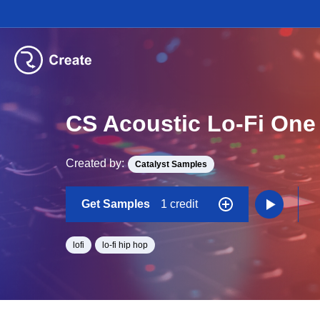
CS Acoustic Lo-Fi One
Created by:
Catalyst Samples
Get Samples
1 credit
lofi
lo-fi hip hop