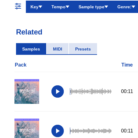
Key
Tempo
Sample type
Genre:
Related
Samples
MIDI
Presets
Pack
Time
00:11
00:11