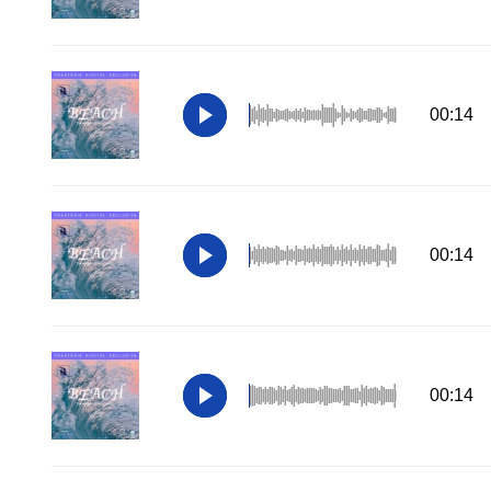
00:14
00:14
00:14