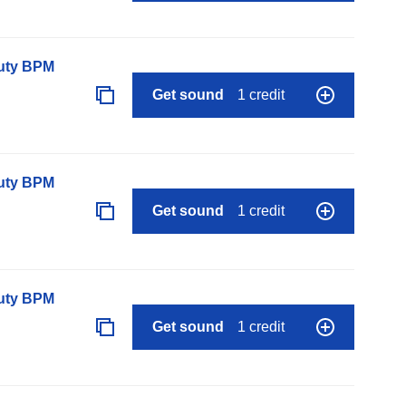
auty BPM
Get sound
1 credit
auty BPM
Get sound
1 credit
auty BPM
Get sound
1 credit