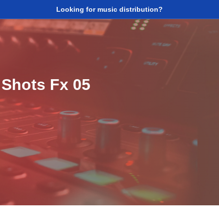
Looking for music distribution?
 Shots Fx 05