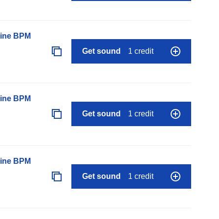
line BPM
Get sound
1 credit
line BPM
Get sound
1 credit
line BPM
Get sound
1 credit