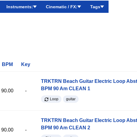
Instruments:
Cinematic / FX:
Tags
BPM
Key
TRKTRN Beach Guitar Electric Loop Abst
BPM 90 Am CLEAN 1
90.00
-
Loop
guitar
TRKTRN Beach Guitar Electric Loop Abst
BPM 90 Am CLEAN 2
90.00
-