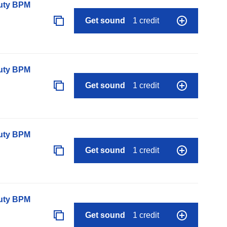
auty BPM
Get sound
1 credit
auty BPM
Get sound
1 credit
auty BPM
Get sound
1 credit
auty BPM
Get sound
1 credit