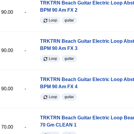
TRKTRN Beach Guitar Electric Loop Abst
BPM 90 Am FX 2
90.00
-
Loop
guitar
TRKTRN Beach Guitar Electric Loop Abst
BPM 90 Am FX 3
90.00
-
Loop
guitar
TRKTRN Beach Guitar Electric Loop Abst
BPM 90 Am FX 4
90.00
-
Loop
guitar
TRKTRN Beach Guitar Electric Loop Be
70 Gm CLEAN 1
70.00
-