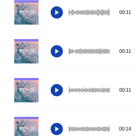
00:11
00:11
00:11
00:14