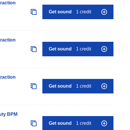
raction
Get sound
1 credit
raction
Get sound
1 credit
raction
Get sound
1 credit
auty BPM
Get sound
1 credit