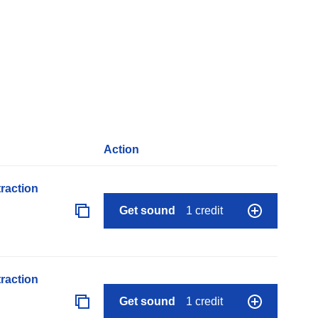
Action
raction
Get sound
1 credit
raction
Get sound
1 credit