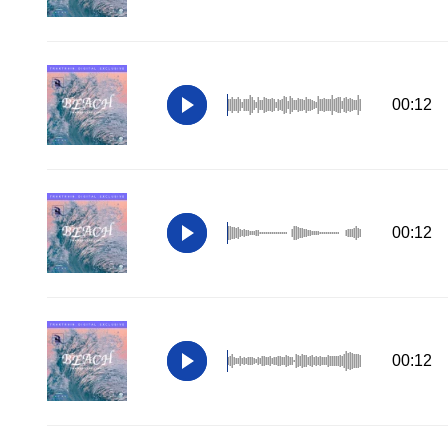
00:12
00:12
00:12