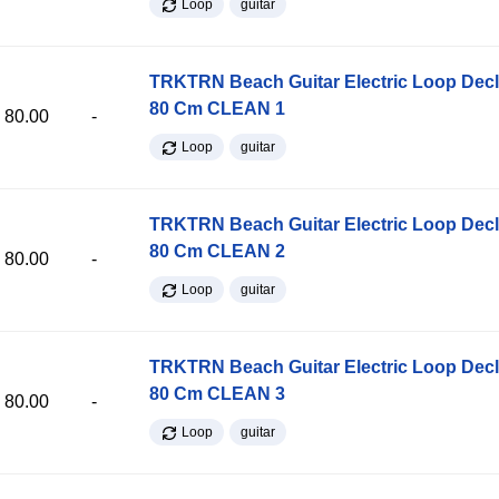
Loop
guitar
TRKTRN Beach Guitar Electric Loop Dec
80 Cm CLEAN 1
80.00
-
Loop
guitar
TRKTRN Beach Guitar Electric Loop Dec
80 Cm CLEAN 2
80.00
-
Loop
guitar
TRKTRN Beach Guitar Electric Loop Dec
80 Cm CLEAN 3
80.00
-
Loop
guitar