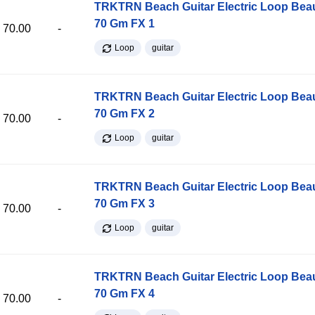
TRKTRN Beach Guitar Electric Loop Be
70 Gm FX 1
70.00
-
Loop
guitar
TRKTRN Beach Guitar Electric Loop Be
70 Gm FX 2
70.00
-
Loop
guitar
TRKTRN Beach Guitar Electric Loop Be
70 Gm FX 3
70.00
-
Loop
guitar
TRKTRN Beach Guitar Electric Loop Be
70 Gm FX 4
70.00
-