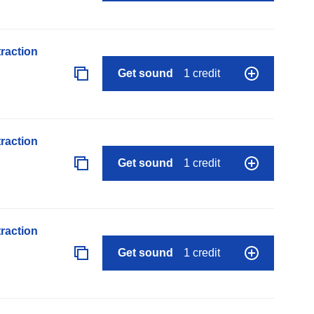
raction
Get sound
1 credit
raction
Get sound
1 credit
raction
Get sound
1 credit