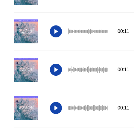
00:11
00:11
00:11