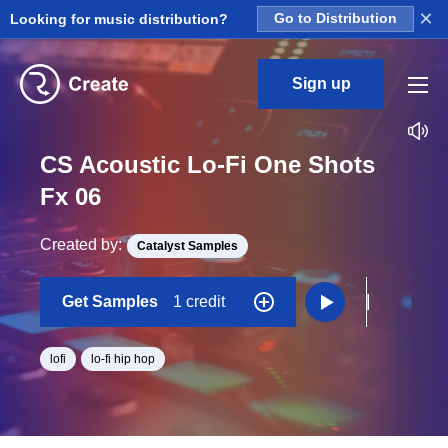
×
Looking for music distribution?
Go to Distribution
Sign up
CS Acoustic Lo-Fi One Shots
Fx 06
Created by:
Catalyst Samples
Get Samples
1 credit
lofi
lo-fi hip hop