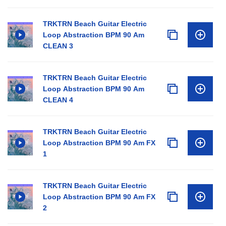
TRKTRN Beach Guitar Electric
Loop Abstraction BPM 90 Am
CLEAN 3
TRKTRN Beach Guitar Electric
Loop Abstraction BPM 90 Am
CLEAN 4
TRKTRN Beach Guitar Electric
Loop Abstraction BPM 90 Am FX
1
TRKTRN Beach Guitar Electric
Loop Abstraction BPM 90 Am FX
2