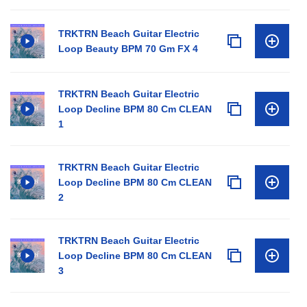
TRKTRN Beach Guitar Electric
Loop Beauty BPM 70 Gm FX 4
TRKTRN Beach Guitar Electric
Loop Decline BPM 80 Cm CLEAN
1
TRKTRN Beach Guitar Electric
Loop Decline BPM 80 Cm CLEAN
2
TRKTRN Beach Guitar Electric
Loop Decline BPM 80 Cm CLEAN
3