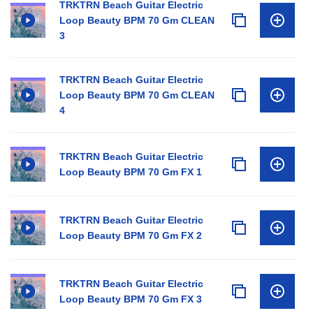
TRKTRN Beach Guitar Electric
Loop Beauty BPM 70 Gm CLEAN
3
TRKTRN Beach Guitar Electric
Loop Beauty BPM 70 Gm CLEAN
4
TRKTRN Beach Guitar Electric
Loop Beauty BPM 70 Gm FX 1
TRKTRN Beach Guitar Electric
Loop Beauty BPM 70 Gm FX 2
TRKTRN Beach Guitar Electric
Loop Beauty BPM 70 Gm FX 3