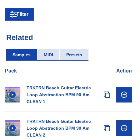
Filter
Related
Samples
MIDI
Presets
Pack
Action
TRKTRN Beach Guitar Electric
Loop Abstraction BPM 90 Am
CLEAN 1
TRKTRN Beach Guitar Electric
Loop Abstraction BPM 90 Am
CLEAN 2