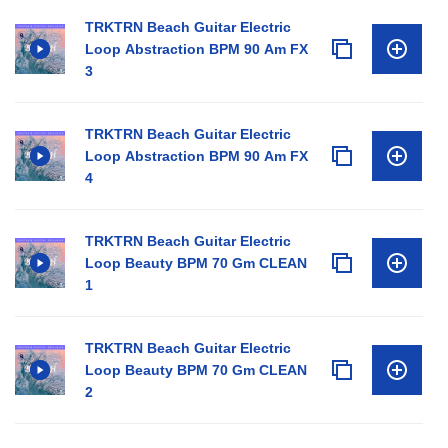
TRKTRN Beach Guitar Electric
Loop Abstraction BPM 90 Am FX
3
TRKTRN Beach Guitar Electric
Loop Abstraction BPM 90 Am FX
4
TRKTRN Beach Guitar Electric
Loop Beauty BPM 70 Gm CLEAN
1
TRKTRN Beach Guitar Electric
Loop Beauty BPM 70 Gm CLEAN
2