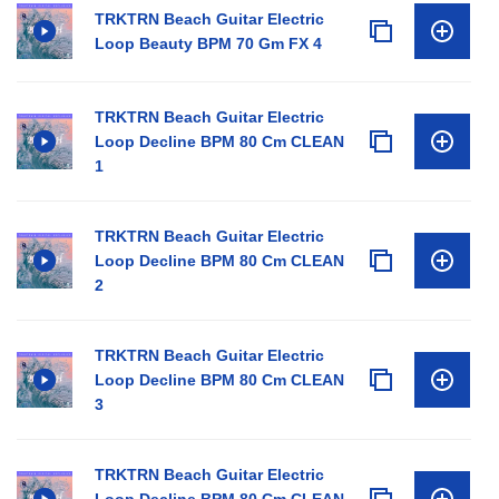
TRKTRN Beach Guitar Electric
Loop Beauty BPM 70 Gm FX 4
TRKTRN Beach Guitar Electric
Loop Decline BPM 80 Cm CLEAN
1
TRKTRN Beach Guitar Electric
Loop Decline BPM 80 Cm CLEAN
2
TRKTRN Beach Guitar Electric
Loop Decline BPM 80 Cm CLEAN
3
TRKTRN Beach Guitar Electric