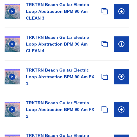
TRKTRN Beach Guitar Electric
Loop Abstraction BPM 90 Am
CLEAN 3
TRKTRN Beach Guitar Electric
Loop Abstraction BPM 90 Am
CLEAN 4
TRKTRN Beach Guitar Electric
Loop Abstraction BPM 90 Am FX
1
TRKTRN Beach Guitar Electric
Loop Abstraction BPM 90 Am FX
2
TRKTRN Beach Guitar Electric