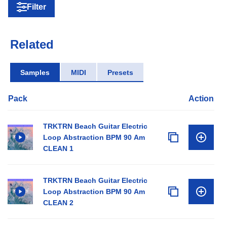
Filter
Related
Samples
MIDI
Presets
Pack
Action
TRKTRN Beach Guitar Electric
Loop Abstraction BPM 90 Am
CLEAN 1
TRKTRN Beach Guitar Electric
Loop Abstraction BPM 90 Am
CLEAN 2