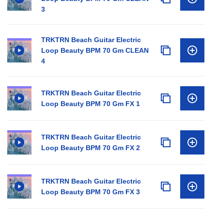
3
TRKTRN Beach Guitar Electric
Loop Beauty BPM 70 Gm CLEAN
4
TRKTRN Beach Guitar Electric
Loop Beauty BPM 70 Gm FX 1
TRKTRN Beach Guitar Electric
Loop Beauty BPM 70 Gm FX 2
TRKTRN Beach Guitar Electric
Loop Beauty BPM 70 Gm FX 3