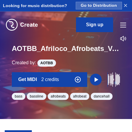
×
Looking for music distribution?
Go to Distribution
Sign up
AOTBB_Afriloco_Afrobeats_Vol_1_Bounce_Bass8_Midi_G_Minor_BPM_120
Created by:
AOTBB
Get MIDI
2 credits
bass
bassline
afrobeats
afrobeat
dancehall