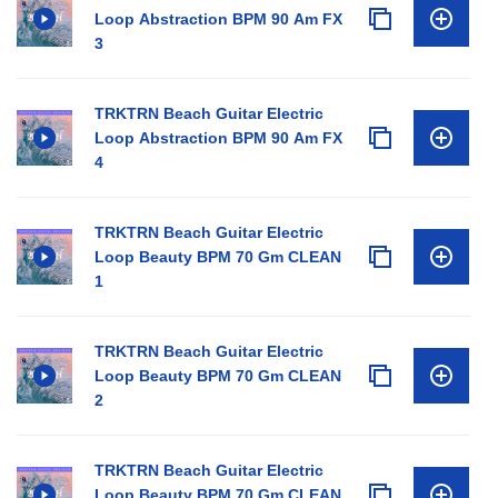
Loop Abstraction BPM 90 Am FX
3
TRKTRN Beach Guitar Electric
Loop Abstraction BPM 90 Am FX
4
TRKTRN Beach Guitar Electric
Loop Beauty BPM 70 Gm CLEAN
1
TRKTRN Beach Guitar Electric
Loop Beauty BPM 70 Gm CLEAN
2
TRKTRN Beach Guitar Electric
Loop Beauty BPM 70 Gm CLEAN