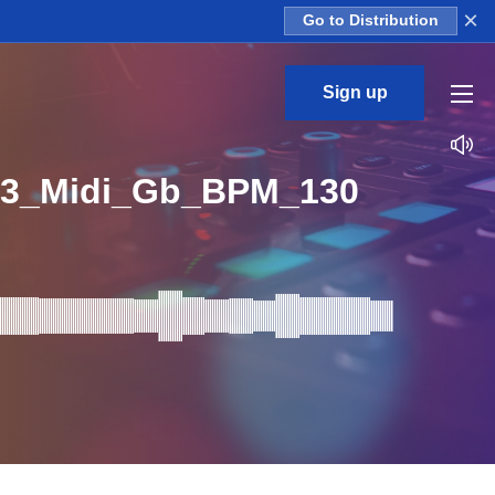
×
Go to Distribution
Sign up
n3_Midi_Gb_BPM_130