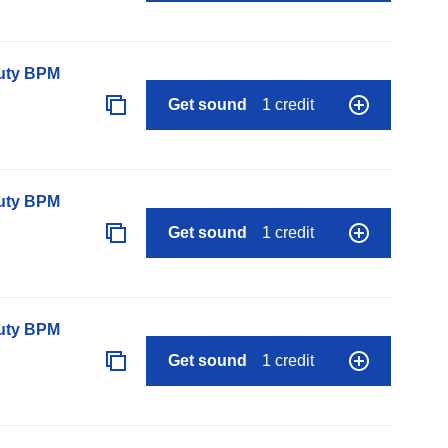
auty BPM
Get sound
1 credit
auty BPM
Get sound
1 credit
auty BPM
Get sound
1 credit