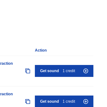
Action
raction
Get sound
1 credit
raction
Get sound
1 credit