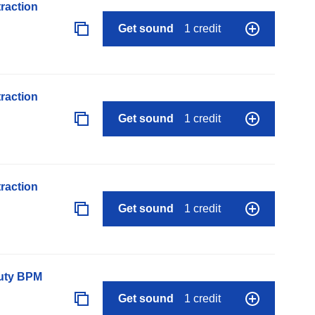
raction
Get sound
1 credit
raction
Get sound
1 credit
raction
Get sound
1 credit
auty BPM
Get sound
1 credit