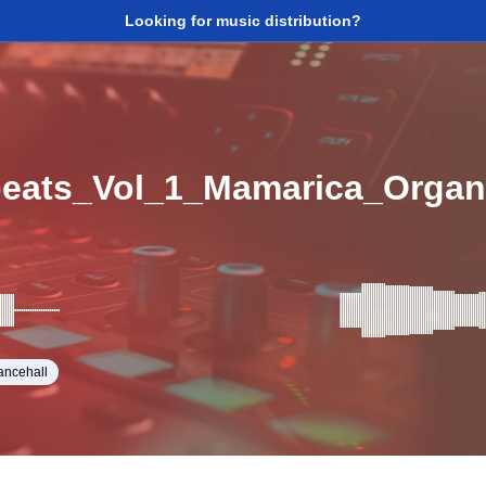
Looking for music distribution?
beats_Vol_1_Mamarica_Orga
ancehall