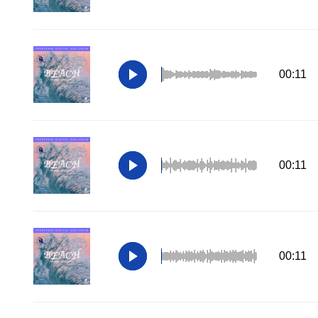
00:11
00:11
00:11