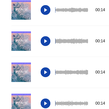
00:14
00:14
00:14
00:14