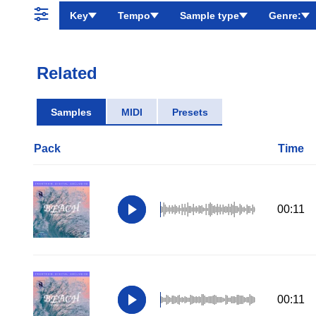
Key
Tempo
Sample type
Genre:
Related
Samples
MIDI
Presets
Pack
Time
00:11
00:11