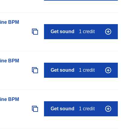
line BPM
Get sound
1 credit
line BPM
Get sound
1 credit
line BPM
Get sound
1 credit