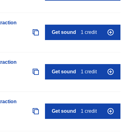
raction
Get sound
1 credit
raction
Get sound
1 credit
raction
Get sound
1 credit