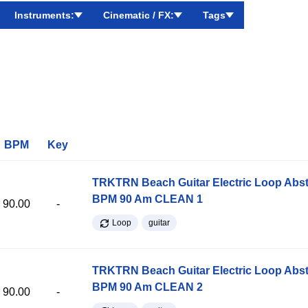
Instruments:
Cinematic / FX:
Tags
BPM
Key
TRKTRN Beach Guitar Electric Loop Abst
BPM 90 Am CLEAN 1
90.00
-
Loop
guitar
TRKTRN Beach Guitar Electric Loop Abst
BPM 90 Am CLEAN 2
90.00
-