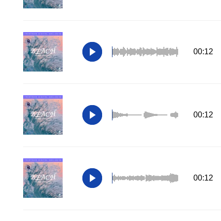
00:12
00:12
00:12