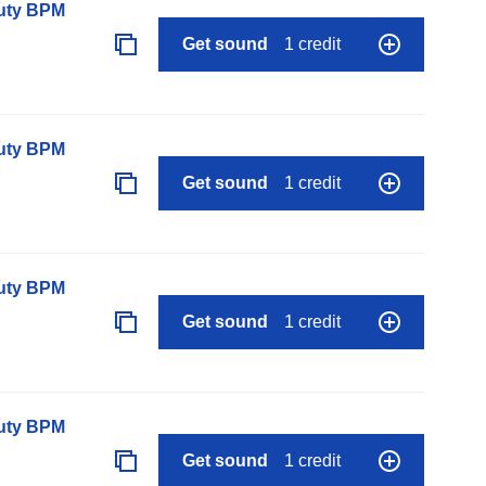
auty BPM
Get sound
1 credit
auty BPM
Get sound
1 credit
auty BPM
Get sound
1 credit
auty BPM
Get sound
1 credit