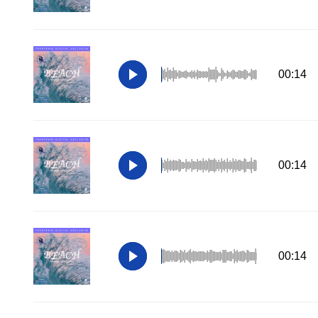
00:14
00:14
00:14