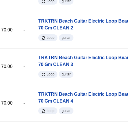
Loop
guitar
TRKTRN Beach Guitar Electric Loop Be
70 Gm CLEAN 2
70.00
-
Loop
guitar
TRKTRN Beach Guitar Electric Loop Be
70 Gm CLEAN 3
70.00
-
Loop
guitar
TRKTRN Beach Guitar Electric Loop Be
70 Gm CLEAN 4
70.00
-
Loop
guitar