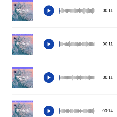
00:11
00:11
00:11
00:14