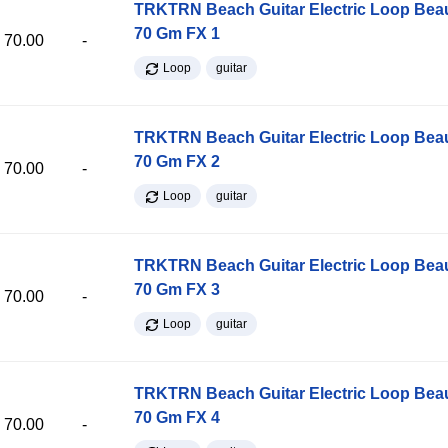
TRKTRN Beach Guitar Electric Loop Be
70 Gm FX 1
70.00
-
Loop
guitar
TRKTRN Beach Guitar Electric Loop Be
70 Gm FX 2
70.00
-
Loop
guitar
TRKTRN Beach Guitar Electric Loop Be
70 Gm FX 3
70.00
-
Loop
guitar
TRKTRN Beach Guitar Electric Loop Be
70 Gm FX 4
70.00
-