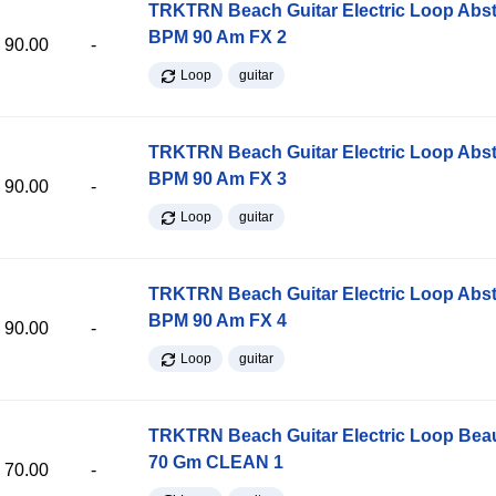
TRKTRN Beach Guitar Electric Loop Abst
BPM 90 Am FX 2
90.00
-
Loop
guitar
TRKTRN Beach Guitar Electric Loop Abst
BPM 90 Am FX 3
90.00
-
Loop
guitar
TRKTRN Beach Guitar Electric Loop Abst
BPM 90 Am FX 4
90.00
-
Loop
guitar
TRKTRN Beach Guitar Electric Loop Be
70 Gm CLEAN 1
70.00
-