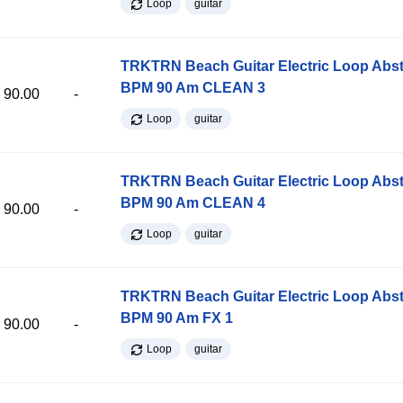
Loop
guitar
TRKTRN Beach Guitar Electric Loop Abst
BPM 90 Am CLEAN 3
90.00
-
Loop
guitar
TRKTRN Beach Guitar Electric Loop Abst
BPM 90 Am CLEAN 4
90.00
-
Loop
guitar
TRKTRN Beach Guitar Electric Loop Abst
BPM 90 Am FX 1
90.00
-
Loop
guitar