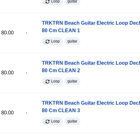
Loop
guitar
TRKTRN Beach Guitar Electric Loop Dec
80 Cm CLEAN 1
80.00
-
Loop
guitar
TRKTRN Beach Guitar Electric Loop Dec
80 Cm CLEAN 2
80.00
-
Loop
guitar
TRKTRN Beach Guitar Electric Loop Dec
80 Cm CLEAN 3
80.00
-
Loop
guitar