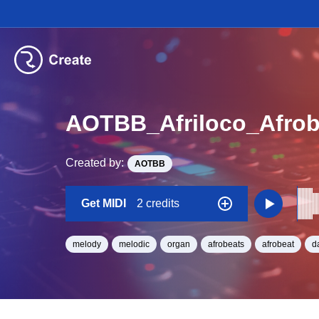
AOTBB_Afriloco_Afro
Created by:
AOTBB
Get MIDI
2 credits
melody
melodic
organ
afrobeats
afrobeat
d