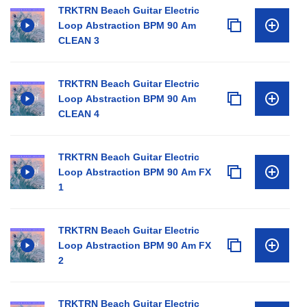
TRKTRN Beach Guitar Electric
Loop Abstraction BPM 90 Am
CLEAN 3
TRKTRN Beach Guitar Electric
Loop Abstraction BPM 90 Am
CLEAN 4
TRKTRN Beach Guitar Electric
Loop Abstraction BPM 90 Am FX
1
TRKTRN Beach Guitar Electric
Loop Abstraction BPM 90 Am FX
2
TRKTRN Beach Guitar Electric