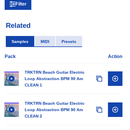
Filter
Related
Samples
MIDI
Presets
Pack
Action
TRKTRN Beach Guitar Electric
Loop Abstraction BPM 90 Am
CLEAN 1
TRKTRN Beach Guitar Electric
Loop Abstraction BPM 90 Am
CLEAN 2