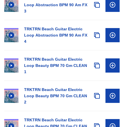
Loop Abstraction BPM 90 Am FX
3
TRKTRN Beach Guitar Electric
Loop Abstraction BPM 90 Am FX
4
TRKTRN Beach Guitar Electric
Loop Beauty BPM 70 Gm CLEAN
1
TRKTRN Beach Guitar Electric
Loop Beauty BPM 70 Gm CLEAN
2
TRKTRN Beach Guitar Electric
Loop Beauty BPM 70 Gm CLEAN