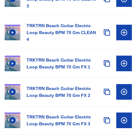
3
TRKTRN Beach Guitar Electric
Loop Beauty BPM 70 Gm CLEAN
4
TRKTRN Beach Guitar Electric
Loop Beauty BPM 70 Gm FX 1
TRKTRN Beach Guitar Electric
Loop Beauty BPM 70 Gm FX 2
TRKTRN Beach Guitar Electric
Loop Beauty BPM 70 Gm FX 3