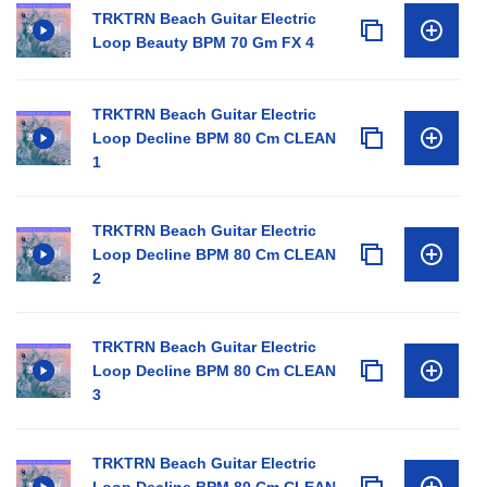
TRKTRN Beach Guitar Electric
Loop Beauty BPM 70 Gm FX 4
TRKTRN Beach Guitar Electric
Loop Decline BPM 80 Cm CLEAN
1
TRKTRN Beach Guitar Electric
Loop Decline BPM 80 Cm CLEAN
2
TRKTRN Beach Guitar Electric
Loop Decline BPM 80 Cm CLEAN
3
TRKTRN Beach Guitar Electric