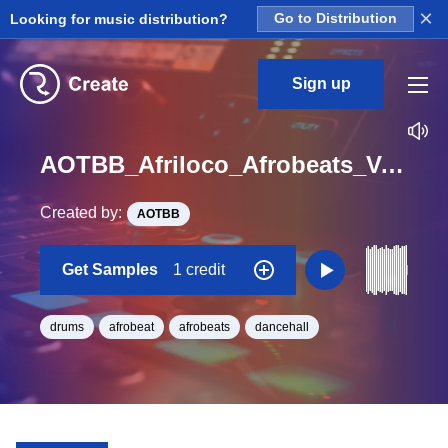
×
Looking for music distribution?
Go to Distribution
Sign up
AOTBB_Afriloco_Afrobeats_Vol_4_Kit_1_FullDrumLoop1_Loop_G_Minor_BPM_125
Created by:
AOTBB
Get Samples
1 credit
drums
afrobeat
afrobeats
dancehall