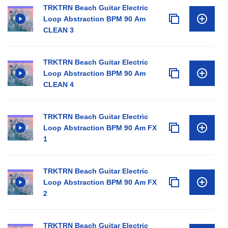
TRKTRN Beach Guitar Electric
Loop Abstraction BPM 90 Am
CLEAN 3
TRKTRN Beach Guitar Electric
Loop Abstraction BPM 90 Am
CLEAN 4
TRKTRN Beach Guitar Electric
Loop Abstraction BPM 90 Am FX
1
TRKTRN Beach Guitar Electric
Loop Abstraction BPM 90 Am FX
2
TRKTRN Beach Guitar Electric