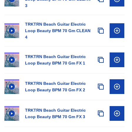
3
TRKTRN Beach Guitar Electric
Loop Beauty BPM 70 Gm CLEAN
4
TRKTRN Beach Guitar Electric
Loop Beauty BPM 70 Gm FX 1
TRKTRN Beach Guitar Electric
Loop Beauty BPM 70 Gm FX 2
TRKTRN Beach Guitar Electric
Loop Beauty BPM 70 Gm FX 3