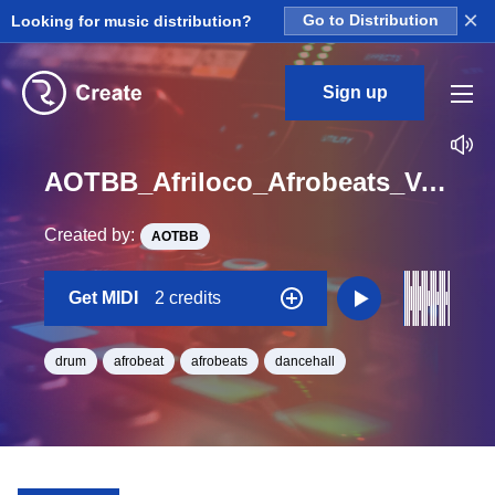
×
Looking for music distribution?
Go to Distribution
Sign up
AOTBB_Afriloco_Afrobeats_Vol_4_Kit_1_Kick1_midi_Midi_BPM_125
Created by:
AOTBB
Get MIDI
2 credits
drum
afrobeat
afrobeats
dancehall