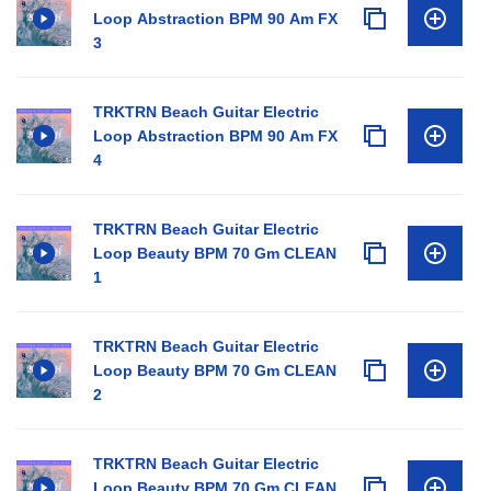
Loop Abstraction BPM 90 Am FX
3
TRKTRN Beach Guitar Electric
Loop Abstraction BPM 90 Am FX
4
TRKTRN Beach Guitar Electric
Loop Beauty BPM 70 Gm CLEAN
1
TRKTRN Beach Guitar Electric
Loop Beauty BPM 70 Gm CLEAN
2
TRKTRN Beach Guitar Electric
Loop Beauty BPM 70 Gm CLEAN