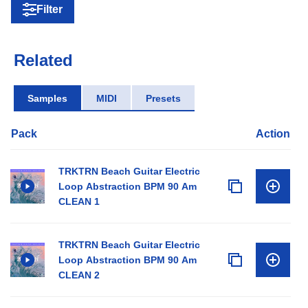
Filter
Related
Samples
MIDI
Presets
Pack
Action
TRKTRN Beach Guitar Electric
Loop Abstraction BPM 90 Am
CLEAN 1
TRKTRN Beach Guitar Electric
Loop Abstraction BPM 90 Am
CLEAN 2