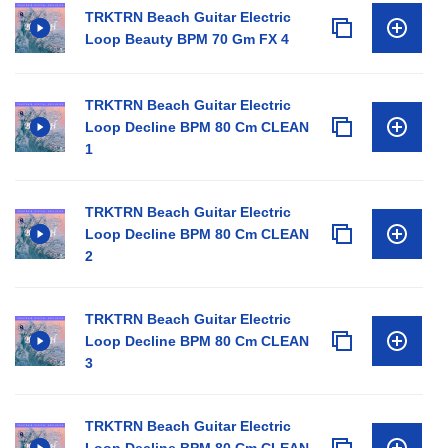
TRKTRN Beach Guitar Electric
Loop Beauty BPM 70 Gm FX 4
TRKTRN Beach Guitar Electric
Loop Decline BPM 80 Cm CLEAN
1
TRKTRN Beach Guitar Electric
Loop Decline BPM 80 Cm CLEAN
2
TRKTRN Beach Guitar Electric
Loop Decline BPM 80 Cm CLEAN
3
TRKTRN Beach Guitar Electric