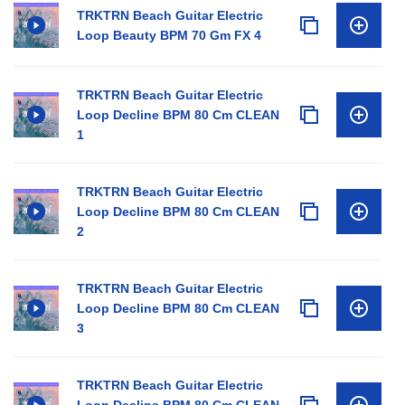
TRKTRN Beach Guitar Electric
Loop Beauty BPM 70 Gm FX 4
TRKTRN Beach Guitar Electric
Loop Decline BPM 80 Cm CLEAN
1
TRKTRN Beach Guitar Electric
Loop Decline BPM 80 Cm CLEAN
2
TRKTRN Beach Guitar Electric
Loop Decline BPM 80 Cm CLEAN
3
TRKTRN Beach Guitar Electric