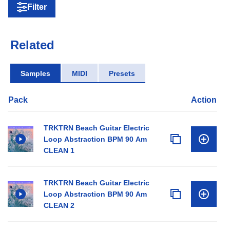
Filter
Related
Samples
MIDI
Presets
Pack
Action
TRKTRN Beach Guitar Electric
Loop Abstraction BPM 90 Am
CLEAN 1
TRKTRN Beach Guitar Electric
Loop Abstraction BPM 90 Am
CLEAN 2