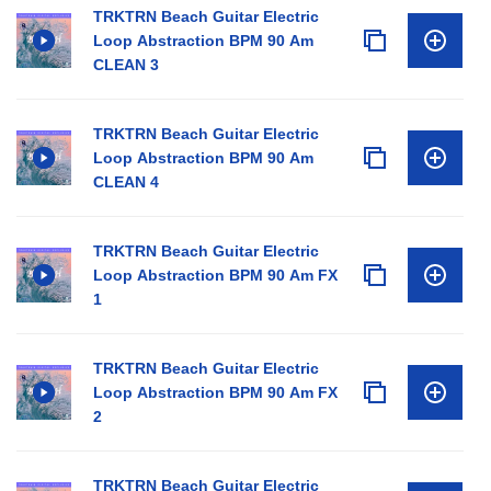
TRKTRN Beach Guitar Electric
Loop Abstraction BPM 90 Am
CLEAN 3
TRKTRN Beach Guitar Electric
Loop Abstraction BPM 90 Am
CLEAN 4
TRKTRN Beach Guitar Electric
Loop Abstraction BPM 90 Am FX
1
TRKTRN Beach Guitar Electric
Loop Abstraction BPM 90 Am FX
2
TRKTRN Beach Guitar Electric