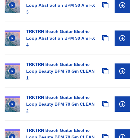
Loop Abstraction BPM 90 Am FX
3
TRKTRN Beach Guitar Electric
Loop Abstraction BPM 90 Am FX
4
TRKTRN Beach Guitar Electric
Loop Beauty BPM 70 Gm CLEAN
1
TRKTRN Beach Guitar Electric
Loop Beauty BPM 70 Gm CLEAN
2
TRKTRN Beach Guitar Electric
Loop Beauty BPM 70 Gm CLEAN