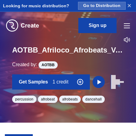
×
Looking for music distribution?
Go to Distribution
Sign up
AOTBB_Afriloco_Afrobeats_Vol_4_Kit_1_Perc2_Hit_One_Shot
Created by:
AOTBB
Get Samples
1 credit
percussion
afrobeat
afrobeats
dancehall