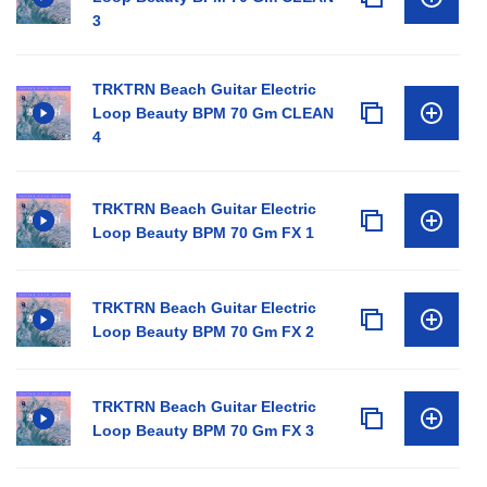
3
TRKTRN Beach Guitar Electric
Loop Beauty BPM 70 Gm CLEAN
4
TRKTRN Beach Guitar Electric
Loop Beauty BPM 70 Gm FX 1
TRKTRN Beach Guitar Electric
Loop Beauty BPM 70 Gm FX 2
TRKTRN Beach Guitar Electric
Loop Beauty BPM 70 Gm FX 3