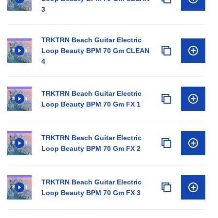
3
TRKTRN Beach Guitar Electric
Loop Beauty BPM 70 Gm CLEAN
4
TRKTRN Beach Guitar Electric
Loop Beauty BPM 70 Gm FX 1
TRKTRN Beach Guitar Electric
Loop Beauty BPM 70 Gm FX 2
TRKTRN Beach Guitar Electric
Loop Beauty BPM 70 Gm FX 3