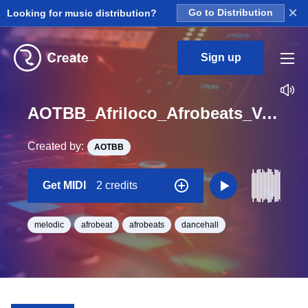
×
Looking for music distribution?
Go to Distribution
Sign up
AOTBB_Afriloco_Afrobeats_Vol_4_Kit_4_DeepBass_midi_Midi_Ab_Minor_BPM_108
Created by:
AOTBB
Get MIDI
2 credits
melodic
afrobeat
afrobeats
dancehall