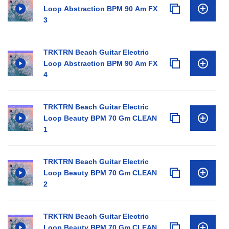
Loop Abstraction BPM 90 Am FX
3
TRKTRN Beach Guitar Electric
Loop Abstraction BPM 90 Am FX
4
TRKTRN Beach Guitar Electric
Loop Beauty BPM 70 Gm CLEAN
1
TRKTRN Beach Guitar Electric
Loop Beauty BPM 70 Gm CLEAN
2
TRKTRN Beach Guitar Electric
Loop Beauty BPM 70 Gm CLEAN