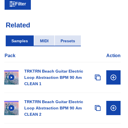
Filter
Related
Samples
MIDI
Presets
Pack
Action
TRKTRN Beach Guitar Electric
Loop Abstraction BPM 90 Am
CLEAN 1
TRKTRN Beach Guitar Electric
Loop Abstraction BPM 90 Am
CLEAN 2