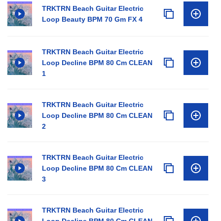
TRKTRN Beach Guitar Electric
Loop Beauty BPM 70 Gm FX 4
TRKTRN Beach Guitar Electric
Loop Decline BPM 80 Cm CLEAN
1
TRKTRN Beach Guitar Electric
Loop Decline BPM 80 Cm CLEAN
2
TRKTRN Beach Guitar Electric
Loop Decline BPM 80 Cm CLEAN
3
TRKTRN Beach Guitar Electric