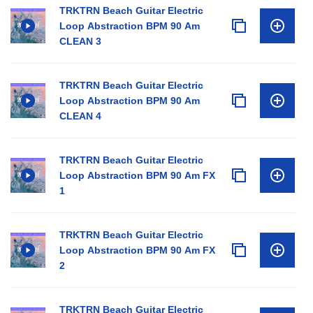
TRKTRN Beach Guitar Electric
Loop Abstraction BPM 90 Am
CLEAN 3
TRKTRN Beach Guitar Electric
Loop Abstraction BPM 90 Am
CLEAN 4
TRKTRN Beach Guitar Electric
Loop Abstraction BPM 90 Am FX
1
TRKTRN Beach Guitar Electric
Loop Abstraction BPM 90 Am FX
2
TRKTRN Beach Guitar Electric