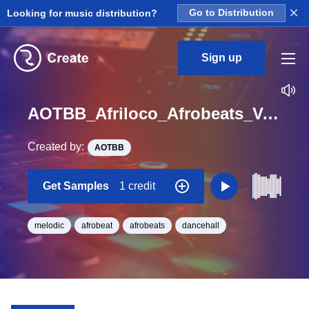
×
Looking for music distribution?
Go to Distribution
Sign up
AOTBB_Afriloco_Afrobeats_Vol_4_Kit_4_Pads2_Hit_One_Shot_Ab_Minor
Created by:
AOTBB
Get Samples
1 credit
melodic
afrobeat
afrobeats
dancehall