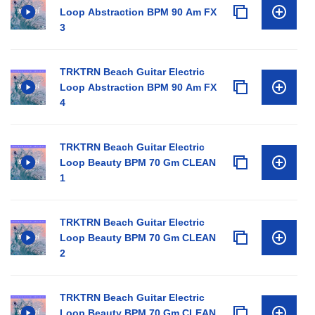
Loop Abstraction BPM 90 Am FX
3
TRKTRN Beach Guitar Electric
Loop Abstraction BPM 90 Am FX
4
TRKTRN Beach Guitar Electric
Loop Beauty BPM 70 Gm CLEAN
1
TRKTRN Beach Guitar Electric
Loop Beauty BPM 70 Gm CLEAN
2
TRKTRN Beach Guitar Electric
Loop Beauty BPM 70 Gm CLEAN