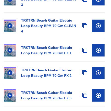
3
TRKTRN Beach Guitar Electric
Loop Beauty BPM 70 Gm CLEAN
4
TRKTRN Beach Guitar Electric
Loop Beauty BPM 70 Gm FX 1
TRKTRN Beach Guitar Electric
Loop Beauty BPM 70 Gm FX 2
TRKTRN Beach Guitar Electric
Loop Beauty BPM 70 Gm FX 3