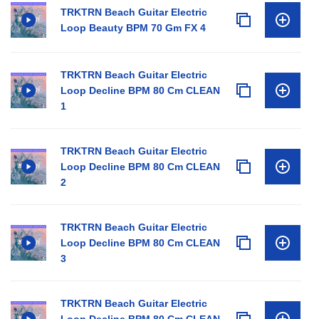
TRKTRN Beach Guitar Electric
Loop Beauty BPM 70 Gm FX 4
TRKTRN Beach Guitar Electric
Loop Decline BPM 80 Cm CLEAN
1
TRKTRN Beach Guitar Electric
Loop Decline BPM 80 Cm CLEAN
2
TRKTRN Beach Guitar Electric
Loop Decline BPM 80 Cm CLEAN
3
TRKTRN Beach Guitar Electric