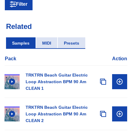
Filter
Related
Samples
MIDI
Presets
Pack
Action
TRKTRN Beach Guitar Electric
Loop Abstraction BPM 90 Am
CLEAN 1
TRKTRN Beach Guitar Electric
Loop Abstraction BPM 90 Am
CLEAN 2