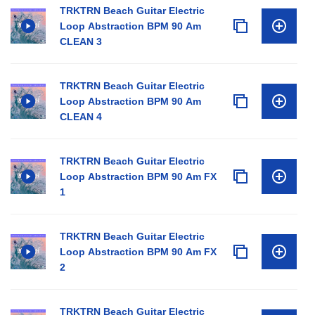
TRKTRN Beach Guitar Electric
Loop Abstraction BPM 90 Am
CLEAN 3
TRKTRN Beach Guitar Electric
Loop Abstraction BPM 90 Am
CLEAN 4
TRKTRN Beach Guitar Electric
Loop Abstraction BPM 90 Am FX
1
TRKTRN Beach Guitar Electric
Loop Abstraction BPM 90 Am FX
2
TRKTRN Beach Guitar Electric