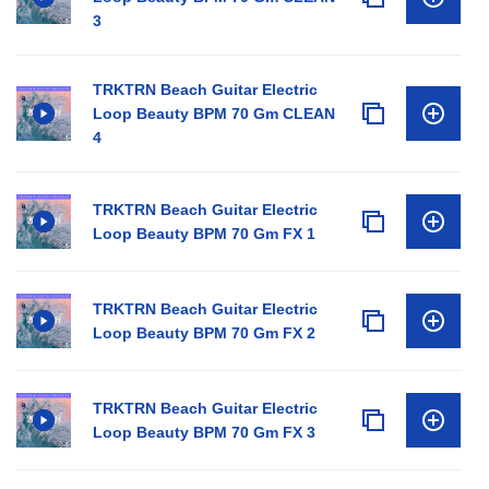
3
TRKTRN Beach Guitar Electric
Loop Beauty BPM 70 Gm CLEAN
4
TRKTRN Beach Guitar Electric
Loop Beauty BPM 70 Gm FX 1
TRKTRN Beach Guitar Electric
Loop Beauty BPM 70 Gm FX 2
TRKTRN Beach Guitar Electric
Loop Beauty BPM 70 Gm FX 3