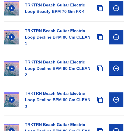
TRKTRN Beach Guitar Electric
Loop Beauty BPM 70 Gm FX 4
TRKTRN Beach Guitar Electric
Loop Decline BPM 80 Cm CLEAN
1
TRKTRN Beach Guitar Electric
Loop Decline BPM 80 Cm CLEAN
2
TRKTRN Beach Guitar Electric
Loop Decline BPM 80 Cm CLEAN
3
TRKTRN Beach Guitar Electric