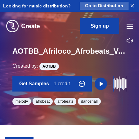
×
Looking for music distribution?
Go to Distribution
Sign up
AOTBB_Afriloco_Afrobeats_Vol_4_Kit_6_Keys_Loop_E_Minor_BPM_135
Created by:
AOTBB
Get Samples
1 credit
melody
afrobeat
afrobeats
dancehall