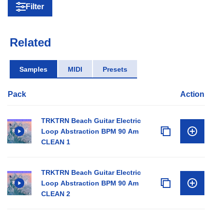
Filter
Related
Samples
MIDI
Presets
Pack
Action
TRKTRN Beach Guitar Electric
Loop Abstraction BPM 90 Am
CLEAN 1
TRKTRN Beach Guitar Electric
Loop Abstraction BPM 90 Am
CLEAN 2