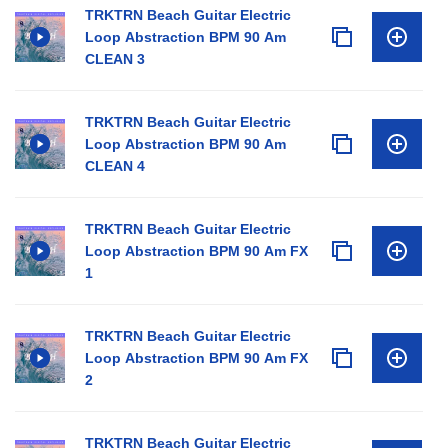
TRKTRN Beach Guitar Electric
Loop Abstraction BPM 90 Am
CLEAN 3
TRKTRN Beach Guitar Electric
Loop Abstraction BPM 90 Am
CLEAN 4
TRKTRN Beach Guitar Electric
Loop Abstraction BPM 90 Am FX
1
TRKTRN Beach Guitar Electric
Loop Abstraction BPM 90 Am FX
2
TRKTRN Beach Guitar Electric