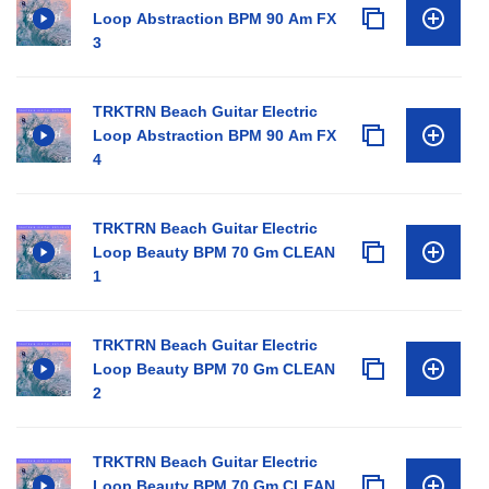
Loop Abstraction BPM 90 Am FX
3
TRKTRN Beach Guitar Electric
Loop Abstraction BPM 90 Am FX
4
TRKTRN Beach Guitar Electric
Loop Beauty BPM 70 Gm CLEAN
1
TRKTRN Beach Guitar Electric
Loop Beauty BPM 70 Gm CLEAN
2
TRKTRN Beach Guitar Electric
Loop Beauty BPM 70 Gm CLEAN