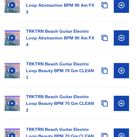
Loop Abstraction BPM 90 Am FX
3
TRKTRN Beach Guitar Electric
Loop Abstraction BPM 90 Am FX
4
TRKTRN Beach Guitar Electric
Loop Beauty BPM 70 Gm CLEAN
1
TRKTRN Beach Guitar Electric
Loop Beauty BPM 70 Gm CLEAN
2
TRKTRN Beach Guitar Electric
Loop Beauty BPM 70 Gm CLEAN