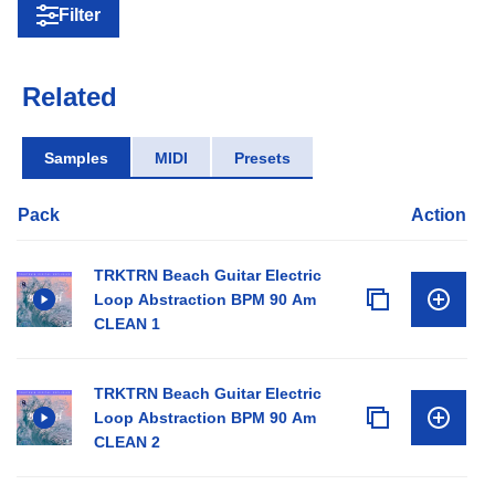
Filter
Related
Samples
MIDI
Presets
Pack
Action
TRKTRN Beach Guitar Electric
Loop Abstraction BPM 90 Am
CLEAN 1
TRKTRN Beach Guitar Electric
Loop Abstraction BPM 90 Am
CLEAN 2