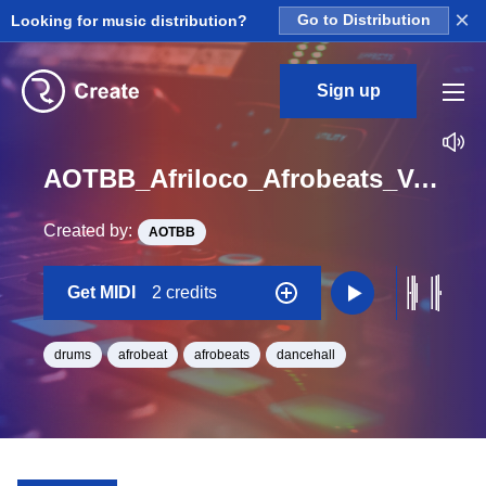
×
Looking for music distribution?
Go to Distribution
Sign up
AOTBB_Afriloco_Afrobeats_Vol_4_Kit_6_Perc3_midi_Midi_BPM_135
Created by:
AOTBB
Get MIDI
2 credits
drums
afrobeat
afrobeats
dancehall