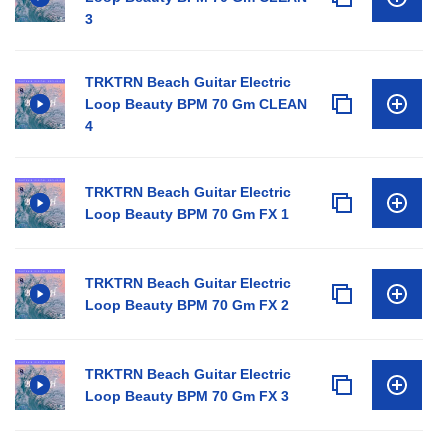
3
TRKTRN Beach Guitar Electric
Loop Beauty BPM 70 Gm CLEAN
4
TRKTRN Beach Guitar Electric
Loop Beauty BPM 70 Gm FX 1
TRKTRN Beach Guitar Electric
Loop Beauty BPM 70 Gm FX 2
TRKTRN Beach Guitar Electric
Loop Beauty BPM 70 Gm FX 3