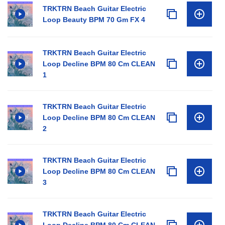
TRKTRN Beach Guitar Electric
Loop Beauty BPM 70 Gm FX 4
TRKTRN Beach Guitar Electric
Loop Decline BPM 80 Cm CLEAN
1
TRKTRN Beach Guitar Electric
Loop Decline BPM 80 Cm CLEAN
2
TRKTRN Beach Guitar Electric
Loop Decline BPM 80 Cm CLEAN
3
TRKTRN Beach Guitar Electric