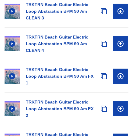
TRKTRN Beach Guitar Electric
Loop Abstraction BPM 90 Am
CLEAN 3
TRKTRN Beach Guitar Electric
Loop Abstraction BPM 90 Am
CLEAN 4
TRKTRN Beach Guitar Electric
Loop Abstraction BPM 90 Am FX
1
TRKTRN Beach Guitar Electric
Loop Abstraction BPM 90 Am FX
2
TRKTRN Beach Guitar Electric