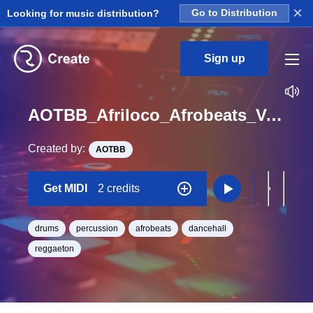
×
Looking for music distribution?
Go to Distribution
Sign up
AOTBB_Afriloco_Afrobeats_Vol_3_Kit_06_OVIDO_Perc4_Midi_BPM_120
Created by:
AOTBB
Get MIDI
2 credits
drums
percussion
afrobeats
dancehall
reggaeton