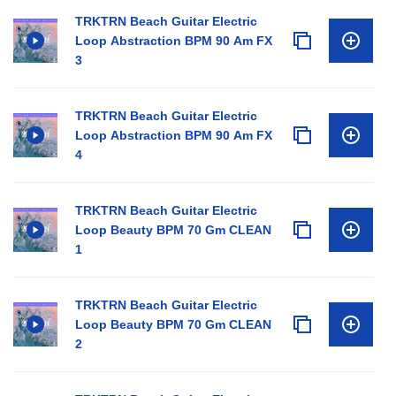
TRKTRN Beach Guitar Electric
Loop Abstraction BPM 90 Am FX
3
TRKTRN Beach Guitar Electric
Loop Abstraction BPM 90 Am FX
4
TRKTRN Beach Guitar Electric
Loop Beauty BPM 70 Gm CLEAN
1
TRKTRN Beach Guitar Electric
Loop Beauty BPM 70 Gm CLEAN
2