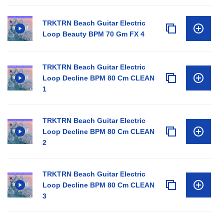
TRKTRN Beach Guitar Electric
Loop Beauty BPM 70 Gm FX 4
TRKTRN Beach Guitar Electric
Loop Decline BPM 80 Cm CLEAN
1
TRKTRN Beach Guitar Electric
Loop Decline BPM 80 Cm CLEAN
2
TRKTRN Beach Guitar Electric
Loop Decline BPM 80 Cm CLEAN
3