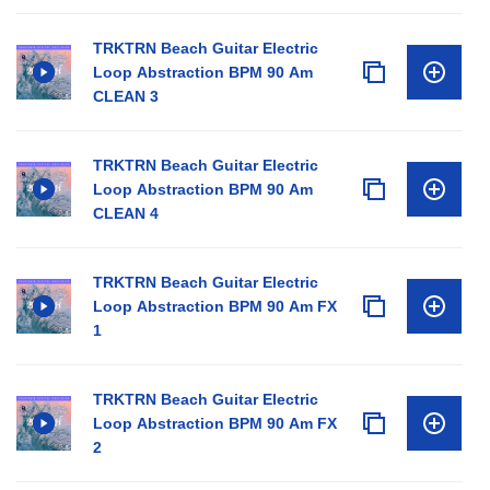
TRKTRN Beach Guitar Electric
Loop Abstraction BPM 90 Am
CLEAN 3
TRKTRN Beach Guitar Electric
Loop Abstraction BPM 90 Am
CLEAN 4
TRKTRN Beach Guitar Electric
Loop Abstraction BPM 90 Am FX
1
TRKTRN Beach Guitar Electric
Loop Abstraction BPM 90 Am FX
2