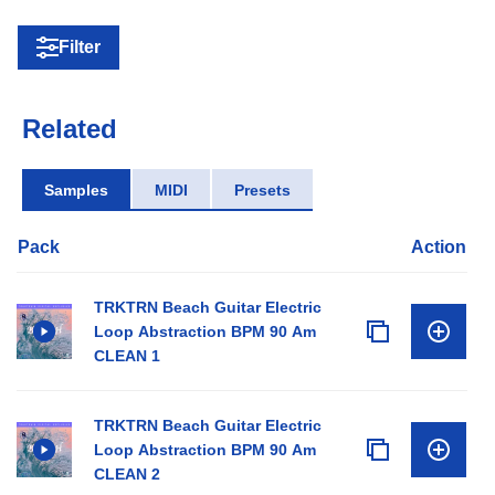
Filter
Related
Samples
MIDI
Presets
Pack
Action
TRKTRN Beach Guitar Electric
Loop Abstraction BPM 90 Am
CLEAN 1
TRKTRN Beach Guitar Electric
Loop Abstraction BPM 90 Am
CLEAN 2