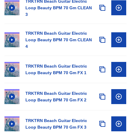
TRKTRN Beach Guitar Electric
Loop Beauty BPM 70 Gm CLEAN
3
TRKTRN Beach Guitar Electric
Loop Beauty BPM 70 Gm CLEAN
4
TRKTRN Beach Guitar Electric
Loop Beauty BPM 70 Gm FX 1
TRKTRN Beach Guitar Electric
Loop Beauty BPM 70 Gm FX 2
TRKTRN Beach Guitar Electric
Loop Beauty BPM 70 Gm FX 3