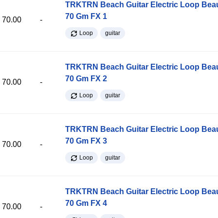
TRKTRN Beach Guitar Electric Loop Be
70 Gm FX 1
70.00
-
Loop
guitar
TRKTRN Beach Guitar Electric Loop Be
70 Gm FX 2
70.00
-
Loop
guitar
TRKTRN Beach Guitar Electric Loop Be
70 Gm FX 3
70.00
-
Loop
guitar
TRKTRN Beach Guitar Electric Loop Be
70 Gm FX 4
70.00
-