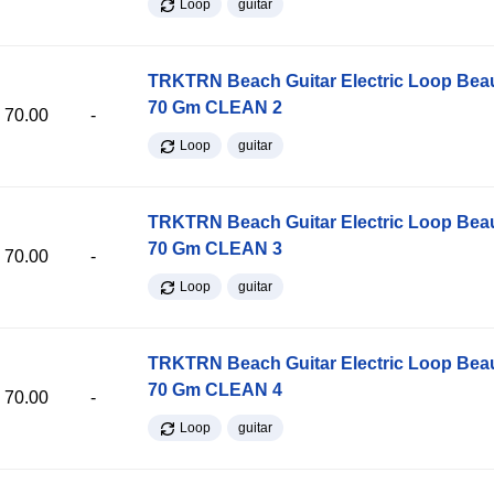
Loop
guitar
TRKTRN Beach Guitar Electric Loop Be
70 Gm CLEAN 2
70.00
-
Loop
guitar
TRKTRN Beach Guitar Electric Loop Be
70 Gm CLEAN 3
70.00
-
Loop
guitar
TRKTRN Beach Guitar Electric Loop Be
70 Gm CLEAN 4
70.00
-
Loop
guitar