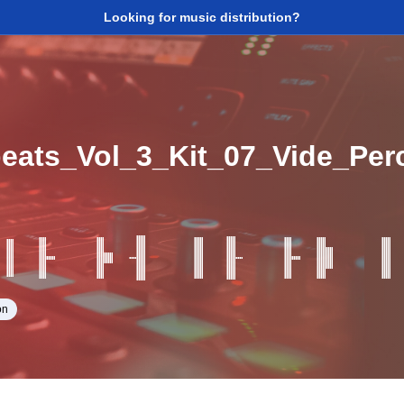
Looking for music distribution?
beats_Vol_3_Kit_07_Vide_Pe
on