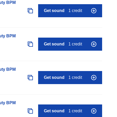
auty BPM
Get sound
1 credit
auty BPM
Get sound
1 credit
auty BPM
Get sound
1 credit
auty BPM
Get sound
1 credit