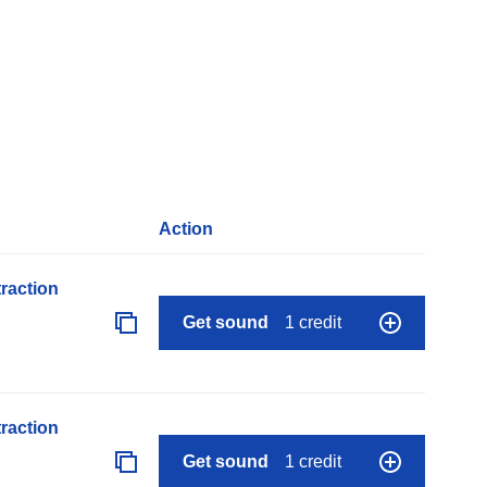
Action
raction
Get sound
1 credit
raction
Get sound
1 credit