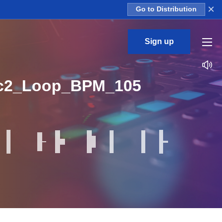
×
Go to Distribution
Sign up
rc2_Loop_BPM_105