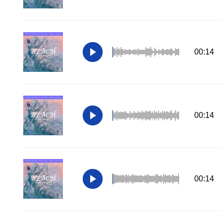
00:14
00:14
00:14