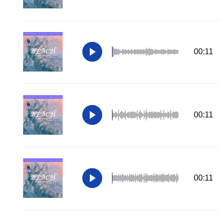
00:11
00:11
00:11