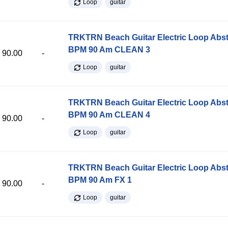
Loop
guitar
TRKTRN Beach Guitar Electric Loop Abst
BPM 90 Am CLEAN 3
90.00
-
Loop
guitar
TRKTRN Beach Guitar Electric Loop Abst
BPM 90 Am CLEAN 4
90.00
-
Loop
guitar
TRKTRN Beach Guitar Electric Loop Abst
BPM 90 Am FX 1
90.00
-
Loop
guitar