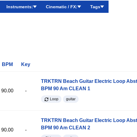
Instruments:
Cinematic / FX:
Tags
BPM
Key
TRKTRN Beach Guitar Electric Loop Abst
BPM 90 Am CLEAN 1
90.00
-
Loop
guitar
TRKTRN Beach Guitar Electric Loop Abst
BPM 90 Am CLEAN 2
90.00
-