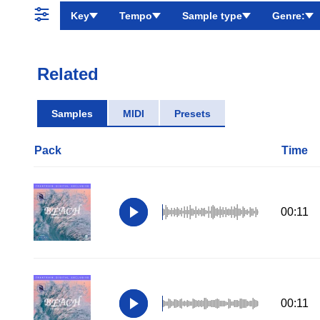
Key
Tempo
Sample type
Genre:
Related
Samples
MIDI
Presets
Pack
Time
00:11
00:11