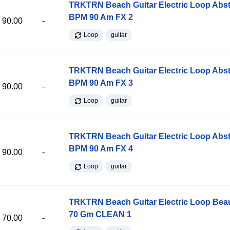
TRKTRN Beach Guitar Electric Loop Abst
BPM 90 Am FX 2
90.00
-
Loop
guitar
TRKTRN Beach Guitar Electric Loop Abst
BPM 90 Am FX 3
90.00
-
Loop
guitar
TRKTRN Beach Guitar Electric Loop Abst
BPM 90 Am FX 4
90.00
-
Loop
guitar
TRKTRN Beach Guitar Electric Loop Be
70 Gm CLEAN 1
70.00
-