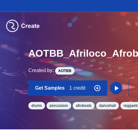
AOTBB_Afriloco_Afro
Created by:
AOTBB
Get Samples
1 credit
drums
percussion
afrobeats
dancehall
reggaet