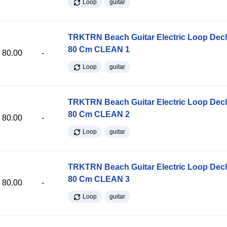
Loop
guitar
TRKTRN Beach Guitar Electric Loop Dec
80 Cm CLEAN 1
80.00
-
Loop
guitar
TRKTRN Beach Guitar Electric Loop Dec
80 Cm CLEAN 2
80.00
-
Loop
guitar
TRKTRN Beach Guitar Electric Loop Dec
80 Cm CLEAN 3
80.00
-
Loop
guitar