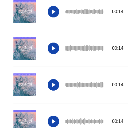
00:14
00:14
00:14
00:14