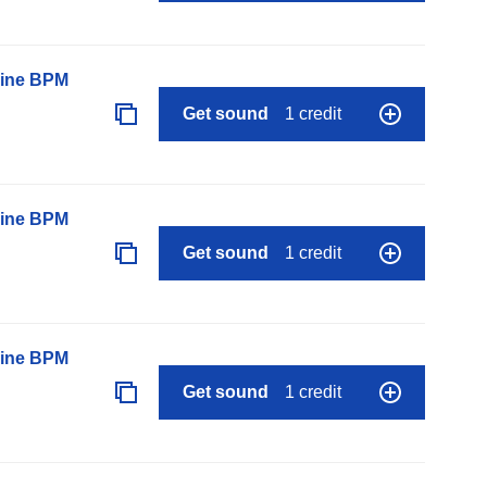
line BPM
Get sound
1 credit
line BPM
Get sound
1 credit
line BPM
Get sound
1 credit