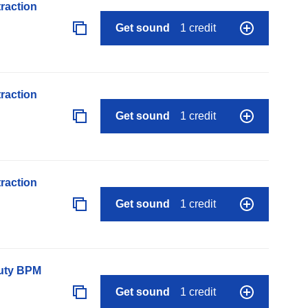
raction
Get sound
1 credit
raction
Get sound
1 credit
raction
Get sound
1 credit
auty BPM
Get sound
1 credit