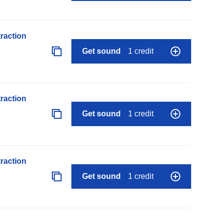
raction
Get sound
1 credit
raction
Get sound
1 credit
raction
Get sound
1 credit