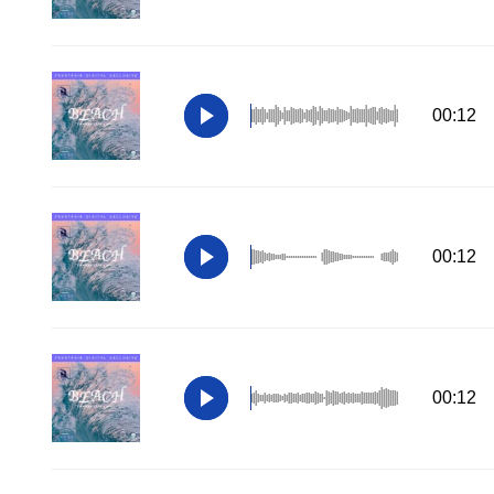
00:12
00:12
00:12