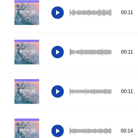
00:11
00:11
00:11
00:14