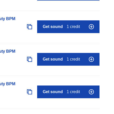
auty BPM
Get sound
1 credit
auty BPM
Get sound
1 credit
auty BPM
Get sound
1 credit