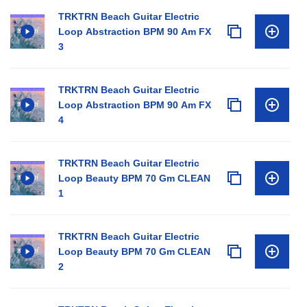
TRKTRN Beach Guitar Electric
Loop Abstraction BPM 90 Am FX
3
TRKTRN Beach Guitar Electric
Loop Abstraction BPM 90 Am FX
4
TRKTRN Beach Guitar Electric
Loop Beauty BPM 70 Gm CLEAN
1
TRKTRN Beach Guitar Electric
Loop Beauty BPM 70 Gm CLEAN
2