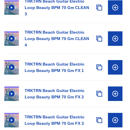
TRKTRN Beach Guitar Electric
Loop Beauty BPM 70 Gm CLEAN
3
TRKTRN Beach Guitar Electric
Loop Beauty BPM 70 Gm CLEAN
4
TRKTRN Beach Guitar Electric
Loop Beauty BPM 70 Gm FX 1
TRKTRN Beach Guitar Electric
Loop Beauty BPM 70 Gm FX 2
TRKTRN Beach Guitar Electric
Loop Beauty BPM 70 Gm FX 3