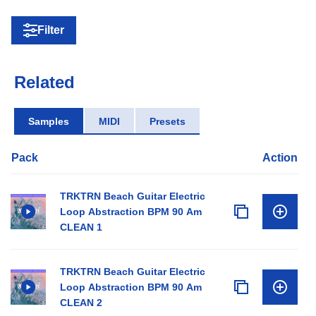
Filter
Related
Samples
MIDI
Presets
Pack
Action
TRKTRN Beach Guitar Electric
Loop Abstraction BPM 90 Am
CLEAN 1
TRKTRN Beach Guitar Electric
Loop Abstraction BPM 90 Am
CLEAN 2