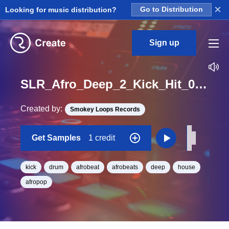
×
Looking for music distribution?
Go to Distribution
Sign up
SLR_Afro_Deep_2_Kick_Hit_04_One_Shot
Created by:
Smokey Loops Records
Get Samples
1 credit
kick
drum
afrobeat
afrobeats
deep
house
afropop