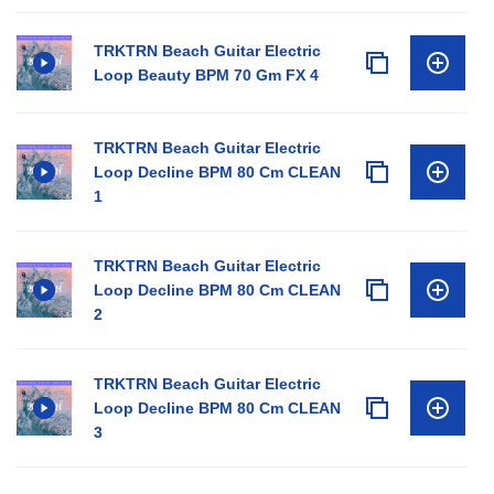
TRKTRN Beach Guitar Electric
Loop Beauty BPM 70 Gm FX 4
TRKTRN Beach Guitar Electric
Loop Decline BPM 80 Cm CLEAN
1
TRKTRN Beach Guitar Electric
Loop Decline BPM 80 Cm CLEAN
2
TRKTRN Beach Guitar Electric
Loop Decline BPM 80 Cm CLEAN
3