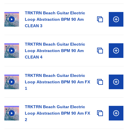
TRKTRN Beach Guitar Electric
Loop Abstraction BPM 90 Am
CLEAN 3
TRKTRN Beach Guitar Electric
Loop Abstraction BPM 90 Am
CLEAN 4
TRKTRN Beach Guitar Electric
Loop Abstraction BPM 90 Am FX
1
TRKTRN Beach Guitar Electric
Loop Abstraction BPM 90 Am FX
2