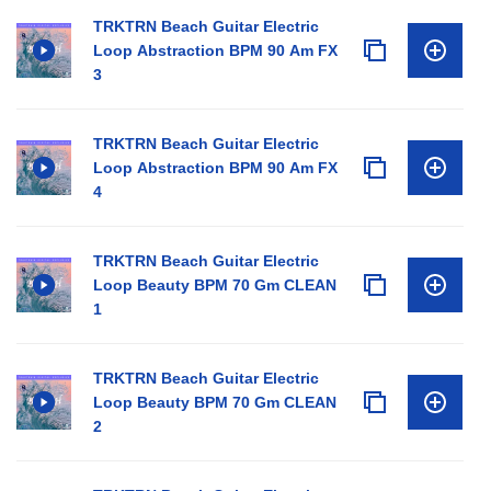
TRKTRN Beach Guitar Electric
Loop Abstraction BPM 90 Am FX
3
TRKTRN Beach Guitar Electric
Loop Abstraction BPM 90 Am FX
4
TRKTRN Beach Guitar Electric
Loop Beauty BPM 70 Gm CLEAN
1
TRKTRN Beach Guitar Electric
Loop Beauty BPM 70 Gm CLEAN
2