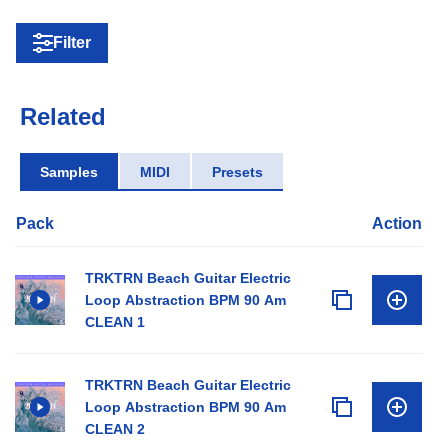
Filter
Related
Samples
MIDI
Presets
Pack
Action
TRKTRN Beach Guitar Electric
Loop Abstraction BPM 90 Am
CLEAN 1
TRKTRN Beach Guitar Electric
Loop Abstraction BPM 90 Am
CLEAN 2