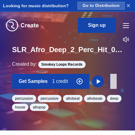
×
Looking for music distribution?
Go to Distribution
Sign up
SLR_Afro_Deep_2_Perc_Hit_07_One_Shot
Created by:
Smokey Loops Records
Get Samples
1 credit
percussion
percussive
afrobeat
afrobeats
deep
house
afropop