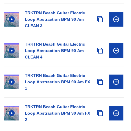
TRKTRN Beach Guitar Electric
Loop Abstraction BPM 90 Am
CLEAN 3
TRKTRN Beach Guitar Electric
Loop Abstraction BPM 90 Am
CLEAN 4
TRKTRN Beach Guitar Electric
Loop Abstraction BPM 90 Am FX
1
TRKTRN Beach Guitar Electric
Loop Abstraction BPM 90 Am FX
2