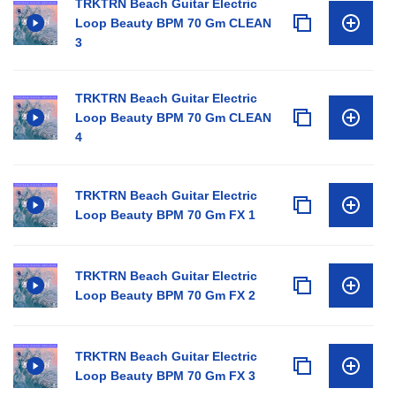
TRKTRN Beach Guitar Electric
Loop Beauty BPM 70 Gm CLEAN
3
TRKTRN Beach Guitar Electric
Loop Beauty BPM 70 Gm CLEAN
4
TRKTRN Beach Guitar Electric
Loop Beauty BPM 70 Gm FX 1
TRKTRN Beach Guitar Electric
Loop Beauty BPM 70 Gm FX 2
TRKTRN Beach Guitar Electric
Loop Beauty BPM 70 Gm FX 3