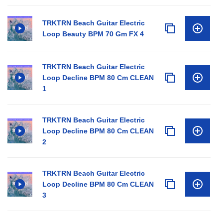
TRKTRN Beach Guitar Electric
Loop Beauty BPM 70 Gm FX 4
TRKTRN Beach Guitar Electric
Loop Decline BPM 80 Cm CLEAN
1
TRKTRN Beach Guitar Electric
Loop Decline BPM 80 Cm CLEAN
2
TRKTRN Beach Guitar Electric
Loop Decline BPM 80 Cm CLEAN
3