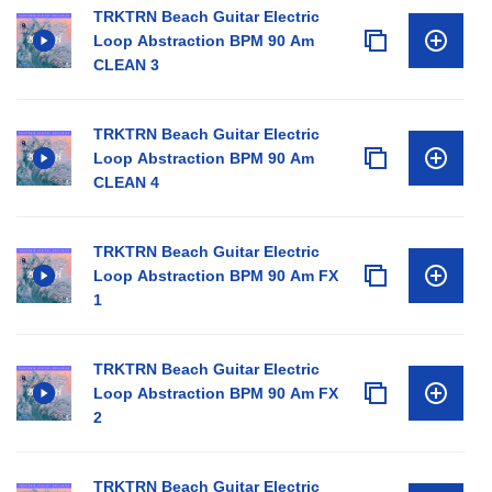
TRKTRN Beach Guitar Electric
Loop Abstraction BPM 90 Am
CLEAN 3
TRKTRN Beach Guitar Electric
Loop Abstraction BPM 90 Am
CLEAN 4
TRKTRN Beach Guitar Electric
Loop Abstraction BPM 90 Am FX
1
TRKTRN Beach Guitar Electric
Loop Abstraction BPM 90 Am FX
2
TRKTRN Beach Guitar Electric