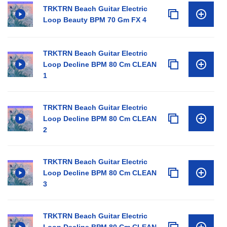
TRKTRN Beach Guitar Electric
Loop Beauty BPM 70 Gm FX 4
TRKTRN Beach Guitar Electric
Loop Decline BPM 80 Cm CLEAN
1
TRKTRN Beach Guitar Electric
Loop Decline BPM 80 Cm CLEAN
2
TRKTRN Beach Guitar Electric
Loop Decline BPM 80 Cm CLEAN
3
TRKTRN Beach Guitar Electric