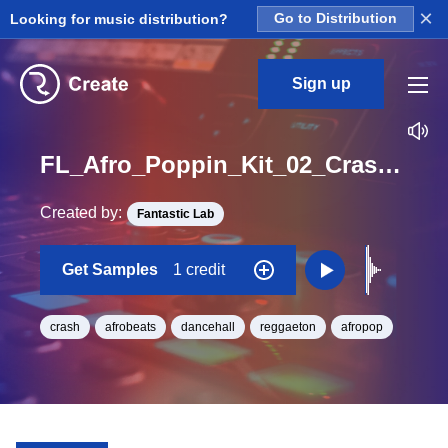
×
Looking for music distribution?
Go to Distribution
Sign up
FL_Afro_Poppin_Kit_02_Crash_Loop_F_BPM_124
Created by:
Fantastic Lab
Get Samples
1 credit
crash
afrobeats
dancehall
reggaeton
afropop