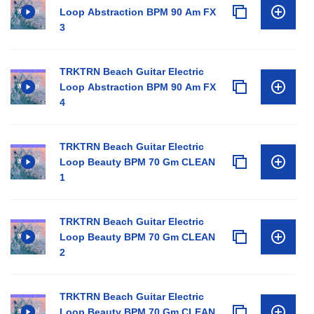
Loop Abstraction BPM 90 Am FX
3
TRKTRN Beach Guitar Electric
Loop Abstraction BPM 90 Am FX
4
TRKTRN Beach Guitar Electric
Loop Beauty BPM 70 Gm CLEAN
1
TRKTRN Beach Guitar Electric
Loop Beauty BPM 70 Gm CLEAN
2
TRKTRN Beach Guitar Electric
Loop Beauty BPM 70 Gm CLEAN