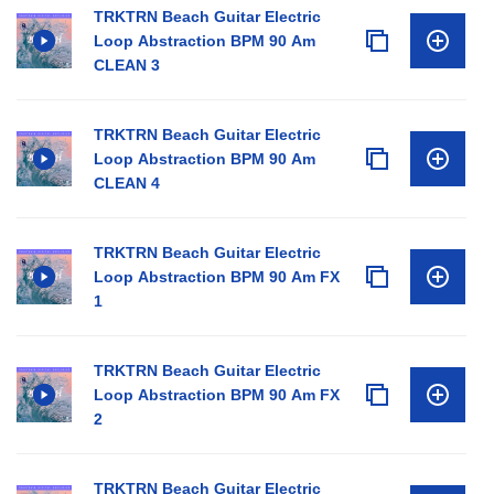
TRKTRN Beach Guitar Electric
Loop Abstraction BPM 90 Am
CLEAN 3
TRKTRN Beach Guitar Electric
Loop Abstraction BPM 90 Am
CLEAN 4
TRKTRN Beach Guitar Electric
Loop Abstraction BPM 90 Am FX
1
TRKTRN Beach Guitar Electric
Loop Abstraction BPM 90 Am FX
2
TRKTRN Beach Guitar Electric