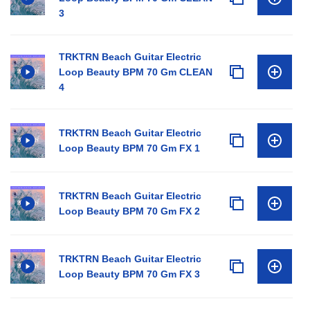
3
TRKTRN Beach Guitar Electric
Loop Beauty BPM 70 Gm CLEAN
4
TRKTRN Beach Guitar Electric
Loop Beauty BPM 70 Gm FX 1
TRKTRN Beach Guitar Electric
Loop Beauty BPM 70 Gm FX 2
TRKTRN Beach Guitar Electric
Loop Beauty BPM 70 Gm FX 3