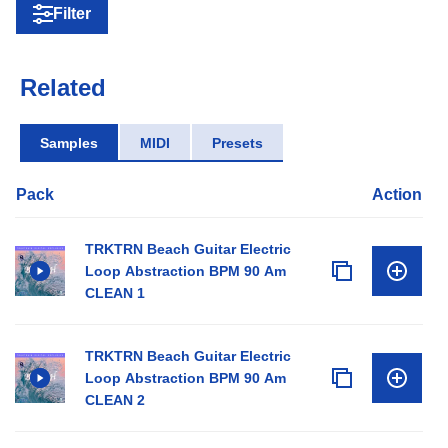
Filter
Related
Samples
MIDI
Presets
Pack
Action
TRKTRN Beach Guitar Electric
Loop Abstraction BPM 90 Am
CLEAN 1
TRKTRN Beach Guitar Electric
Loop Abstraction BPM 90 Am
CLEAN 2