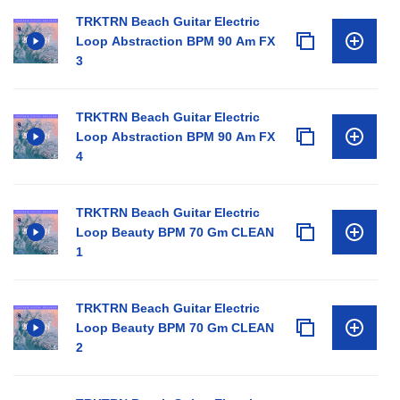
TRKTRN Beach Guitar Electric
Loop Abstraction BPM 90 Am FX
3
TRKTRN Beach Guitar Electric
Loop Abstraction BPM 90 Am FX
4
TRKTRN Beach Guitar Electric
Loop Beauty BPM 70 Gm CLEAN
1
TRKTRN Beach Guitar Electric
Loop Beauty BPM 70 Gm CLEAN
2