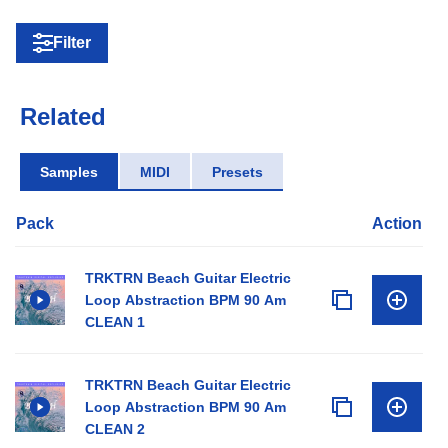
Filter
Related
Samples
MIDI
Presets
Pack
Action
TRKTRN Beach Guitar Electric
Loop Abstraction BPM 90 Am
CLEAN 1
TRKTRN Beach Guitar Electric
Loop Abstraction BPM 90 Am
CLEAN 2