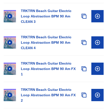
TRKTRN Beach Guitar Electric
Loop Abstraction BPM 90 Am
CLEAN 3
TRKTRN Beach Guitar Electric
Loop Abstraction BPM 90 Am
CLEAN 4
TRKTRN Beach Guitar Electric
Loop Abstraction BPM 90 Am FX
1
TRKTRN Beach Guitar Electric
Loop Abstraction BPM 90 Am FX
2