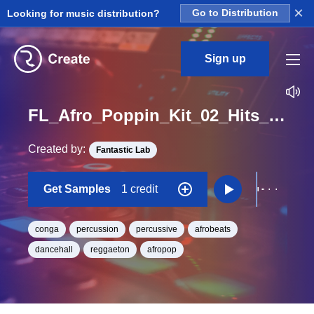
×
Looking for music distribution?
Go to Distribution
Sign up
FL_Afro_Poppin_Kit_02_Hits_Congas_1_One_Shot
Created by:
Fantastic Lab
Get Samples
1 credit
conga
percussion
percussive
afrobeats
dancehall
reggaeton
afropop