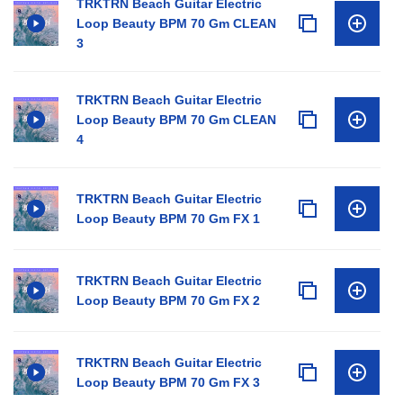
TRKTRN Beach Guitar Electric
Loop Beauty BPM 70 Gm CLEAN
3
TRKTRN Beach Guitar Electric
Loop Beauty BPM 70 Gm CLEAN
4
TRKTRN Beach Guitar Electric
Loop Beauty BPM 70 Gm FX 1
TRKTRN Beach Guitar Electric
Loop Beauty BPM 70 Gm FX 2
TRKTRN Beach Guitar Electric
Loop Beauty BPM 70 Gm FX 3