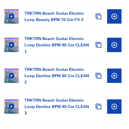
TRKTRN Beach Guitar Electric
Loop Beauty BPM 70 Gm FX 4
TRKTRN Beach Guitar Electric
Loop Decline BPM 80 Cm CLEAN
1
TRKTRN Beach Guitar Electric
Loop Decline BPM 80 Cm CLEAN
2
TRKTRN Beach Guitar Electric
Loop Decline BPM 80 Cm CLEAN
3