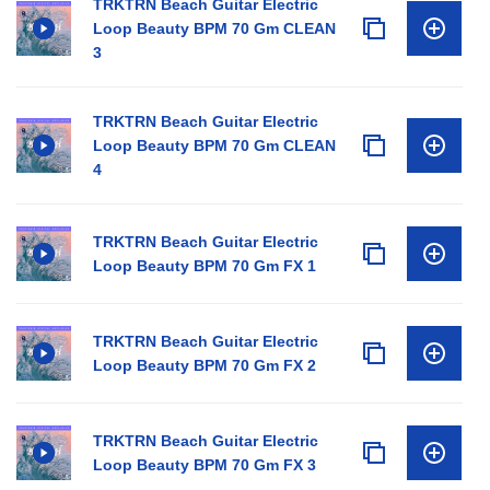
TRKTRN Beach Guitar Electric
Loop Beauty BPM 70 Gm CLEAN
3
TRKTRN Beach Guitar Electric
Loop Beauty BPM 70 Gm CLEAN
4
TRKTRN Beach Guitar Electric
Loop Beauty BPM 70 Gm FX 1
TRKTRN Beach Guitar Electric
Loop Beauty BPM 70 Gm FX 2
TRKTRN Beach Guitar Electric
Loop Beauty BPM 70 Gm FX 3