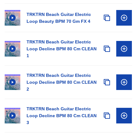
TRKTRN Beach Guitar Electric
Loop Beauty BPM 70 Gm FX 4
TRKTRN Beach Guitar Electric
Loop Decline BPM 80 Cm CLEAN
1
TRKTRN Beach Guitar Electric
Loop Decline BPM 80 Cm CLEAN
2
TRKTRN Beach Guitar Electric
Loop Decline BPM 80 Cm CLEAN
3