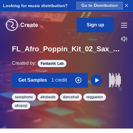
×
Looking for music distribution?
Go to Distribution
Sign up
FL_Afro_Poppin_Kit_02_Sax_1_Loop_F_BPM_124
Created by:
Fantastic Lab
Get Samples
1 credit
saxophone
afrobeats
dancehall
reggaeton
afropop