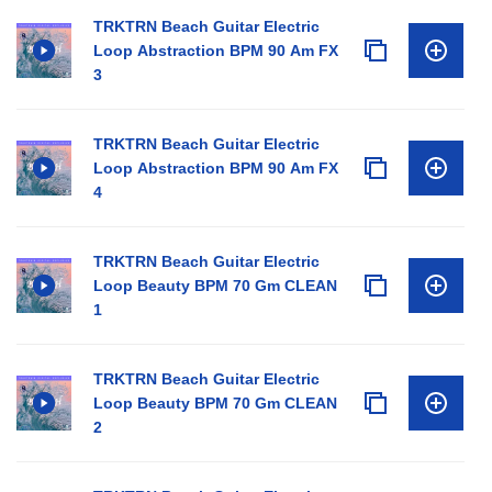
TRKTRN Beach Guitar Electric
Loop Abstraction BPM 90 Am FX
3
TRKTRN Beach Guitar Electric
Loop Abstraction BPM 90 Am FX
4
TRKTRN Beach Guitar Electric
Loop Beauty BPM 70 Gm CLEAN
1
TRKTRN Beach Guitar Electric
Loop Beauty BPM 70 Gm CLEAN
2