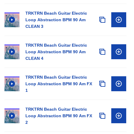
TRKTRN Beach Guitar Electric
Loop Abstraction BPM 90 Am
CLEAN 3
TRKTRN Beach Guitar Electric
Loop Abstraction BPM 90 Am
CLEAN 4
TRKTRN Beach Guitar Electric
Loop Abstraction BPM 90 Am FX
1
TRKTRN Beach Guitar Electric
Loop Abstraction BPM 90 Am FX
2