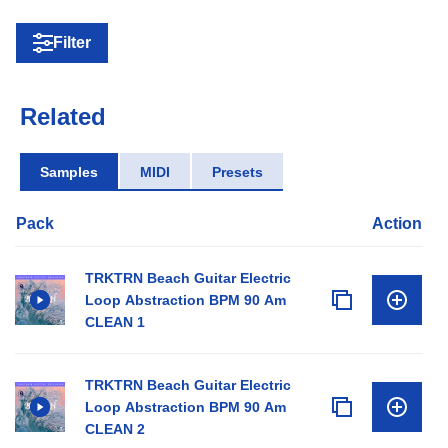
Filter
Related
Samples
MIDI
Presets
Pack
Action
TRKTRN Beach Guitar Electric
Loop Abstraction BPM 90 Am
CLEAN 1
TRKTRN Beach Guitar Electric
Loop Abstraction BPM 90 Am
CLEAN 2