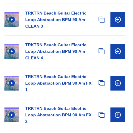
TRKTRN Beach Guitar Electric
Loop Abstraction BPM 90 Am
CLEAN 3
TRKTRN Beach Guitar Electric
Loop Abstraction BPM 90 Am
CLEAN 4
TRKTRN Beach Guitar Electric
Loop Abstraction BPM 90 Am FX
1
TRKTRN Beach Guitar Electric
Loop Abstraction BPM 90 Am FX
2