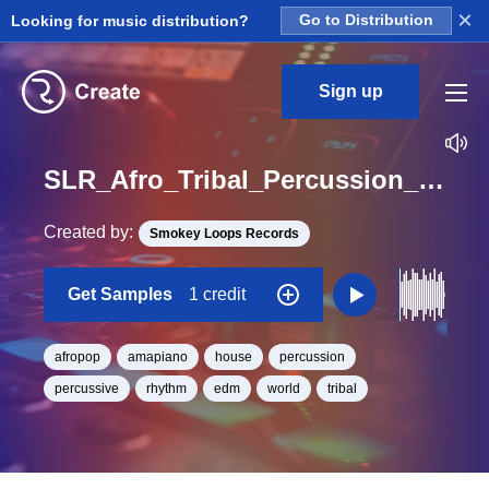
×
Looking for music distribution?
Go to Distribution
Sign up
SLR_Afro_Tribal_Percussion_33_Afro_Tribal_Percussion_Loop_BPM_120
Created by:
Smokey Loops Records
Get Samples
1 credit
afropop
amapiano
house
percussion
percussive
rhythm
edm
world
tribal