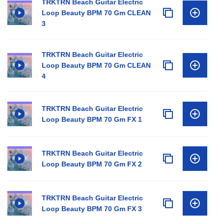
TRKTRN Beach Guitar Electric
Loop Beauty BPM 70 Gm CLEAN
3
TRKTRN Beach Guitar Electric
Loop Beauty BPM 70 Gm CLEAN
4
TRKTRN Beach Guitar Electric
Loop Beauty BPM 70 Gm FX 1
TRKTRN Beach Guitar Electric
Loop Beauty BPM 70 Gm FX 2
TRKTRN Beach Guitar Electric
Loop Beauty BPM 70 Gm FX 3