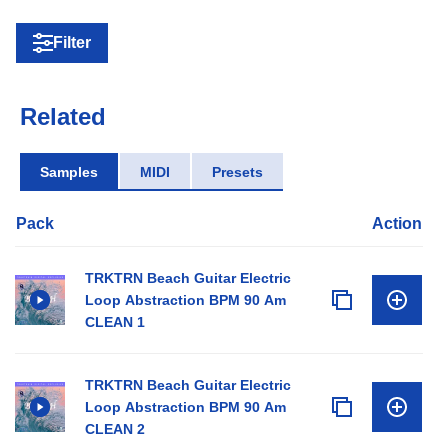
Filter
Related
Samples
MIDI
Presets
Pack
Action
TRKTRN Beach Guitar Electric
Loop Abstraction BPM 90 Am
CLEAN 1
TRKTRN Beach Guitar Electric
Loop Abstraction BPM 90 Am
CLEAN 2