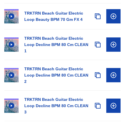
TRKTRN Beach Guitar Electric
Loop Beauty BPM 70 Gm FX 4
TRKTRN Beach Guitar Electric
Loop Decline BPM 80 Cm CLEAN
1
TRKTRN Beach Guitar Electric
Loop Decline BPM 80 Cm CLEAN
2
TRKTRN Beach Guitar Electric
Loop Decline BPM 80 Cm CLEAN
3