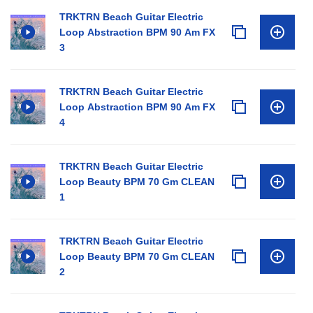
TRKTRN Beach Guitar Electric
Loop Abstraction BPM 90 Am FX
3
TRKTRN Beach Guitar Electric
Loop Abstraction BPM 90 Am FX
4
TRKTRN Beach Guitar Electric
Loop Beauty BPM 70 Gm CLEAN
1
TRKTRN Beach Guitar Electric
Loop Beauty BPM 70 Gm CLEAN
2