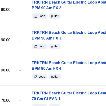
TRKTRN Beach Guitar Electric Loop Abst
BPM 90 Am FX 2
90.00
-
Loop
guitar
TRKTRN Beach Guitar Electric Loop Abst
BPM 90 Am FX 3
90.00
-
Loop
guitar
TRKTRN Beach Guitar Electric Loop Abst
BPM 90 Am FX 4
90.00
-
Loop
guitar
TRKTRN Beach Guitar Electric Loop Be
70 Gm CLEAN 1
70.00
-