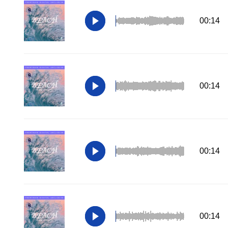
00:14
00:14
00:14
00:14