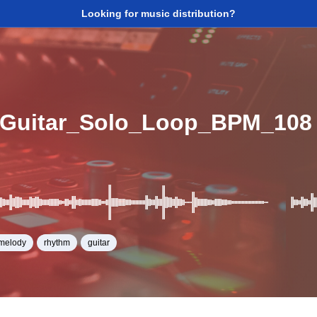
Looking for music distribution?
_Guitar_Solo_Loop_BPM_108
melody
rhythm
guitar