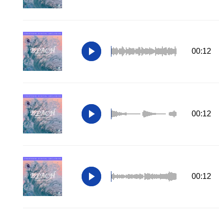
00:12
00:12
00:12