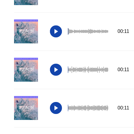
00:11
00:11
00:11