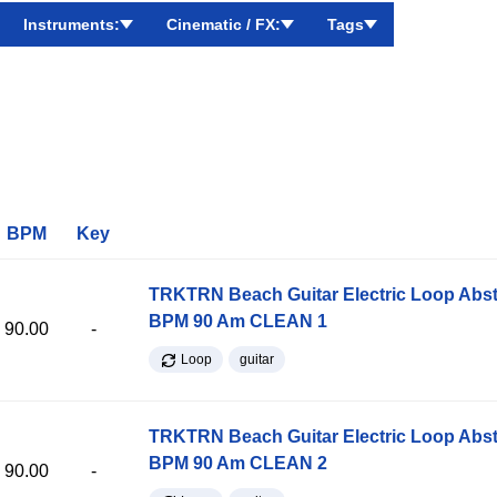
Instruments:
Cinematic / FX:
Tags
BPM
Key
TRKTRN Beach Guitar Electric Loop Abst
BPM 90 Am CLEAN 1
90.00
-
Loop
guitar
TRKTRN Beach Guitar Electric Loop Abst
BPM 90 Am CLEAN 2
90.00
-