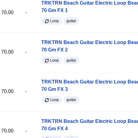
TRKTRN Beach Guitar Electric Loop Be
70 Gm FX 1
70.00
-
Loop
guitar
TRKTRN Beach Guitar Electric Loop Be
70 Gm FX 2
70.00
-
Loop
guitar
TRKTRN Beach Guitar Electric Loop Be
70 Gm FX 3
70.00
-
Loop
guitar
TRKTRN Beach Guitar Electric Loop Be
70 Gm FX 4
70.00
-