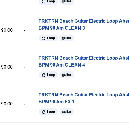
Loop
guitar
TRKTRN Beach Guitar Electric Loop Abst
BPM 90 Am CLEAN 3
90.00
-
Loop
guitar
TRKTRN Beach Guitar Electric Loop Abst
BPM 90 Am CLEAN 4
90.00
-
Loop
guitar
TRKTRN Beach Guitar Electric Loop Abst
BPM 90 Am FX 1
90.00
-
Loop
guitar