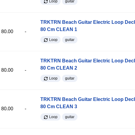
Loop
guitar
TRKTRN Beach Guitar Electric Loop Dec
80 Cm CLEAN 1
80.00
-
Loop
guitar
TRKTRN Beach Guitar Electric Loop Dec
80 Cm CLEAN 2
80.00
-
Loop
guitar
TRKTRN Beach Guitar Electric Loop Dec
80 Cm CLEAN 3
80.00
-
Loop
guitar