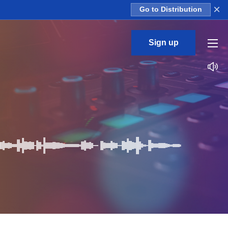
×
Go to Distribution
Sign up