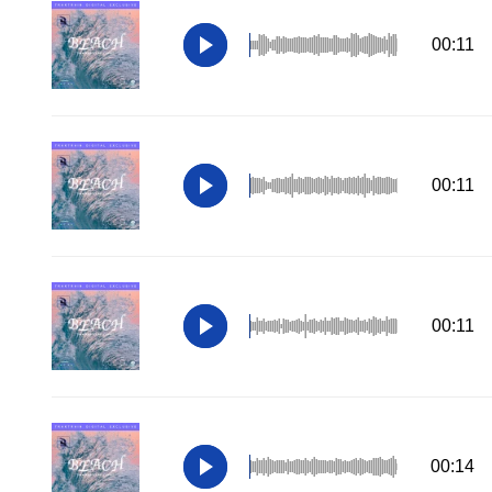
00:11
00:11
00:11
00:14