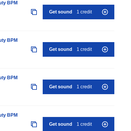
auty BPM
Get sound
1 credit
auty BPM
Get sound
1 credit
auty BPM
Get sound
1 credit
auty BPM
Get sound
1 credit