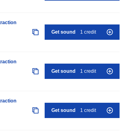
raction
Get sound
1 credit
raction
Get sound
1 credit
raction
Get sound
1 credit