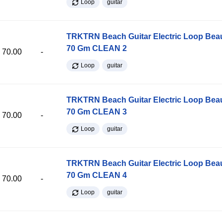
Loop
guitar
TRKTRN Beach Guitar Electric Loop Be
70 Gm CLEAN 2
70.00
-
Loop
guitar
TRKTRN Beach Guitar Electric Loop Be
70 Gm CLEAN 3
70.00
-
Loop
guitar
TRKTRN Beach Guitar Electric Loop Be
70 Gm CLEAN 4
70.00
-
Loop
guitar