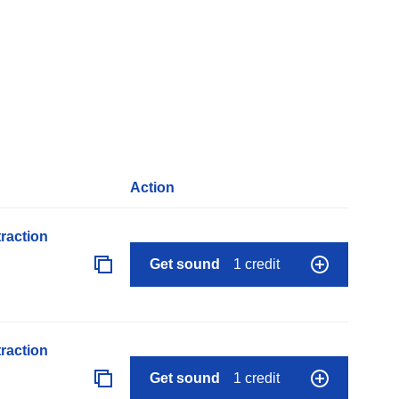
Action
raction
Get sound
1 credit
raction
Get sound
1 credit