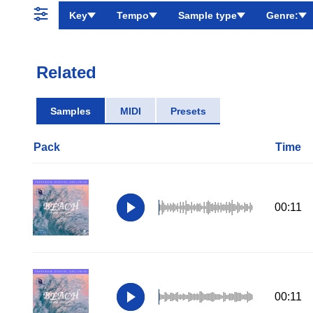
Key
Tempo
Sample type
Genre:
Related
Samples
MIDI
Presets
Pack
Time
00:11
00:11