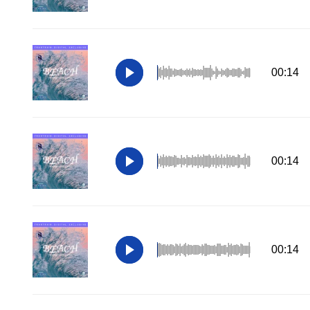
00:14
00:14
00:14