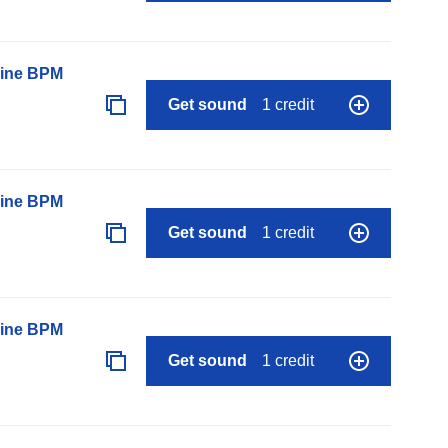
line BPM
Get sound
1 credit
line BPM
Get sound
1 credit
line BPM
Get sound
1 credit