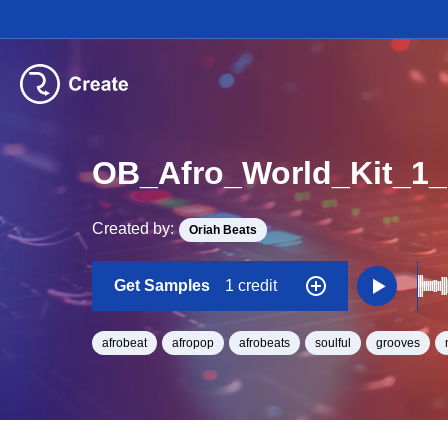
OB_Afro_World_Kit_1
Created by:
Oriah Beats
Get Samples
1 credit
afrobeat
afropop
afrobeats
soulful
grooves