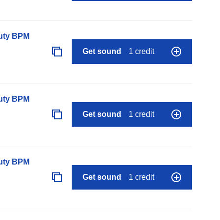
auty BPM
Get sound
1 credit
auty BPM
Get sound
1 credit
auty BPM
Get sound
1 credit