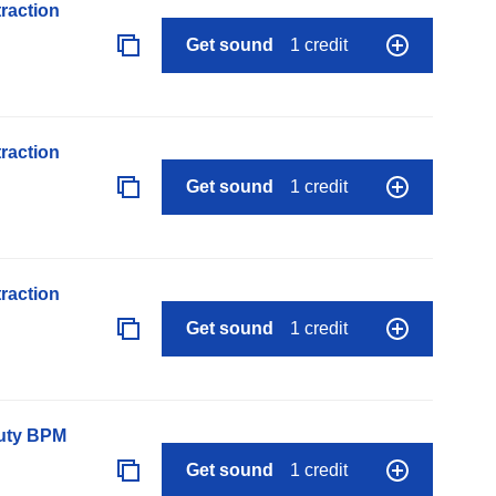
raction
Get sound
1 credit
raction
Get sound
1 credit
raction
Get sound
1 credit
auty BPM
Get sound
1 credit