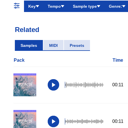
Key
Tempo
Sample type
Genre:
Related
Samples
MIDI
Presets
Pack
Time
00:11
00:11