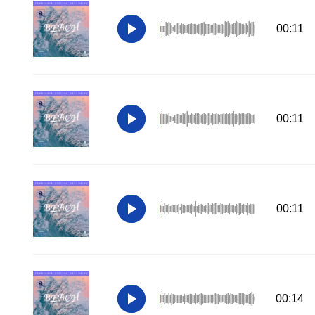
00:11
00:11
00:11
00:14