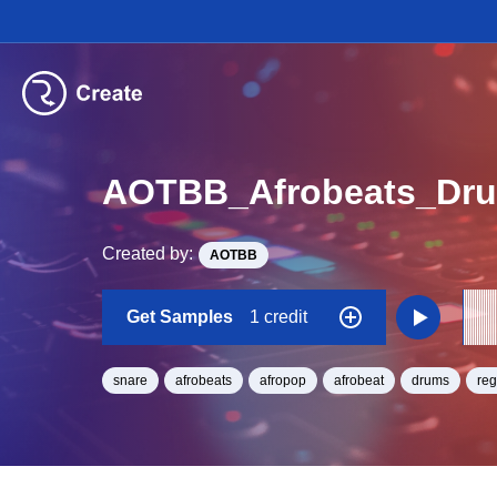
AOTBB_Afrobeats_Dr
Created by:
AOTBB
Get Samples
1 credit
snare
afrobeats
afropop
afrobeat
drums
re