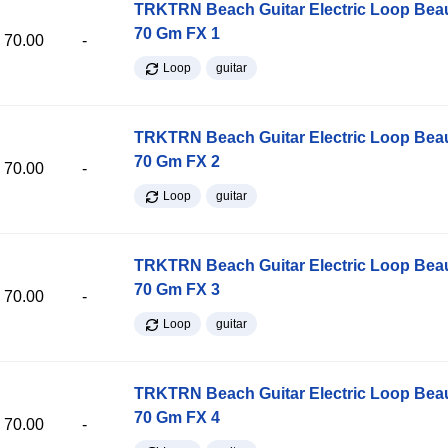
TRKTRN Beach Guitar Electric Loop Be
70 Gm FX 1
70.00
-
Loop
guitar
TRKTRN Beach Guitar Electric Loop Be
70 Gm FX 2
70.00
-
Loop
guitar
TRKTRN Beach Guitar Electric Loop Be
70 Gm FX 3
70.00
-
Loop
guitar
TRKTRN Beach Guitar Electric Loop Be
70 Gm FX 4
70.00
-