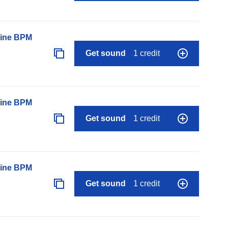
line BPM
Get sound
1 credit
line BPM
Get sound
1 credit
line BPM
Get sound
1 credit