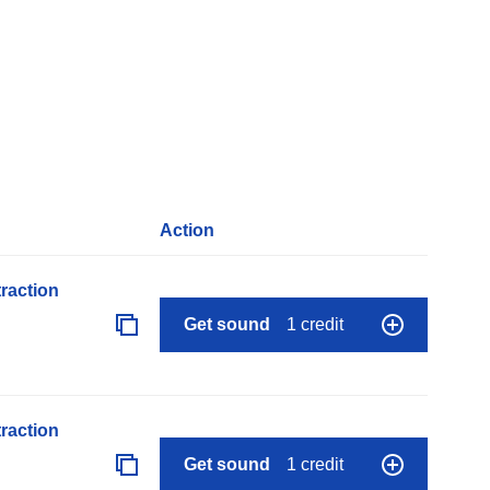
Action
raction
Get sound
1 credit
raction
Get sound
1 credit