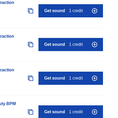
raction
Get sound
1 credit
raction
Get sound
1 credit
raction
Get sound
1 credit
auty BPM
Get sound
1 credit