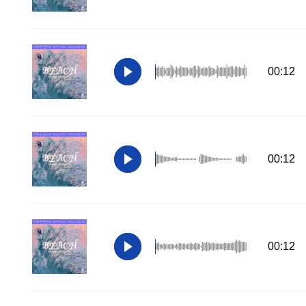
00:12
00:12
00:12