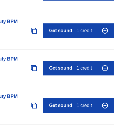
auty BPM
Get sound
1 credit
auty BPM
Get sound
1 credit
auty BPM
Get sound
1 credit