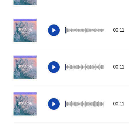
00:11
00:11
00:11