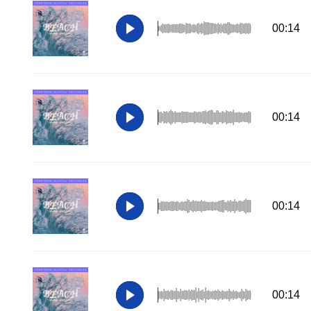
00:14
00:14
00:14
00:14