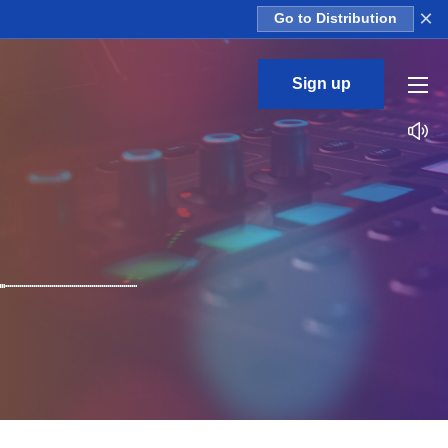
×
Go to Distribution
Sign up