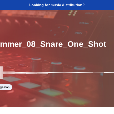
Looking for music distribution?
ummer_08_Snare_One_Shot
ggaeton