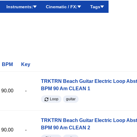
Instruments:
Cinematic / FX:
Tags
BPM
Key
TRKTRN Beach Guitar Electric Loop Abst
BPM 90 Am CLEAN 1
90.00
-
Loop
guitar
TRKTRN Beach Guitar Electric Loop Abst
BPM 90 Am CLEAN 2
90.00
-