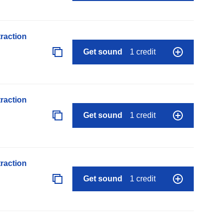
raction
Get sound
1 credit
raction
Get sound
1 credit
raction
Get sound
1 credit