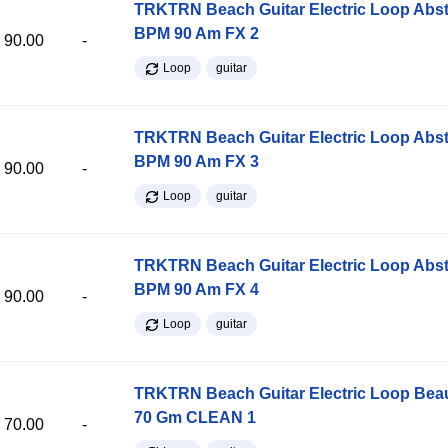
TRKTRN Beach Guitar Electric Loop Abst
BPM 90 Am FX 2
90.00
-
Loop
guitar
TRKTRN Beach Guitar Electric Loop Abst
BPM 90 Am FX 3
90.00
-
Loop
guitar
TRKTRN Beach Guitar Electric Loop Abst
BPM 90 Am FX 4
90.00
-
Loop
guitar
TRKTRN Beach Guitar Electric Loop Be
70 Gm CLEAN 1
70.00
-