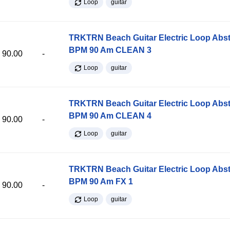
Loop
guitar
TRKTRN Beach Guitar Electric Loop Abst
BPM 90 Am CLEAN 3
90.00
-
Loop
guitar
TRKTRN Beach Guitar Electric Loop Abst
BPM 90 Am CLEAN 4
90.00
-
Loop
guitar
TRKTRN Beach Guitar Electric Loop Abst
BPM 90 Am FX 1
90.00
-
Loop
guitar