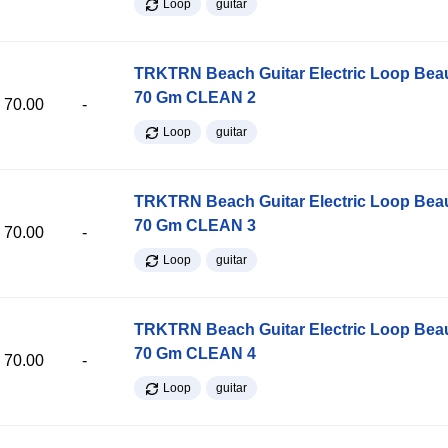
Loop
guitar
TRKTRN Beach Guitar Electric Loop Be
70 Gm CLEAN 2
70.00
-
Loop
guitar
TRKTRN Beach Guitar Electric Loop Be
70 Gm CLEAN 3
70.00
-
Loop
guitar
TRKTRN Beach Guitar Electric Loop Be
70 Gm CLEAN 4
70.00
-
Loop
guitar