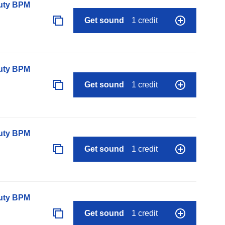
auty BPM
Get sound
1 credit
auty BPM
Get sound
1 credit
auty BPM
Get sound
1 credit
auty BPM
Get sound
1 credit