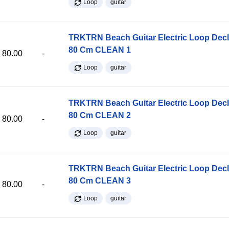
Loop
guitar
TRKTRN Beach Guitar Electric Loop Dec
80 Cm CLEAN 1
80.00
-
Loop
guitar
TRKTRN Beach Guitar Electric Loop Dec
80 Cm CLEAN 2
80.00
-
Loop
guitar
TRKTRN Beach Guitar Electric Loop Dec
80 Cm CLEAN 3
80.00
-
Loop
guitar