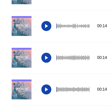
00:14
00:14
00:14