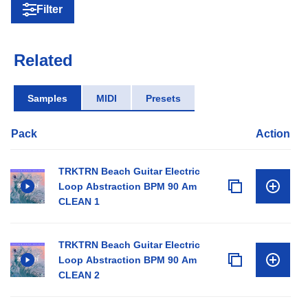
Filter
Related
Samples
MIDI
Presets
Pack
Action
TRKTRN Beach Guitar Electric
Loop Abstraction BPM 90 Am
CLEAN 1
TRKTRN Beach Guitar Electric
Loop Abstraction BPM 90 Am
CLEAN 2