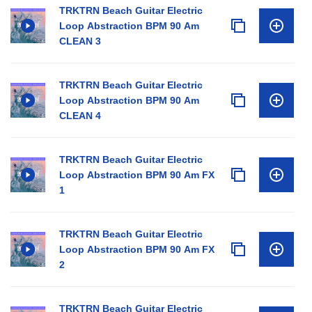
TRKTRN Beach Guitar Electric
Loop Abstraction BPM 90 Am
CLEAN 3
TRKTRN Beach Guitar Electric
Loop Abstraction BPM 90 Am
CLEAN 4
TRKTRN Beach Guitar Electric
Loop Abstraction BPM 90 Am FX
1
TRKTRN Beach Guitar Electric
Loop Abstraction BPM 90 Am FX
2
TRKTRN Beach Guitar Electric