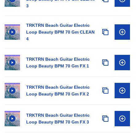
3
TRKTRN Beach Guitar Electric
Loop Beauty BPM 70 Gm CLEAN
4
TRKTRN Beach Guitar Electric
Loop Beauty BPM 70 Gm FX 1
TRKTRN Beach Guitar Electric
Loop Beauty BPM 70 Gm FX 2
TRKTRN Beach Guitar Electric
Loop Beauty BPM 70 Gm FX 3