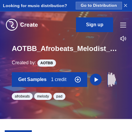
×
Looking for music distribution?
Go to Distribution
Sign up
AOTBB_Afrobeats_Melodist_Pad_27_One_Shot
Created by:
AOTBB
Get Samples
1 credit
afrobeats
melody
pad