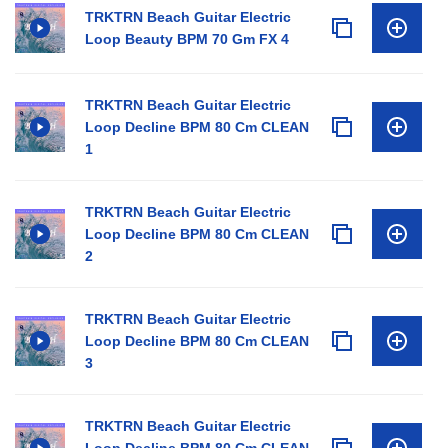
TRKTRN Beach Guitar Electric
Loop Beauty BPM 70 Gm FX 4
TRKTRN Beach Guitar Electric
Loop Decline BPM 80 Cm CLEAN
1
TRKTRN Beach Guitar Electric
Loop Decline BPM 80 Cm CLEAN
2
TRKTRN Beach Guitar Electric
Loop Decline BPM 80 Cm CLEAN
3
TRKTRN Beach Guitar Electric