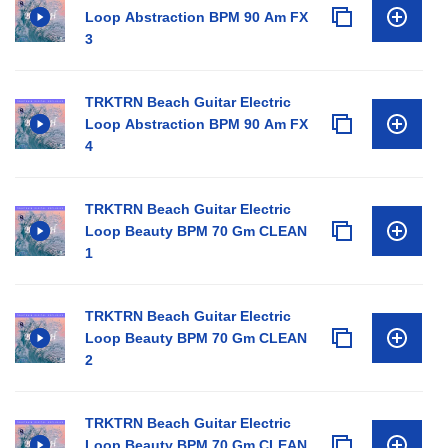
Loop Abstraction BPM 90 Am FX
3
TRKTRN Beach Guitar Electric
Loop Abstraction BPM 90 Am FX
4
TRKTRN Beach Guitar Electric
Loop Beauty BPM 70 Gm CLEAN
1
TRKTRN Beach Guitar Electric
Loop Beauty BPM 70 Gm CLEAN
2
TRKTRN Beach Guitar Electric
Loop Beauty BPM 70 Gm CLEAN