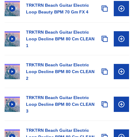
TRKTRN Beach Guitar Electric
Loop Beauty BPM 70 Gm FX 4
TRKTRN Beach Guitar Electric
Loop Decline BPM 80 Cm CLEAN
1
TRKTRN Beach Guitar Electric
Loop Decline BPM 80 Cm CLEAN
2
TRKTRN Beach Guitar Electric
Loop Decline BPM 80 Cm CLEAN
3
TRKTRN Beach Guitar Electric