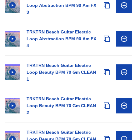
Loop Abstraction BPM 90 Am FX
3
TRKTRN Beach Guitar Electric
Loop Abstraction BPM 90 Am FX
4
TRKTRN Beach Guitar Electric
Loop Beauty BPM 70 Gm CLEAN
1
TRKTRN Beach Guitar Electric
Loop Beauty BPM 70 Gm CLEAN
2
TRKTRN Beach Guitar Electric
Loop Beauty BPM 70 Gm CLEAN