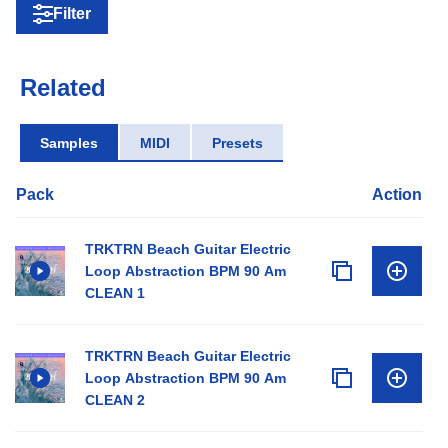
Filter
Related
Samples
MIDI
Presets
Pack
Action
TRKTRN Beach Guitar Electric
Loop Abstraction BPM 90 Am
CLEAN 1
TRKTRN Beach Guitar Electric
Loop Abstraction BPM 90 Am
CLEAN 2