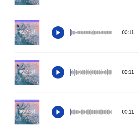
00:11
00:11
00:11