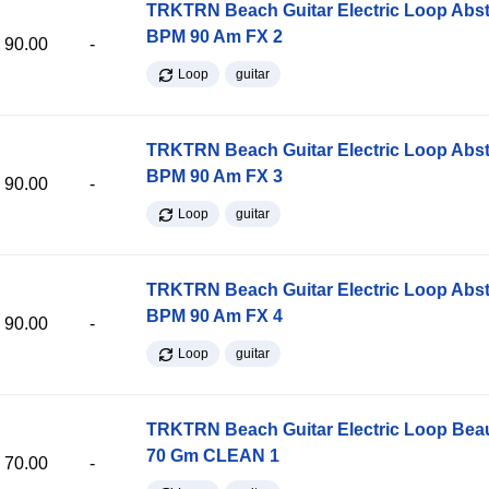
TRKTRN Beach Guitar Electric Loop Abst
BPM 90 Am FX 2
90.00
-
Loop
guitar
TRKTRN Beach Guitar Electric Loop Abst
BPM 90 Am FX 3
90.00
-
Loop
guitar
TRKTRN Beach Guitar Electric Loop Abst
BPM 90 Am FX 4
90.00
-
Loop
guitar
TRKTRN Beach Guitar Electric Loop Be
70 Gm CLEAN 1
70.00
-