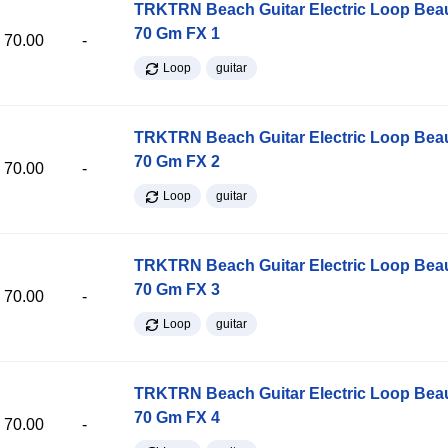
TRKTRN Beach Guitar Electric Loop Be
70 Gm FX 1
70.00
-
Loop
guitar
TRKTRN Beach Guitar Electric Loop Be
70 Gm FX 2
70.00
-
Loop
guitar
TRKTRN Beach Guitar Electric Loop Be
70 Gm FX 3
70.00
-
Loop
guitar
TRKTRN Beach Guitar Electric Loop Be
70 Gm FX 4
70.00
-