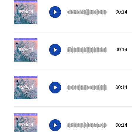
00:14
00:14
00:14
00:14