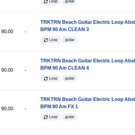
Loop
guitar
TRKTRN Beach Guitar Electric Loop Abst
BPM 90 Am CLEAN 3
90.00
-
Loop
guitar
TRKTRN Beach Guitar Electric Loop Abst
BPM 90 Am CLEAN 4
90.00
-
Loop
guitar
TRKTRN Beach Guitar Electric Loop Abst
BPM 90 Am FX 1
90.00
-
Loop
guitar