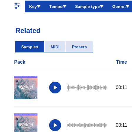
Key
Tempo
Sample type
Genre:
Related
Samples
MIDI
Presets
Pack
Time
00:11
00:11