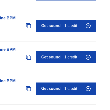
line BPM
Get sound
1 credit
line BPM
Get sound
1 credit
line BPM
Get sound
1 credit