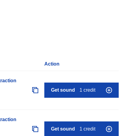
Action
raction
Get sound
1 credit
raction
Get sound
1 credit