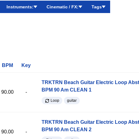
Instruments:
Cinematic / FX:
Tags
BPM
Key
TRKTRN Beach Guitar Electric Loop Abst
BPM 90 Am CLEAN 1
90.00
-
Loop
guitar
TRKTRN Beach Guitar Electric Loop Abst
BPM 90 Am CLEAN 2
90.00
-