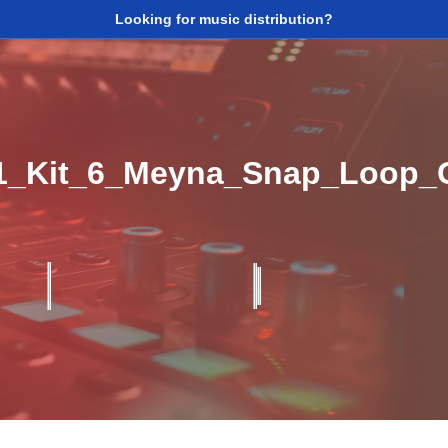
Looking for music distribution?
1_Kit_6_Meyna_Snap_Loop_