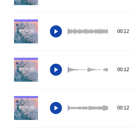
00:12
00:12
00:12