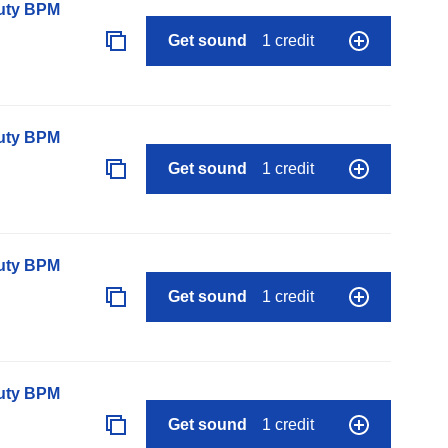
auty BPM
Get sound
1 credit
auty BPM
Get sound
1 credit
auty BPM
Get sound
1 credit
auty BPM
Get sound
1 credit