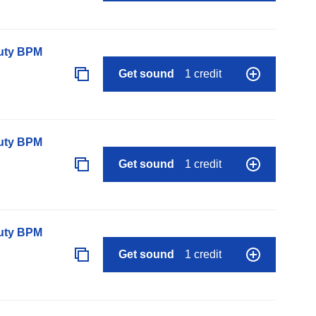
auty BPM
Get sound
1 credit
auty BPM
Get sound
1 credit
auty BPM
Get sound
1 credit