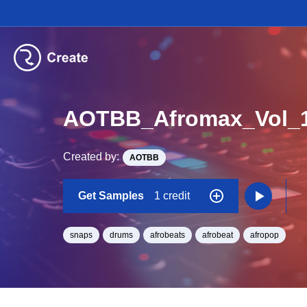
AOTBB_Afromax_Vol_
Created by:
AOTBB
Get Samples
1 credit
snaps
drums
afrobeats
afrobeat
afropop