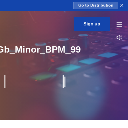
×
Go to Distribution
Sign up
Gb_Minor_BPM_99