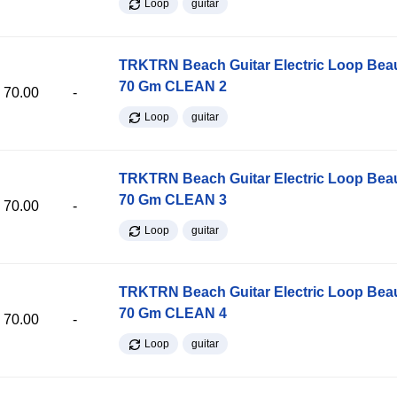
Loop
guitar
TRKTRN Beach Guitar Electric Loop Be
70 Gm CLEAN 2
70.00
-
Loop
guitar
TRKTRN Beach Guitar Electric Loop Be
70 Gm CLEAN 3
70.00
-
Loop
guitar
TRKTRN Beach Guitar Electric Loop Be
70 Gm CLEAN 4
70.00
-
Loop
guitar