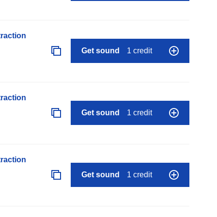
raction
Get sound
1 credit
raction
Get sound
1 credit
raction
Get sound
1 credit