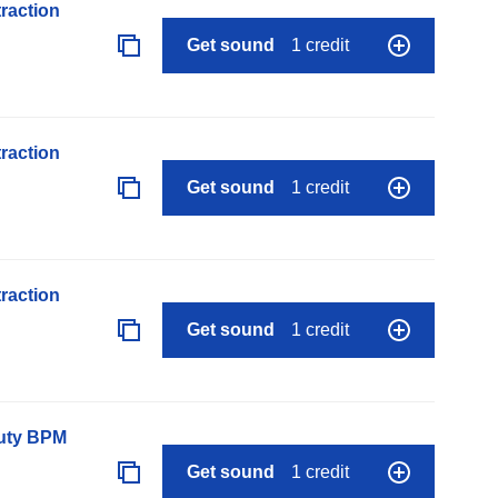
raction
Get sound
1 credit
raction
Get sound
1 credit
raction
Get sound
1 credit
auty BPM
Get sound
1 credit