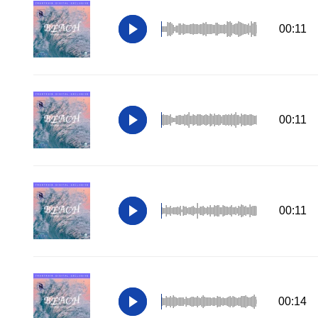
00:11
00:11
00:11
00:14