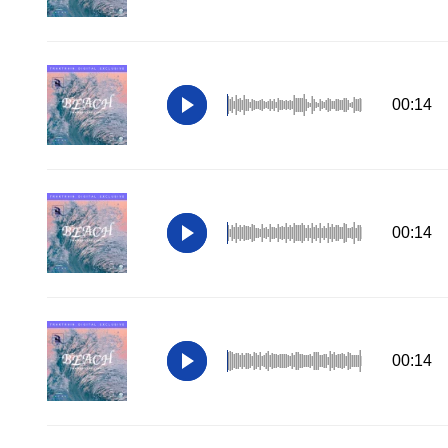
00:14
00:14
00:14