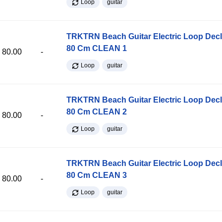
Loop
guitar
TRKTRN Beach Guitar Electric Loop Dec
80 Cm CLEAN 1
80.00
-
Loop
guitar
TRKTRN Beach Guitar Electric Loop Dec
80 Cm CLEAN 2
80.00
-
Loop
guitar
TRKTRN Beach Guitar Electric Loop Dec
80 Cm CLEAN 3
80.00
-
Loop
guitar