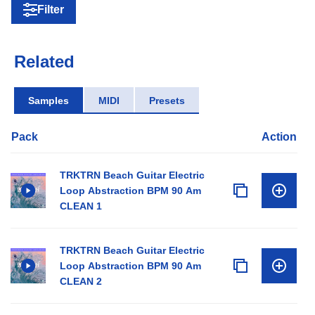
Filter
Related
Samples
MIDI
Presets
Pack
Action
TRKTRN Beach Guitar Electric
Loop Abstraction BPM 90 Am
CLEAN 1
TRKTRN Beach Guitar Electric
Loop Abstraction BPM 90 Am
CLEAN 2