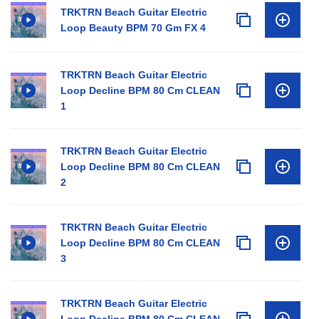
TRKTRN Beach Guitar Electric
Loop Beauty BPM 70 Gm FX 4
TRKTRN Beach Guitar Electric
Loop Decline BPM 80 Cm CLEAN
1
TRKTRN Beach Guitar Electric
Loop Decline BPM 80 Cm CLEAN
2
TRKTRN Beach Guitar Electric
Loop Decline BPM 80 Cm CLEAN
3
TRKTRN Beach Guitar Electric