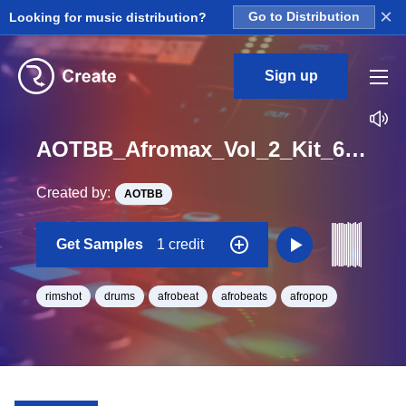
×
Looking for music distribution?
Go to Distribution
Sign up
AOTBB_Afromax_Vol_2_Kit_6_Memory_RIM_Hook_Loop_Gb_Minor_BPM_99
Created by:
AOTBB
Get Samples
1 credit
rimshot
drums
afrobeat
afrobeats
afropop