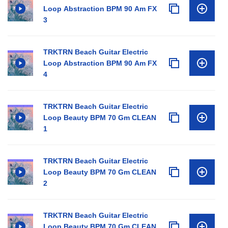
Loop Abstraction BPM 90 Am FX
3
TRKTRN Beach Guitar Electric
Loop Abstraction BPM 90 Am FX
4
TRKTRN Beach Guitar Electric
Loop Beauty BPM 70 Gm CLEAN
1
TRKTRN Beach Guitar Electric
Loop Beauty BPM 70 Gm CLEAN
2
TRKTRN Beach Guitar Electric
Loop Beauty BPM 70 Gm CLEAN