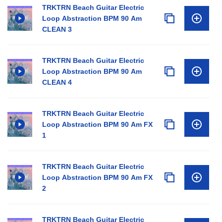
TRKTRN Beach Guitar Electric
Loop Abstraction BPM 90 Am
CLEAN 3
TRKTRN Beach Guitar Electric
Loop Abstraction BPM 90 Am
CLEAN 4
TRKTRN Beach Guitar Electric
Loop Abstraction BPM 90 Am FX
1
TRKTRN Beach Guitar Electric
Loop Abstraction BPM 90 Am FX
2
TRKTRN Beach Guitar Electric