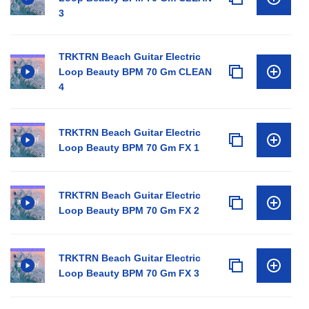
3
TRKTRN Beach Guitar Electric
Loop Beauty BPM 70 Gm CLEAN
4
TRKTRN Beach Guitar Electric
Loop Beauty BPM 70 Gm FX 1
TRKTRN Beach Guitar Electric
Loop Beauty BPM 70 Gm FX 2
TRKTRN Beach Guitar Electric
Loop Beauty BPM 70 Gm FX 3