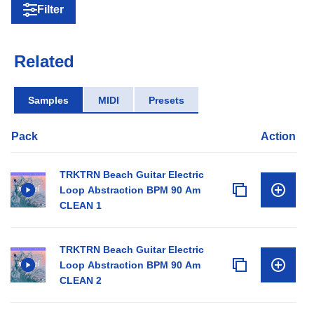
Filter
Related
Samples
MIDI
Presets
Pack
Action
TRKTRN Beach Guitar Electric
Loop Abstraction BPM 90 Am
CLEAN 1
TRKTRN Beach Guitar Electric
Loop Abstraction BPM 90 Am
CLEAN 2