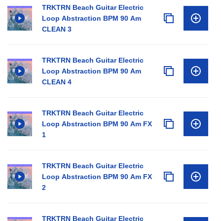
TRKTRN Beach Guitar Electric
Loop Abstraction BPM 90 Am
CLEAN 3
TRKTRN Beach Guitar Electric
Loop Abstraction BPM 90 Am
CLEAN 4
TRKTRN Beach Guitar Electric
Loop Abstraction BPM 90 Am FX
1
TRKTRN Beach Guitar Electric
Loop Abstraction BPM 90 Am FX
2
TRKTRN Beach Guitar Electric