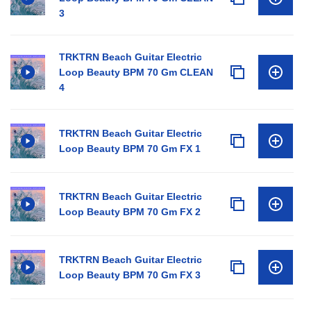
3
TRKTRN Beach Guitar Electric
Loop Beauty BPM 70 Gm CLEAN
4
TRKTRN Beach Guitar Electric
Loop Beauty BPM 70 Gm FX 1
TRKTRN Beach Guitar Electric
Loop Beauty BPM 70 Gm FX 2
TRKTRN Beach Guitar Electric
Loop Beauty BPM 70 Gm FX 3