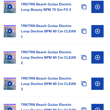
TRKTRN Beach Guitar Electric
Loop Beauty BPM 70 Gm FX 4
TRKTRN Beach Guitar Electric
Loop Decline BPM 80 Cm CLEAN
1
TRKTRN Beach Guitar Electric
Loop Decline BPM 80 Cm CLEAN
2
TRKTRN Beach Guitar Electric
Loop Decline BPM 80 Cm CLEAN
3
TRKTRN Beach Guitar Electric