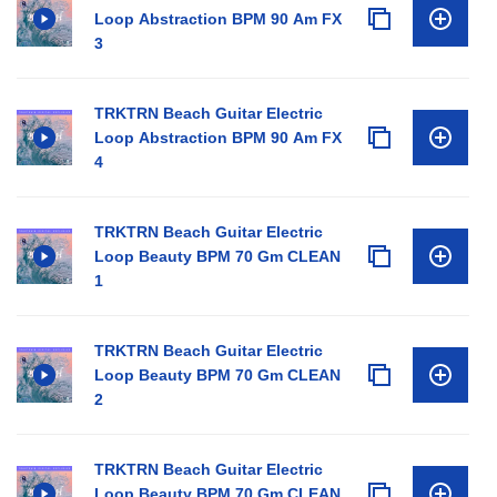
Loop Abstraction BPM 90 Am FX
3
TRKTRN Beach Guitar Electric
Loop Abstraction BPM 90 Am FX
4
TRKTRN Beach Guitar Electric
Loop Beauty BPM 70 Gm CLEAN
1
TRKTRN Beach Guitar Electric
Loop Beauty BPM 70 Gm CLEAN
2
TRKTRN Beach Guitar Electric
Loop Beauty BPM 70 Gm CLEAN