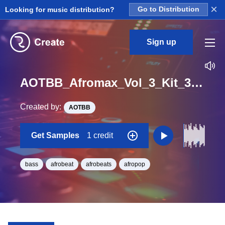
×
Looking for music distribution?
Go to Distribution
Sign up
AOTBB_Afromax_Vol_3_Kit_3_Fantasia_Bass_Loop_E_Minor_BPM_100
Created by:
AOTBB
Get Samples
1 credit
bass
afrobeat
afrobeats
afropop