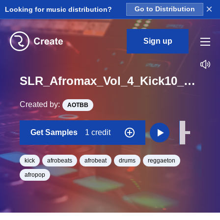
×
Looking for music distribution?
Go to Distribution
Sign up
SLR_Afromax_Vol_4_Kick10_One_Shot
Created by:
AOTBB
Get Samples
1 credit
kick
afrobeats
afrobeat
drums
reggaeton
afropop