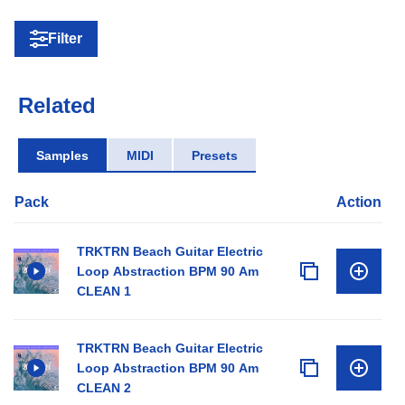
Filter
Related
Samples
MIDI
Presets
Pack
Action
TRKTRN Beach Guitar Electric
Loop Abstraction BPM 90 Am
CLEAN 1
TRKTRN Beach Guitar Electric
Loop Abstraction BPM 90 Am
CLEAN 2