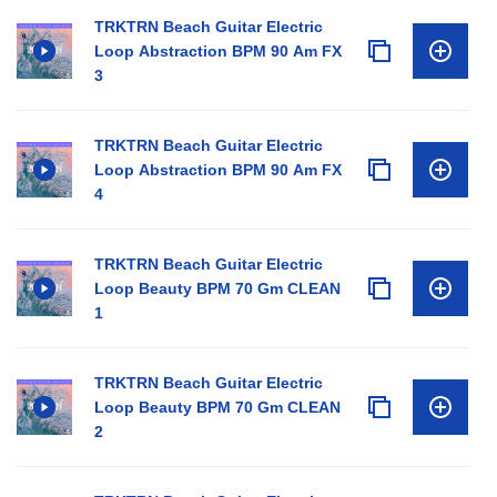
TRKTRN Beach Guitar Electric
Loop Abstraction BPM 90 Am FX
3
TRKTRN Beach Guitar Electric
Loop Abstraction BPM 90 Am FX
4
TRKTRN Beach Guitar Electric
Loop Beauty BPM 70 Gm CLEAN
1
TRKTRN Beach Guitar Electric
Loop Beauty BPM 70 Gm CLEAN
2