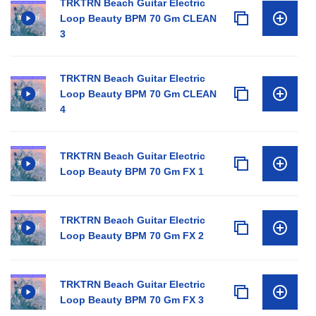
TRKTRN Beach Guitar Electric
Loop Beauty BPM 70 Gm CLEAN
3
TRKTRN Beach Guitar Electric
Loop Beauty BPM 70 Gm CLEAN
4
TRKTRN Beach Guitar Electric
Loop Beauty BPM 70 Gm FX 1
TRKTRN Beach Guitar Electric
Loop Beauty BPM 70 Gm FX 2
TRKTRN Beach Guitar Electric
Loop Beauty BPM 70 Gm FX 3