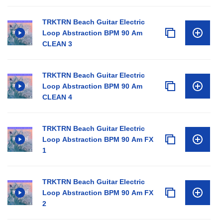
TRKTRN Beach Guitar Electric
Loop Abstraction BPM 90 Am
CLEAN 3
TRKTRN Beach Guitar Electric
Loop Abstraction BPM 90 Am
CLEAN 4
TRKTRN Beach Guitar Electric
Loop Abstraction BPM 90 Am FX
1
TRKTRN Beach Guitar Electric
Loop Abstraction BPM 90 Am FX
2