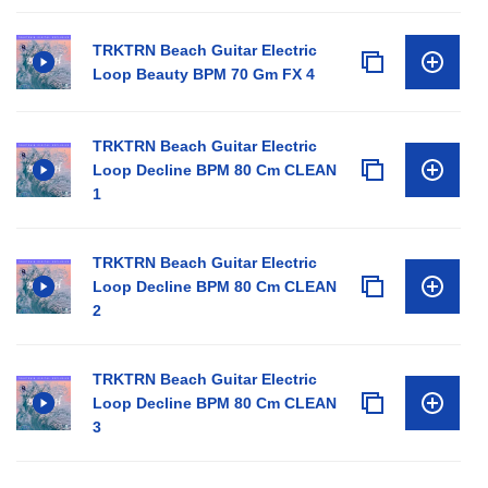
TRKTRN Beach Guitar Electric
Loop Beauty BPM 70 Gm FX 4
TRKTRN Beach Guitar Electric
Loop Decline BPM 80 Cm CLEAN
1
TRKTRN Beach Guitar Electric
Loop Decline BPM 80 Cm CLEAN
2
TRKTRN Beach Guitar Electric
Loop Decline BPM 80 Cm CLEAN
3