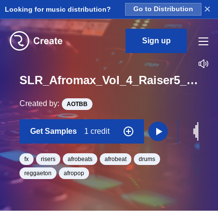
×
Looking for music distribution?
Go to Distribution
Sign up
SLR_Afromax_Vol_4_Raiser5_One_Shot
Created by:
AOTBB
Get Samples
1 credit
fx
risers
afrobeats
afrobeat
drums
reggaeton
afropop