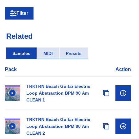
Filter
Related
Samples
MIDI
Presets
Pack
Action
TRKTRN Beach Guitar Electric
Loop Abstraction BPM 90 Am
CLEAN 1
TRKTRN Beach Guitar Electric
Loop Abstraction BPM 90 Am
CLEAN 2