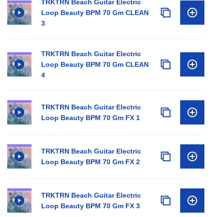
TRKTRN Beach Guitar Electric
Loop Beauty BPM 70 Gm CLEAN
3
TRKTRN Beach Guitar Electric
Loop Beauty BPM 70 Gm CLEAN
4
TRKTRN Beach Guitar Electric
Loop Beauty BPM 70 Gm FX 1
TRKTRN Beach Guitar Electric
Loop Beauty BPM 70 Gm FX 2
TRKTRN Beach Guitar Electric
Loop Beauty BPM 70 Gm FX 3