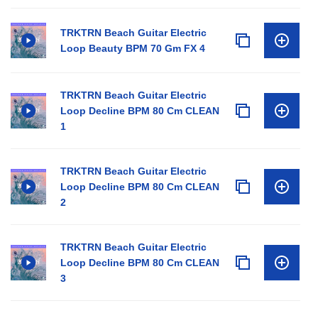
TRKTRN Beach Guitar Electric
Loop Beauty BPM 70 Gm FX 4
TRKTRN Beach Guitar Electric
Loop Decline BPM 80 Cm CLEAN
1
TRKTRN Beach Guitar Electric
Loop Decline BPM 80 Cm CLEAN
2
TRKTRN Beach Guitar Electric
Loop Decline BPM 80 Cm CLEAN
3