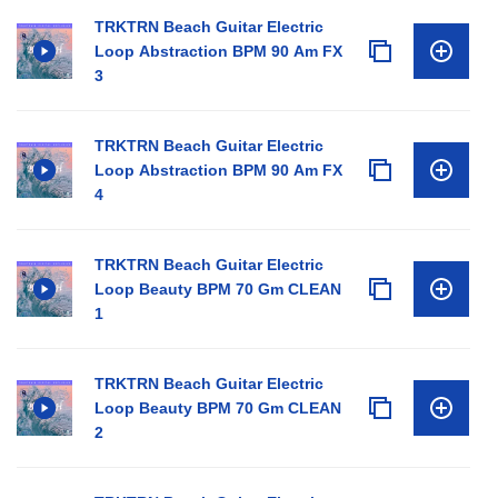
TRKTRN Beach Guitar Electric
Loop Abstraction BPM 90 Am FX
3
TRKTRN Beach Guitar Electric
Loop Abstraction BPM 90 Am FX
4
TRKTRN Beach Guitar Electric
Loop Beauty BPM 70 Gm CLEAN
1
TRKTRN Beach Guitar Electric
Loop Beauty BPM 70 Gm CLEAN
2