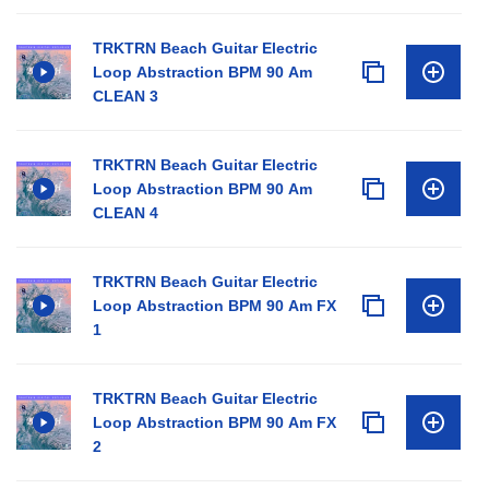
TRKTRN Beach Guitar Electric
Loop Abstraction BPM 90 Am
CLEAN 3
TRKTRN Beach Guitar Electric
Loop Abstraction BPM 90 Am
CLEAN 4
TRKTRN Beach Guitar Electric
Loop Abstraction BPM 90 Am FX
1
TRKTRN Beach Guitar Electric
Loop Abstraction BPM 90 Am FX
2