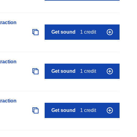
raction
Get sound
1 credit
raction
Get sound
1 credit
raction
Get sound
1 credit