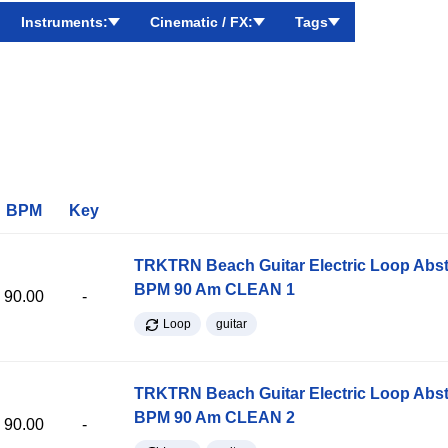
Instruments:
Cinematic / FX:
Tags
BPM
Key
TRKTRN Beach Guitar Electric Loop Abst
BPM 90 Am CLEAN 1
90.00
-
Loop
guitar
TRKTRN Beach Guitar Electric Loop Abst
BPM 90 Am CLEAN 2
90.00
-