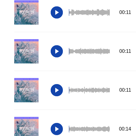
00:11
00:11
00:11
00:14