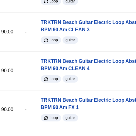
Loop
guitar
TRKTRN Beach Guitar Electric Loop Abst
BPM 90 Am CLEAN 3
90.00
-
Loop
guitar
TRKTRN Beach Guitar Electric Loop Abst
BPM 90 Am CLEAN 4
90.00
-
Loop
guitar
TRKTRN Beach Guitar Electric Loop Abst
BPM 90 Am FX 1
90.00
-
Loop
guitar