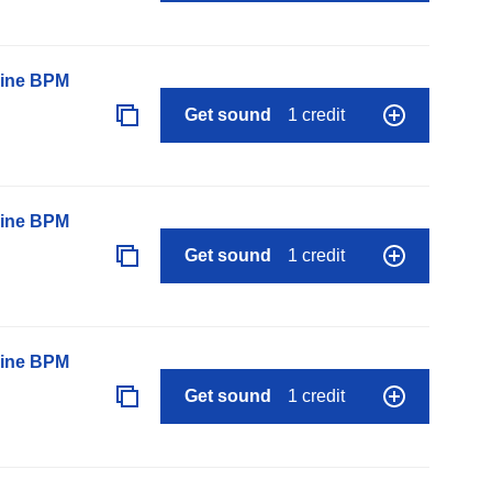
line BPM
Get sound
1 credit
line BPM
Get sound
1 credit
line BPM
Get sound
1 credit