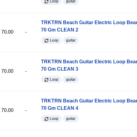
Loop
guitar
TRKTRN Beach Guitar Electric Loop Be
70 Gm CLEAN 2
70.00
-
Loop
guitar
TRKTRN Beach Guitar Electric Loop Be
70 Gm CLEAN 3
70.00
-
Loop
guitar
TRKTRN Beach Guitar Electric Loop Be
70 Gm CLEAN 4
70.00
-
Loop
guitar