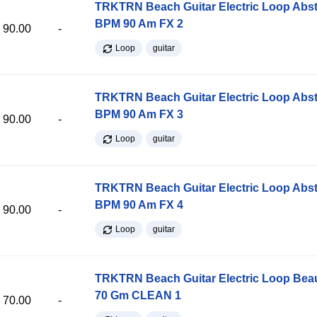
TRKTRN Beach Guitar Electric Loop Abst
BPM 90 Am FX 2
90.00
-
Loop
guitar
TRKTRN Beach Guitar Electric Loop Abst
BPM 90 Am FX 3
90.00
-
Loop
guitar
TRKTRN Beach Guitar Electric Loop Abst
BPM 90 Am FX 4
90.00
-
Loop
guitar
TRKTRN Beach Guitar Electric Loop Be
70 Gm CLEAN 1
70.00
-