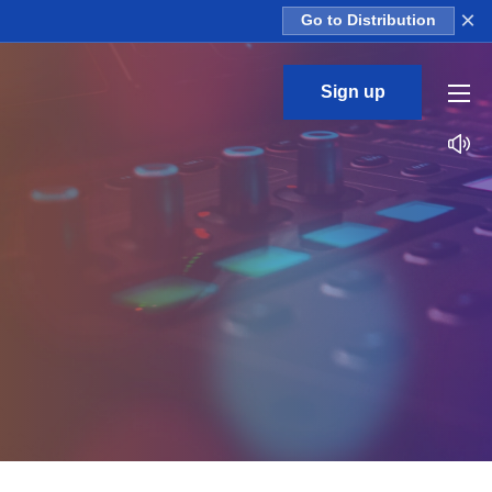
×
Go to Distribution
Sign up