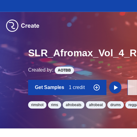
SLR_Afromax_Vol_4_R
Created by:
AOTBB
Get Samples
1 credit
rimshot
rims
afrobeats
afrobeat
drums
regg