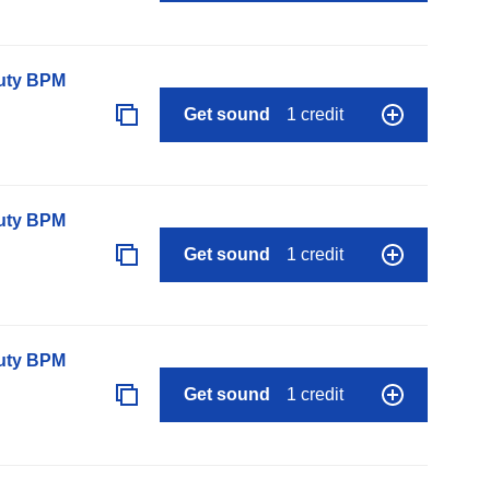
auty BPM
Get sound
1 credit
auty BPM
Get sound
1 credit
auty BPM
Get sound
1 credit