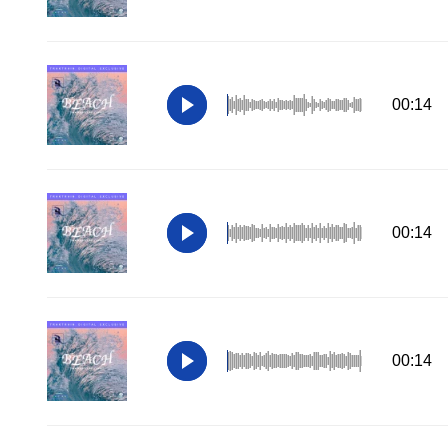
00:14
00:14
00:14