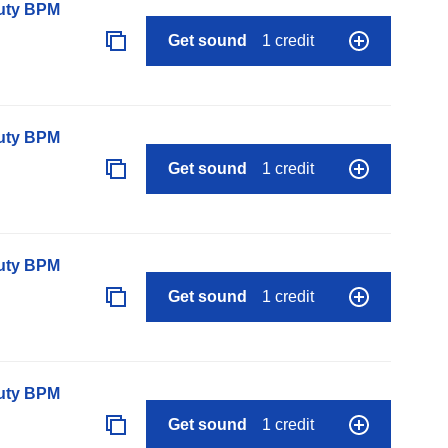
auty BPM
Get sound
1 credit
auty BPM
Get sound
1 credit
auty BPM
Get sound
1 credit
auty BPM
Get sound
1 credit