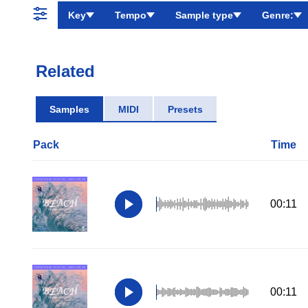
Key
Tempo
Sample type
Genre:
Related
Samples
MIDI
Presets
Pack
Time
00:11
00:11