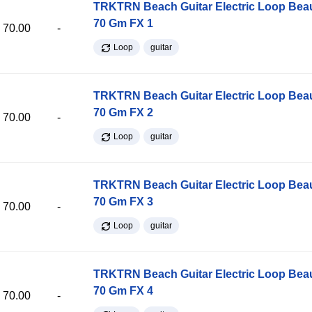
TRKTRN Beach Guitar Electric Loop Be
70 Gm FX 1
70.00
-
Loop
guitar
TRKTRN Beach Guitar Electric Loop Be
70 Gm FX 2
70.00
-
Loop
guitar
TRKTRN Beach Guitar Electric Loop Be
70 Gm FX 3
70.00
-
Loop
guitar
TRKTRN Beach Guitar Electric Loop Be
70 Gm FX 4
70.00
-