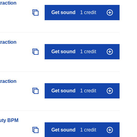
raction
Get sound
1 credit
raction
Get sound
1 credit
raction
Get sound
1 credit
auty BPM
Get sound
1 credit