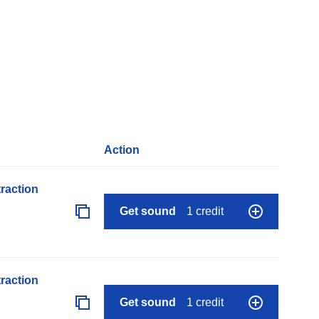
Action
raction
Get sound
1 credit
raction
Get sound
1 credit