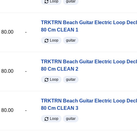
Loop
guitar
TRKTRN Beach Guitar Electric Loop Dec
80 Cm CLEAN 1
80.00
-
Loop
guitar
TRKTRN Beach Guitar Electric Loop Dec
80 Cm CLEAN 2
80.00
-
Loop
guitar
TRKTRN Beach Guitar Electric Loop Dec
80 Cm CLEAN 3
80.00
-
Loop
guitar