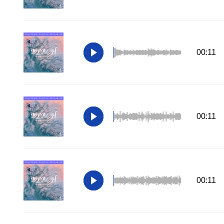
00:11
00:11
00:11