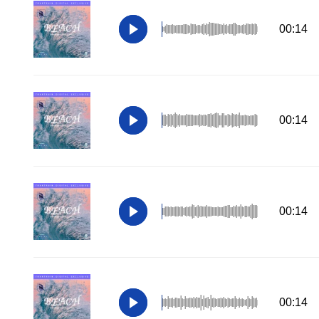
00:14
00:14
00:14
00:14