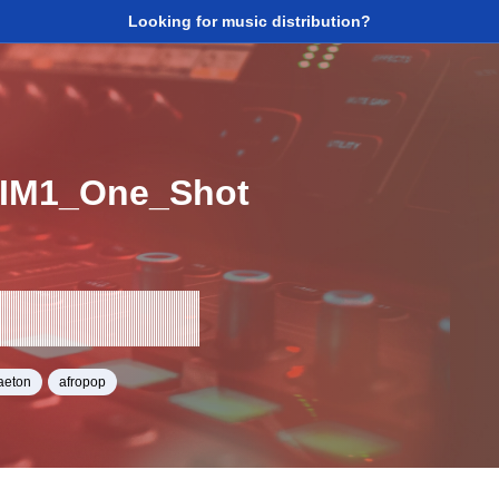
Looking for music distribution?
IM1_One_Shot
aeton
afropop