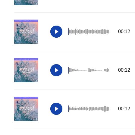
00:12
00:12
00:12