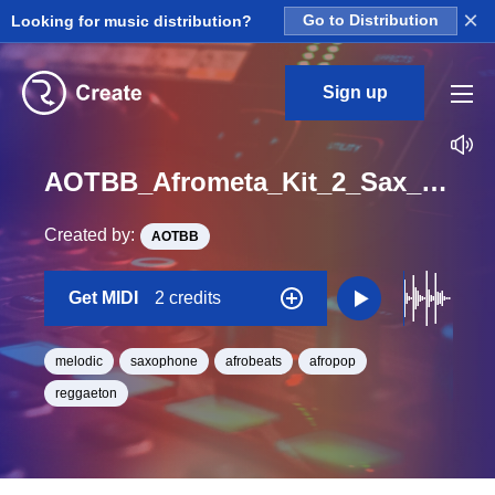
×
Looking for music distribution?
Go to Distribution
Sign up
AOTBB_Afrometa_Kit_2_Sax_Midi_A_Minor_BPM_99
Created by:
AOTBB
Get MIDI
2 credits
melodic
saxophone
afrobeats
afropop
reggaeton