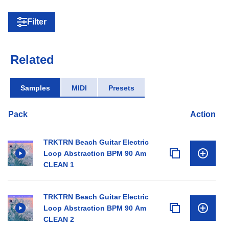
Filter
Related
Samples
MIDI
Presets
Pack
Action
TRKTRN Beach Guitar Electric
Loop Abstraction BPM 90 Am
CLEAN 1
TRKTRN Beach Guitar Electric
Loop Abstraction BPM 90 Am
CLEAN 2