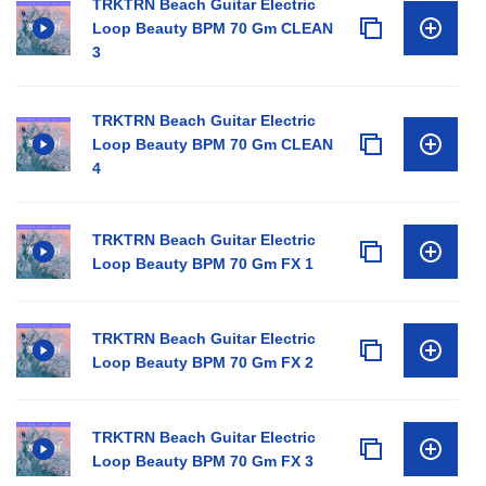
TRKTRN Beach Guitar Electric
Loop Beauty BPM 70 Gm CLEAN
3
TRKTRN Beach Guitar Electric
Loop Beauty BPM 70 Gm CLEAN
4
TRKTRN Beach Guitar Electric
Loop Beauty BPM 70 Gm FX 1
TRKTRN Beach Guitar Electric
Loop Beauty BPM 70 Gm FX 2
TRKTRN Beach Guitar Electric
Loop Beauty BPM 70 Gm FX 3