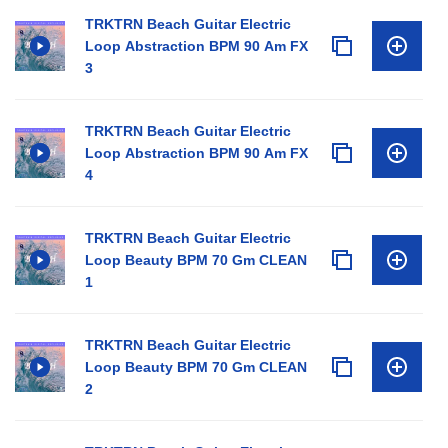
TRKTRN Beach Guitar Electric
Loop Abstraction BPM 90 Am FX
3
TRKTRN Beach Guitar Electric
Loop Abstraction BPM 90 Am FX
4
TRKTRN Beach Guitar Electric
Loop Beauty BPM 70 Gm CLEAN
1
TRKTRN Beach Guitar Electric
Loop Beauty BPM 70 Gm CLEAN
2