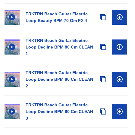
TRKTRN Beach Guitar Electric
Loop Beauty BPM 70 Gm FX 4
TRKTRN Beach Guitar Electric
Loop Decline BPM 80 Cm CLEAN
1
TRKTRN Beach Guitar Electric
Loop Decline BPM 80 Cm CLEAN
2
TRKTRN Beach Guitar Electric
Loop Decline BPM 80 Cm CLEAN
3