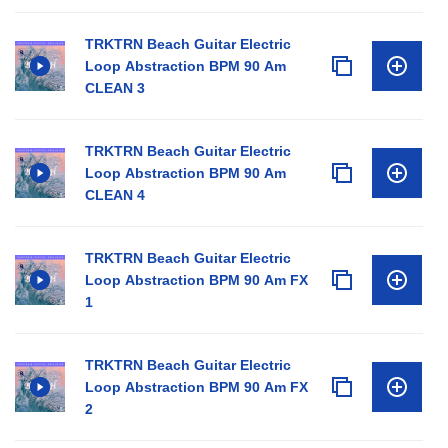
TRKTRN Beach Guitar Electric
Loop Abstraction BPM 90 Am
CLEAN 3
TRKTRN Beach Guitar Electric
Loop Abstraction BPM 90 Am
CLEAN 4
TRKTRN Beach Guitar Electric
Loop Abstraction BPM 90 Am FX
1
TRKTRN Beach Guitar Electric
Loop Abstraction BPM 90 Am FX
2