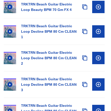
TRKTRN Beach Guitar Electric
Loop Beauty BPM 70 Gm FX 4
TRKTRN Beach Guitar Electric
Loop Decline BPM 80 Cm CLEAN
1
TRKTRN Beach Guitar Electric
Loop Decline BPM 80 Cm CLEAN
2
TRKTRN Beach Guitar Electric
Loop Decline BPM 80 Cm CLEAN
3
TRKTRN Beach Guitar Electric