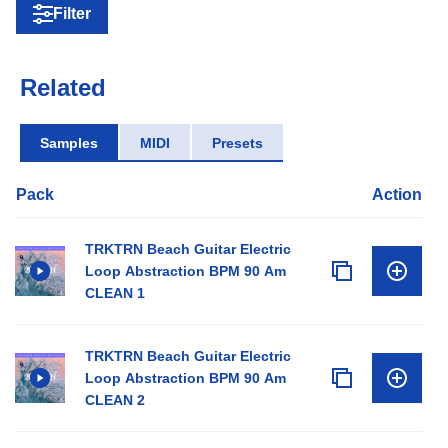
Filter
Related
Samples
MIDI
Presets
Pack
Action
TRKTRN Beach Guitar Electric
Loop Abstraction BPM 90 Am
CLEAN 1
TRKTRN Beach Guitar Electric
Loop Abstraction BPM 90 Am
CLEAN 2