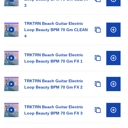
3
TRKTRN Beach Guitar Electric
Loop Beauty BPM 70 Gm CLEAN
4
TRKTRN Beach Guitar Electric
Loop Beauty BPM 70 Gm FX 1
TRKTRN Beach Guitar Electric
Loop Beauty BPM 70 Gm FX 2
TRKTRN Beach Guitar Electric
Loop Beauty BPM 70 Gm FX 3