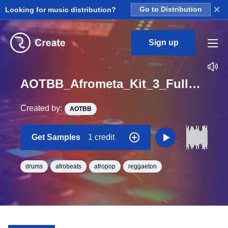
×
Looking for music distribution?
Go to Distribution
Sign up
AOTBB_Afrometa_Kit_3_FullDrumLoop3_Loop_BPM_105
Created by:
AOTBB
Get Samples
1 credit
drums
afrobeats
afropop
reggaeton