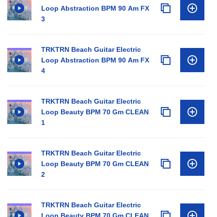
Loop Abstraction BPM 90 Am FX
3
TRKTRN Beach Guitar Electric
Loop Abstraction BPM 90 Am FX
4
TRKTRN Beach Guitar Electric
Loop Beauty BPM 70 Gm CLEAN
1
TRKTRN Beach Guitar Electric
Loop Beauty BPM 70 Gm CLEAN
2
TRKTRN Beach Guitar Electric
Loop Beauty BPM 70 Gm CLEAN