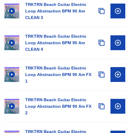
TRKTRN Beach Guitar Electric
Loop Abstraction BPM 90 Am
CLEAN 3
TRKTRN Beach Guitar Electric
Loop Abstraction BPM 90 Am
CLEAN 4
TRKTRN Beach Guitar Electric
Loop Abstraction BPM 90 Am FX
1
TRKTRN Beach Guitar Electric
Loop Abstraction BPM 90 Am FX
2
TRKTRN Beach Guitar Electric