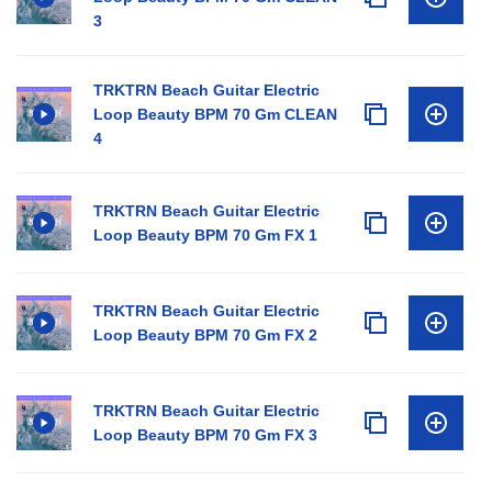
3
TRKTRN Beach Guitar Electric
Loop Beauty BPM 70 Gm CLEAN
4
TRKTRN Beach Guitar Electric
Loop Beauty BPM 70 Gm FX 1
TRKTRN Beach Guitar Electric
Loop Beauty BPM 70 Gm FX 2
TRKTRN Beach Guitar Electric
Loop Beauty BPM 70 Gm FX 3