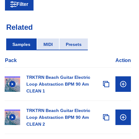
Filter
Related
Samples
MIDI
Presets
Pack
Action
TRKTRN Beach Guitar Electric
Loop Abstraction BPM 90 Am
CLEAN 1
TRKTRN Beach Guitar Electric
Loop Abstraction BPM 90 Am
CLEAN 2