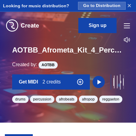
×
Looking for music distribution?
Go to Distribution
Sign up
AOTBB_Afrometa_Kit_4_Perc3_Midi_BPM_127
Created by:
AOTBB
Get MIDI
2 credits
drums
percussion
afrobeats
afropop
reggaeton