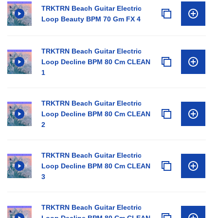
TRKTRN Beach Guitar Electric
Loop Beauty BPM 70 Gm FX 4
TRKTRN Beach Guitar Electric
Loop Decline BPM 80 Cm CLEAN
1
TRKTRN Beach Guitar Electric
Loop Decline BPM 80 Cm CLEAN
2
TRKTRN Beach Guitar Electric
Loop Decline BPM 80 Cm CLEAN
3
TRKTRN Beach Guitar Electric