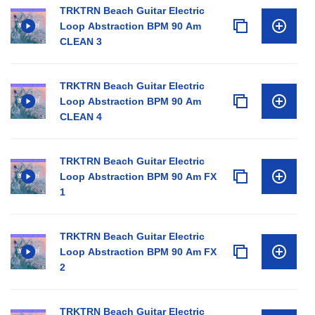
TRKTRN Beach Guitar Electric
Loop Abstraction BPM 90 Am
CLEAN 3
TRKTRN Beach Guitar Electric
Loop Abstraction BPM 90 Am
CLEAN 4
TRKTRN Beach Guitar Electric
Loop Abstraction BPM 90 Am FX
1
TRKTRN Beach Guitar Electric
Loop Abstraction BPM 90 Am FX
2
TRKTRN Beach Guitar Electric