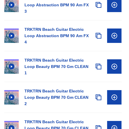
Loop Abstraction BPM 90 Am FX
3
TRKTRN Beach Guitar Electric
Loop Abstraction BPM 90 Am FX
4
TRKTRN Beach Guitar Electric
Loop Beauty BPM 70 Gm CLEAN
1
TRKTRN Beach Guitar Electric
Loop Beauty BPM 70 Gm CLEAN
2
TRKTRN Beach Guitar Electric
Loop Beauty BPM 70 Gm CLEAN