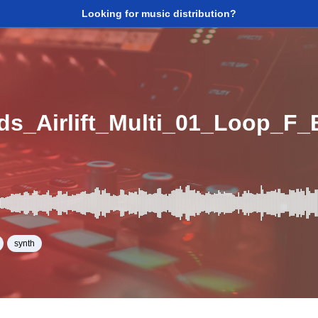
Looking for music distribution?
ads_Airlift_Multi_01_Loop_F
synth