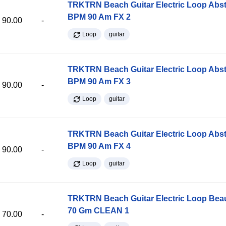
TRKTRN Beach Guitar Electric Loop Abst
BPM 90 Am FX 2
90.00
-
Loop
guitar
TRKTRN Beach Guitar Electric Loop Abst
BPM 90 Am FX 3
90.00
-
Loop
guitar
TRKTRN Beach Guitar Electric Loop Abst
BPM 90 Am FX 4
90.00
-
Loop
guitar
TRKTRN Beach Guitar Electric Loop Be
70 Gm CLEAN 1
70.00
-