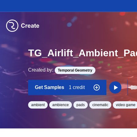
TG_Airlift_Ambient_P
Created by:
Temporal Geometry
Get Samples
1 credit
ambient
ambience
pads
cinematic
video game