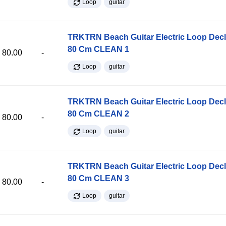
Loop
guitar
TRKTRN Beach Guitar Electric Loop Dec
80 Cm CLEAN 1
80.00
-
Loop
guitar
TRKTRN Beach Guitar Electric Loop Dec
80 Cm CLEAN 2
80.00
-
Loop
guitar
TRKTRN Beach Guitar Electric Loop Dec
80 Cm CLEAN 3
80.00
-
Loop
guitar