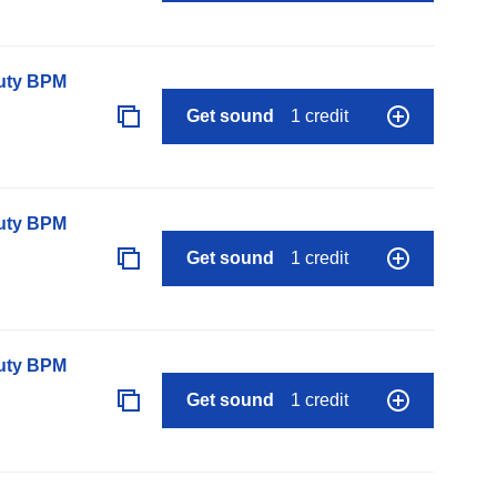
auty BPM
Get sound
1 credit
auty BPM
Get sound
1 credit
auty BPM
Get sound
1 credit