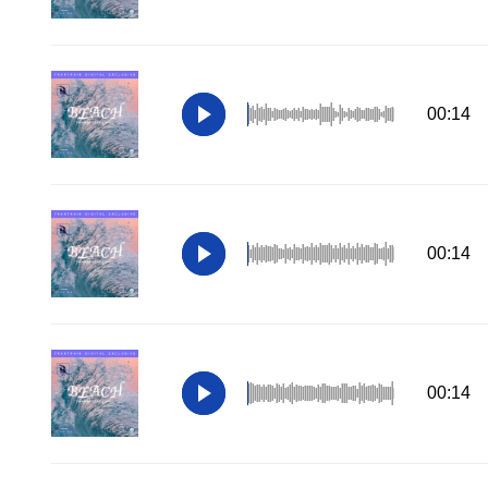
00:14
00:14
00:14