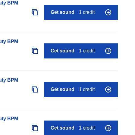
auty BPM
Get sound
1 credit
auty BPM
Get sound
1 credit
auty BPM
Get sound
1 credit
auty BPM
Get sound
1 credit