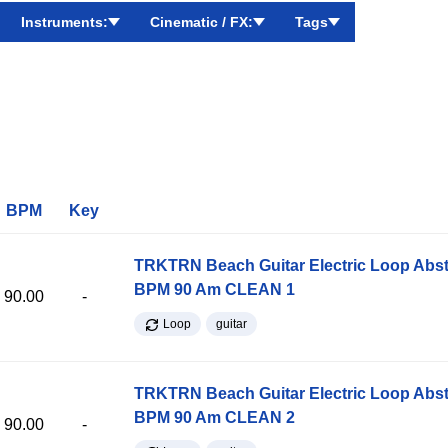
Instruments:
Cinematic / FX:
Tags
BPM
Key
TRKTRN Beach Guitar Electric Loop Abst
BPM 90 Am CLEAN 1
90.00
-
Loop
guitar
TRKTRN Beach Guitar Electric Loop Abst
BPM 90 Am CLEAN 2
90.00
-