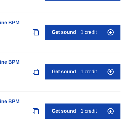
line BPM
Get sound
1 credit
line BPM
Get sound
1 credit
line BPM
Get sound
1 credit