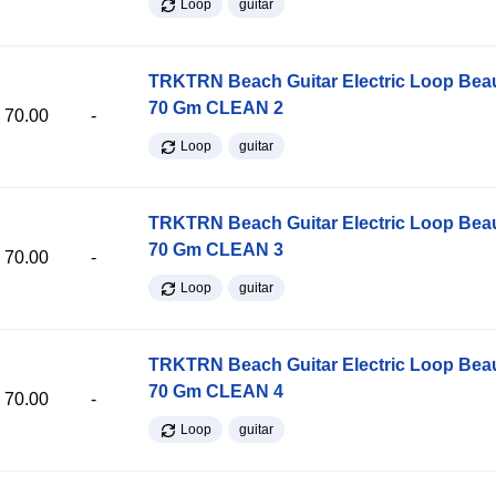
Loop
guitar
TRKTRN Beach Guitar Electric Loop Be
70 Gm CLEAN 2
70.00
-
Loop
guitar
TRKTRN Beach Guitar Electric Loop Be
70 Gm CLEAN 3
70.00
-
Loop
guitar
TRKTRN Beach Guitar Electric Loop Be
70 Gm CLEAN 4
70.00
-
Loop
guitar