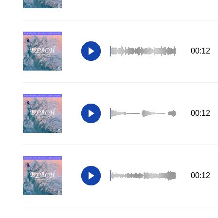
00:12
00:12
00:12