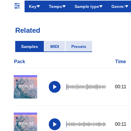
Key
Tempo
Sample type
Genre:
Related
Samples
MIDI
Presets
Pack
Time
00:11
00:11