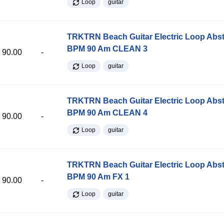
Loop
guitar
TRKTRN Beach Guitar Electric Loop Abst
BPM 90 Am CLEAN 3
90.00
-
Loop
guitar
TRKTRN Beach Guitar Electric Loop Abst
BPM 90 Am CLEAN 4
90.00
-
Loop
guitar
TRKTRN Beach Guitar Electric Loop Abst
BPM 90 Am FX 1
90.00
-
Loop
guitar