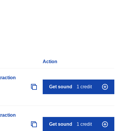
Action
raction
Get sound
1 credit
raction
Get sound
1 credit