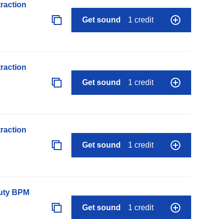
raction
Get sound
1 credit
raction
Get sound
1 credit
raction
Get sound
1 credit
auty BPM
Get sound
1 credit