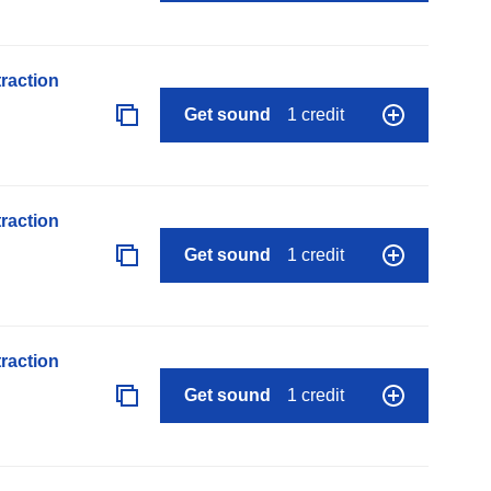
raction
Get sound
1 credit
raction
Get sound
1 credit
raction
Get sound
1 credit