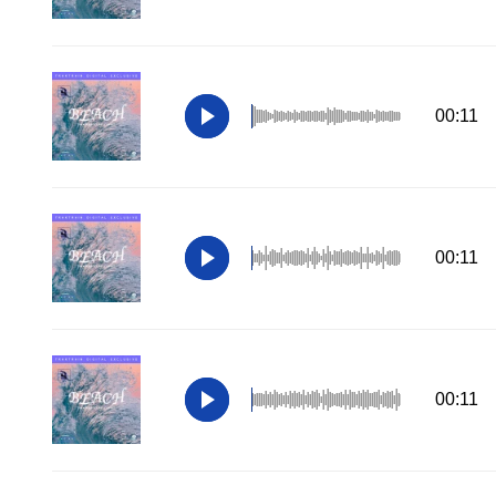
00:11
00:11
00:11