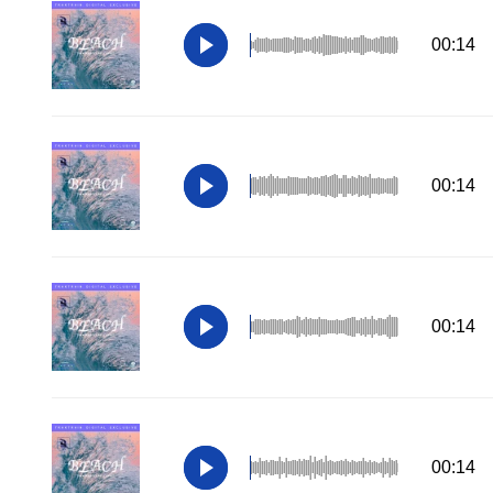
00:14
00:14
00:14
00:14