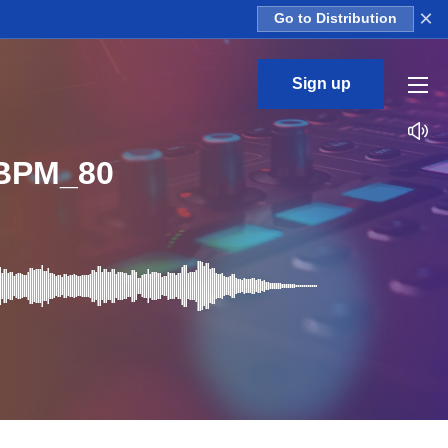
×
Go to Distribution
Sign up
_BPM_80