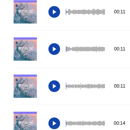
00:11
00:11
00:11
00:14