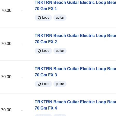
TRKTRN Beach Guitar Electric Loop Be
70 Gm FX 1
70.00
-
Loop
guitar
TRKTRN Beach Guitar Electric Loop Be
70 Gm FX 2
70.00
-
Loop
guitar
TRKTRN Beach Guitar Electric Loop Be
70 Gm FX 3
70.00
-
Loop
guitar
TRKTRN Beach Guitar Electric Loop Be
70 Gm FX 4
70.00
-