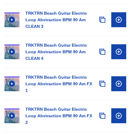
TRKTRN Beach Guitar Electric
Loop Abstraction BPM 90 Am
CLEAN 3
TRKTRN Beach Guitar Electric
Loop Abstraction BPM 90 Am
CLEAN 4
TRKTRN Beach Guitar Electric
Loop Abstraction BPM 90 Am FX
1
TRKTRN Beach Guitar Electric
Loop Abstraction BPM 90 Am FX
2