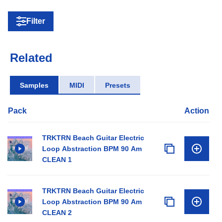
Filter
Related
Samples
MIDI
Presets
Pack
Action
TRKTRN Beach Guitar Electric
Loop Abstraction BPM 90 Am
CLEAN 1
TRKTRN Beach Guitar Electric
Loop Abstraction BPM 90 Am
CLEAN 2