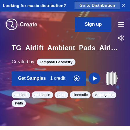
×
Looking for music distribution?
Go to Distribution
Sign up
TG_Airlift_Ambient_Pads_Airlift_Single_12_One_Shot_A
Created by:
Temporal Geometry
Get Samples
1 credit
ambient
ambience
pads
cinematic
video game
synth