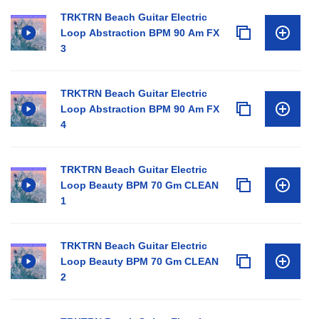
TRKTRN Beach Guitar Electric
Loop Abstraction BPM 90 Am FX
3
TRKTRN Beach Guitar Electric
Loop Abstraction BPM 90 Am FX
4
TRKTRN Beach Guitar Electric
Loop Beauty BPM 70 Gm CLEAN
1
TRKTRN Beach Guitar Electric
Loop Beauty BPM 70 Gm CLEAN
2