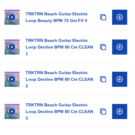
TRKTRN Beach Guitar Electric
Loop Beauty BPM 70 Gm FX 4
TRKTRN Beach Guitar Electric
Loop Decline BPM 80 Cm CLEAN
1
TRKTRN Beach Guitar Electric
Loop Decline BPM 80 Cm CLEAN
2
TRKTRN Beach Guitar Electric
Loop Decline BPM 80 Cm CLEAN
3