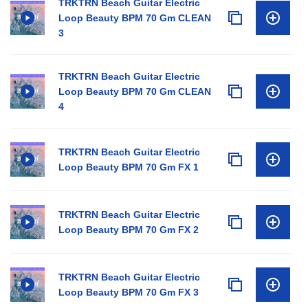
TRKTRN Beach Guitar Electric
Loop Beauty BPM 70 Gm CLEAN
3
TRKTRN Beach Guitar Electric
Loop Beauty BPM 70 Gm CLEAN
4
TRKTRN Beach Guitar Electric
Loop Beauty BPM 70 Gm FX 1
TRKTRN Beach Guitar Electric
Loop Beauty BPM 70 Gm FX 2
TRKTRN Beach Guitar Electric
Loop Beauty BPM 70 Gm FX 3