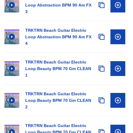
Loop Abstraction BPM 90 Am FX
3
TRKTRN Beach Guitar Electric
Loop Abstraction BPM 90 Am FX
4
TRKTRN Beach Guitar Electric
Loop Beauty BPM 70 Gm CLEAN
1
TRKTRN Beach Guitar Electric
Loop Beauty BPM 70 Gm CLEAN
2
TRKTRN Beach Guitar Electric
Loop Beauty BPM 70 Gm CLEAN