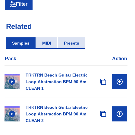
Filter
Related
Samples
MIDI
Presets
Pack
Action
TRKTRN Beach Guitar Electric
Loop Abstraction BPM 90 Am
CLEAN 1
TRKTRN Beach Guitar Electric
Loop Abstraction BPM 90 Am
CLEAN 2