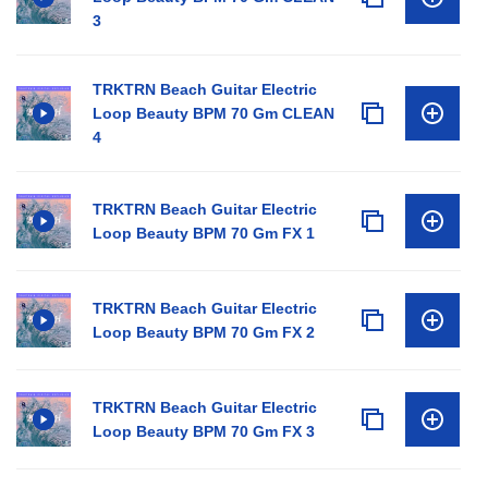
3
TRKTRN Beach Guitar Electric
Loop Beauty BPM 70 Gm CLEAN
4
TRKTRN Beach Guitar Electric
Loop Beauty BPM 70 Gm FX 1
TRKTRN Beach Guitar Electric
Loop Beauty BPM 70 Gm FX 2
TRKTRN Beach Guitar Electric
Loop Beauty BPM 70 Gm FX 3