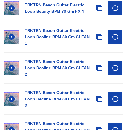
TRKTRN Beach Guitar Electric
Loop Beauty BPM 70 Gm FX 4
TRKTRN Beach Guitar Electric
Loop Decline BPM 80 Cm CLEAN
1
TRKTRN Beach Guitar Electric
Loop Decline BPM 80 Cm CLEAN
2
TRKTRN Beach Guitar Electric
Loop Decline BPM 80 Cm CLEAN
3
TRKTRN Beach Guitar Electric