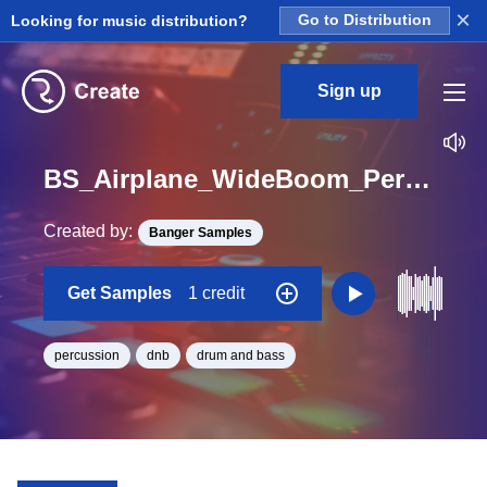
×
Looking for music distribution?
Go to Distribution
Sign up
BS_Airplane_WideBoom_Perc_Loop_BPM_172
Created by:
Banger Samples
Get Samples
1 credit
percussion
dnb
drum and bass