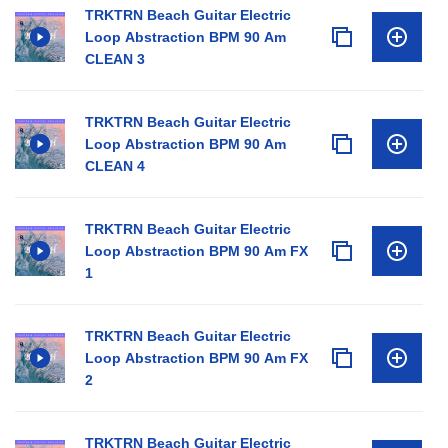
TRKTRN Beach Guitar Electric
Loop Abstraction BPM 90 Am
CLEAN 3
TRKTRN Beach Guitar Electric
Loop Abstraction BPM 90 Am
CLEAN 4
TRKTRN Beach Guitar Electric
Loop Abstraction BPM 90 Am FX
1
TRKTRN Beach Guitar Electric
Loop Abstraction BPM 90 Am FX
2
TRKTRN Beach Guitar Electric