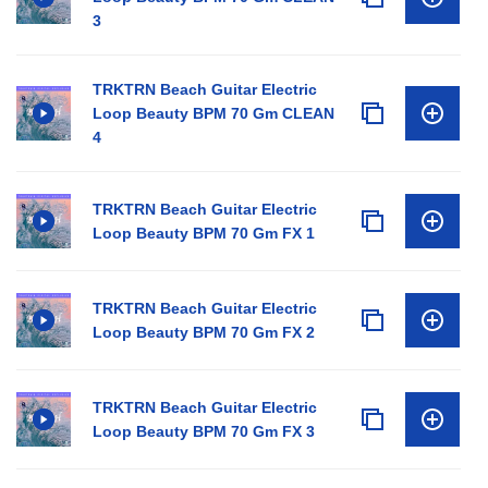
3
TRKTRN Beach Guitar Electric
Loop Beauty BPM 70 Gm CLEAN
4
TRKTRN Beach Guitar Electric
Loop Beauty BPM 70 Gm FX 1
TRKTRN Beach Guitar Electric
Loop Beauty BPM 70 Gm FX 2
TRKTRN Beach Guitar Electric
Loop Beauty BPM 70 Gm FX 3