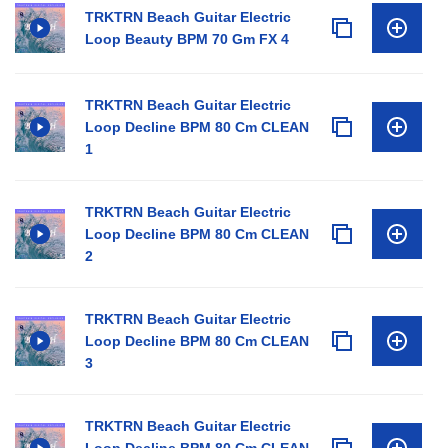
TRKTRN Beach Guitar Electric
Loop Beauty BPM 70 Gm FX 4
TRKTRN Beach Guitar Electric
Loop Decline BPM 80 Cm CLEAN
1
TRKTRN Beach Guitar Electric
Loop Decline BPM 80 Cm CLEAN
2
TRKTRN Beach Guitar Electric
Loop Decline BPM 80 Cm CLEAN
3
TRKTRN Beach Guitar Electric