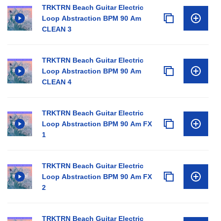
TRKTRN Beach Guitar Electric
Loop Abstraction BPM 90 Am
CLEAN 3
TRKTRN Beach Guitar Electric
Loop Abstraction BPM 90 Am
CLEAN 4
TRKTRN Beach Guitar Electric
Loop Abstraction BPM 90 Am FX
1
TRKTRN Beach Guitar Electric
Loop Abstraction BPM 90 Am FX
2
TRKTRN Beach Guitar Electric