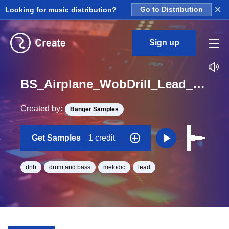
×
Looking for music distribution?
Go to Distribution
Sign up
BS_Airplane_WobDrill_Lead_Hit_One_Shot_F_Minor
Created by:
Banger Samples
Get Samples
1 credit
dnb
drum and bass
melodic
lead