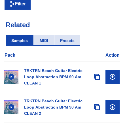
Filter
Related
Samples
MIDI
Presets
Pack
Action
TRKTRN Beach Guitar Electric
Loop Abstraction BPM 90 Am
CLEAN 1
TRKTRN Beach Guitar Electric
Loop Abstraction BPM 90 Am
CLEAN 2