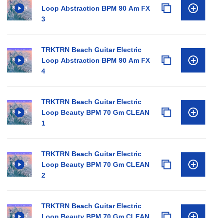
Loop Abstraction BPM 90 Am FX
3
TRKTRN Beach Guitar Electric
Loop Abstraction BPM 90 Am FX
4
TRKTRN Beach Guitar Electric
Loop Beauty BPM 70 Gm CLEAN
1
TRKTRN Beach Guitar Electric
Loop Beauty BPM 70 Gm CLEAN
2
TRKTRN Beach Guitar Electric
Loop Beauty BPM 70 Gm CLEAN