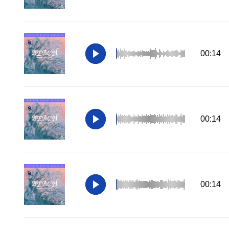
00:14
00:14
00:14