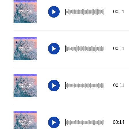
00:11
00:11
00:11
00:14