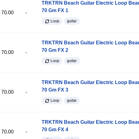
TRKTRN Beach Guitar Electric Loop Be
70 Gm FX 1
70.00
-
Loop
guitar
TRKTRN Beach Guitar Electric Loop Be
70 Gm FX 2
70.00
-
Loop
guitar
TRKTRN Beach Guitar Electric Loop Be
70 Gm FX 3
70.00
-
Loop
guitar
TRKTRN Beach Guitar Electric Loop Be
70 Gm FX 4
70.00
-