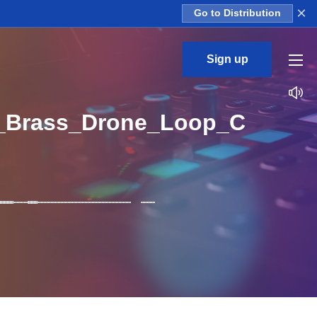
×
Go to Distribution
Sign up
_Brass_Drone_Loop_C