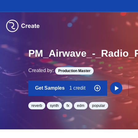
PM_Airwave_-_Radio_
Created by:
Production Master
Get Samples
1 credit
reverb
synth
fx
edm
popular