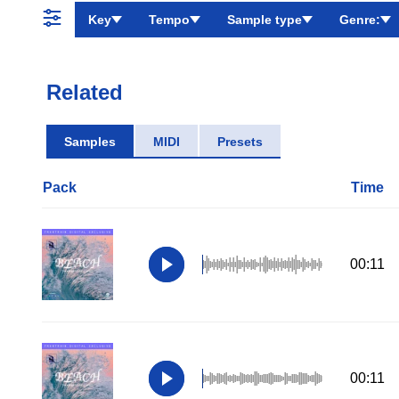
Key
Tempo
Sample type
Genre:
Related
Samples
MIDI
Presets
Pack
Time
00:11
00:11