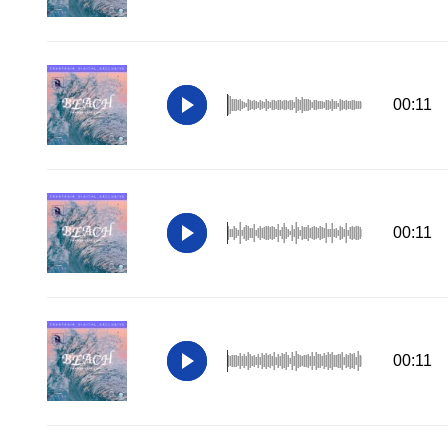
00:11
00:11
00:11