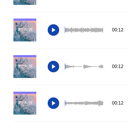
00:12
00:12
00:12