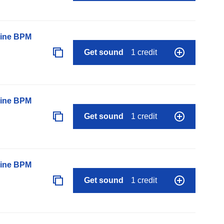
line BPM
Get sound
1 credit
line BPM
Get sound
1 credit
line BPM
Get sound
1 credit