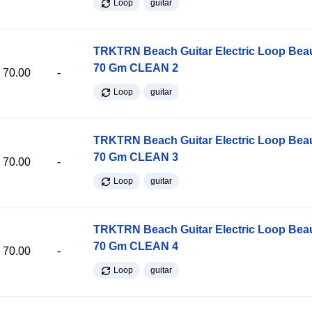
Loop
guitar
TRKTRN Beach Guitar Electric Loop Be
70 Gm CLEAN 2
70.00
-
Loop
guitar
TRKTRN Beach Guitar Electric Loop Be
70 Gm CLEAN 3
70.00
-
Loop
guitar
TRKTRN Beach Guitar Electric Loop Be
70 Gm CLEAN 4
70.00
-
Loop
guitar