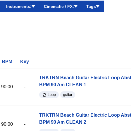
Instruments:
Cinematic / FX:
Tags
BPM
Key
TRKTRN Beach Guitar Electric Loop Abst
BPM 90 Am CLEAN 1
90.00
-
Loop
guitar
TRKTRN Beach Guitar Electric Loop Abst
BPM 90 Am CLEAN 2
90.00
-