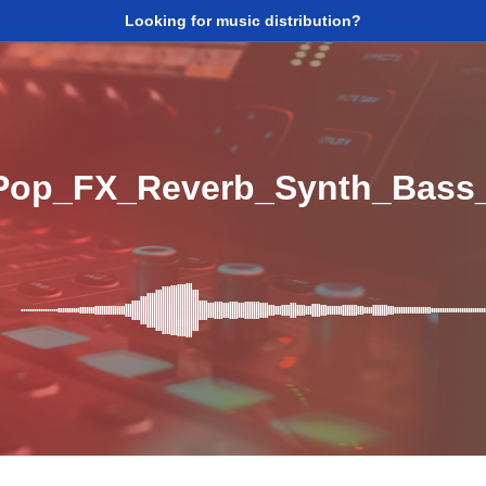
Looking for music distribution?
Pop_FX_Reverb_Synth_Bass