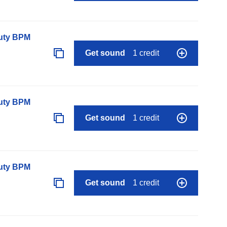
auty BPM
Get sound
1 credit
auty BPM
Get sound
1 credit
auty BPM
Get sound
1 credit