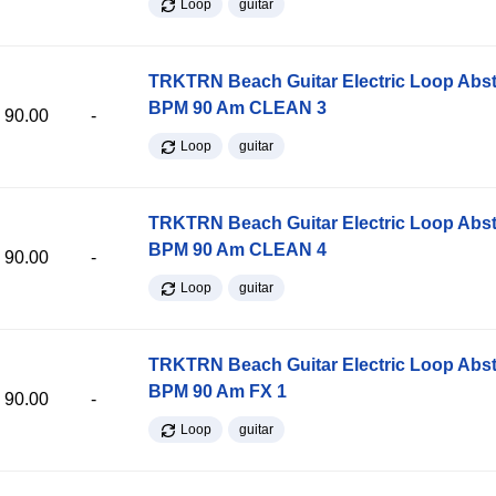
Loop
guitar
TRKTRN Beach Guitar Electric Loop Abst
BPM 90 Am CLEAN 3
90.00
-
Loop
guitar
TRKTRN Beach Guitar Electric Loop Abst
BPM 90 Am CLEAN 4
90.00
-
Loop
guitar
TRKTRN Beach Guitar Electric Loop Abst
BPM 90 Am FX 1
90.00
-
Loop
guitar