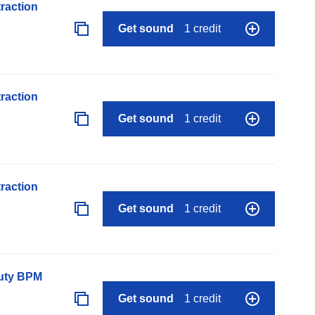
raction
Get sound
1 credit
raction
Get sound
1 credit
raction
Get sound
1 credit
auty BPM
Get sound
1 credit