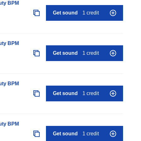
auty BPM
Get sound
1 credit
auty BPM
Get sound
1 credit
auty BPM
Get sound
1 credit
auty BPM
Get sound
1 credit