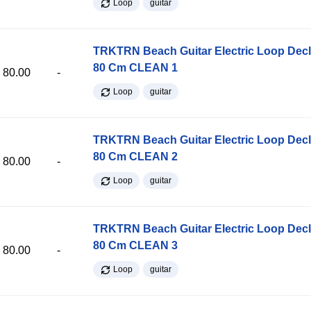
Loop
guitar
TRKTRN Beach Guitar Electric Loop Dec
80 Cm CLEAN 1
80.00
-
Loop
guitar
TRKTRN Beach Guitar Electric Loop Dec
80 Cm CLEAN 2
80.00
-
Loop
guitar
TRKTRN Beach Guitar Electric Loop Dec
80 Cm CLEAN 3
80.00
-
Loop
guitar