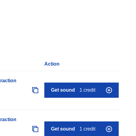
Action
raction
Get sound
1 credit
raction
Get sound
1 credit