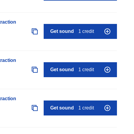
raction
Get sound
1 credit
raction
Get sound
1 credit
raction
Get sound
1 credit