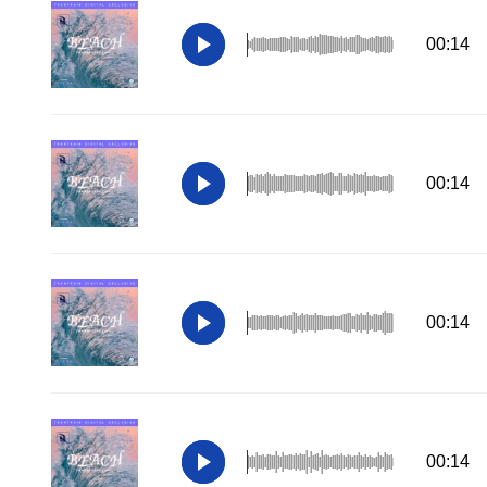
00:14
00:14
00:14
00:14