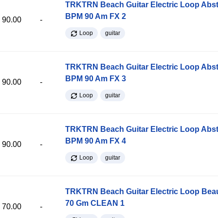
TRKTRN Beach Guitar Electric Loop Abst
BPM 90 Am FX 2
90.00
-
Loop
guitar
TRKTRN Beach Guitar Electric Loop Abst
BPM 90 Am FX 3
90.00
-
Loop
guitar
TRKTRN Beach Guitar Electric Loop Abst
BPM 90 Am FX 4
90.00
-
Loop
guitar
TRKTRN Beach Guitar Electric Loop Be
70 Gm CLEAN 1
70.00
-