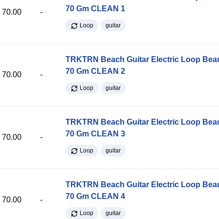
70 Gm CLEAN 1
70.00
-
Loop
guitar
TRKTRN Beach Guitar Electric Loop Be
70 Gm CLEAN 2
70.00
-
Loop
guitar
TRKTRN Beach Guitar Electric Loop Be
70 Gm CLEAN 3
70.00
-
Loop
guitar
TRKTRN Beach Guitar Electric Loop Be
70 Gm CLEAN 4
70.00
-
Loop
guitar