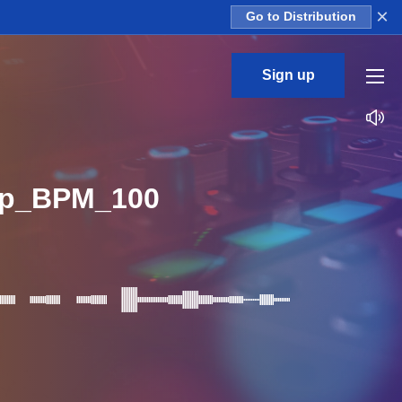
×
Go to Distribution
Sign up
op_BPM_100