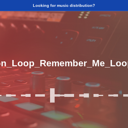
Looking for music distribution?
ion_Loop_Remember_Me_Lo