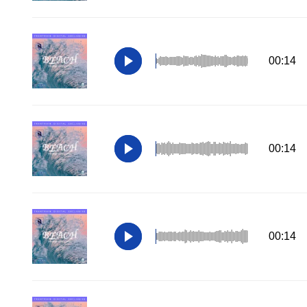
00:14
00:14
00:14