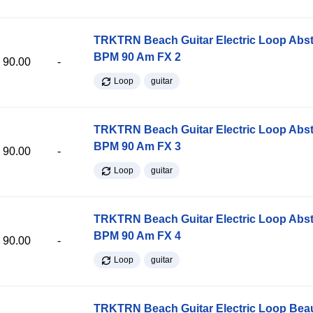
TRKTRN Beach Guitar Electric Loop Abst
BPM 90 Am FX 2
90.00
-
Loop
guitar
TRKTRN Beach Guitar Electric Loop Abst
BPM 90 Am FX 3
90.00
-
Loop
guitar
TRKTRN Beach Guitar Electric Loop Abst
BPM 90 Am FX 4
90.00
-
Loop
guitar
TRKTRN Beach Guitar Electric Loop Be