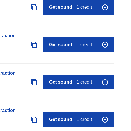
Get sound
1 credit
raction
Get sound
1 credit
raction
Get sound
1 credit
raction
Get sound
1 credit