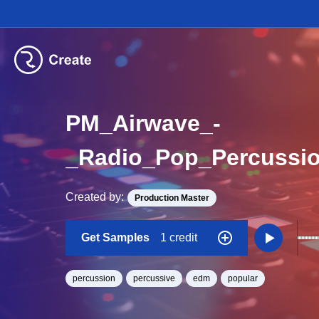
PM_Airwave_-
_Radio_Pop_Percuss
Created by:
Production Master
Get Samples
1 credit
percussion
percussive
edm
popular