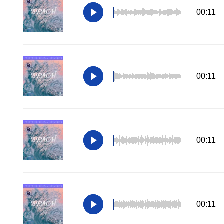
00:11
00:11
00:11
00:11