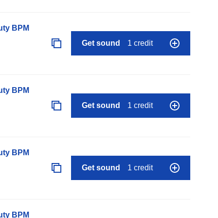
auty BPM
Get sound
1 credit
auty BPM
Get sound
1 credit
auty BPM
Get sound
1 credit
auty BPM