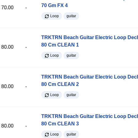
70 Gm FX 4
70.00
-
Loop
guitar
TRKTRN Beach Guitar Electric Loop Dec
80 Cm CLEAN 1
80.00
-
Loop
guitar
TRKTRN Beach Guitar Electric Loop Dec
80 Cm CLEAN 2
80.00
-
Loop
guitar
TRKTRN Beach Guitar Electric Loop Dec
80 Cm CLEAN 3
80.00
-
Loop
guitar