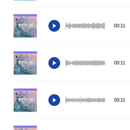
00:11
00:11
00:11