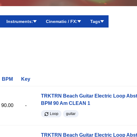
Instruments:
Cinematic / FX:
Tags
BPM
Key
TRKTRN Beach Guitar Electric Loop Abst
BPM 90 Am CLEAN 1
90.00
-
Loop
guitar
TRKTRN Beach Guitar Electric Loop Abst