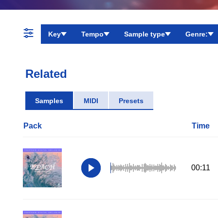
Key
Tempo
Sample type
Genre:
Related
Samples
MIDI
Presets
Pack
Time
00:11