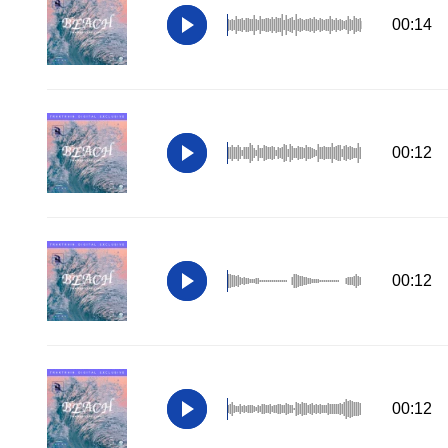
00:14
00:12
00:12
00:12