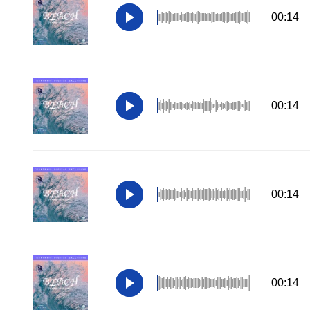
00:14
00:14
00:14
00:14