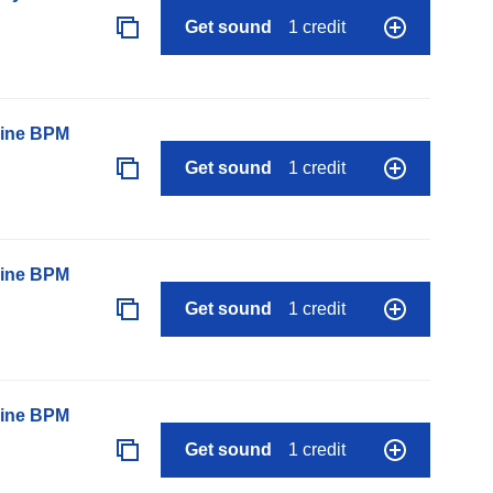
Get sound
1 credit
line BPM
Get sound
1 credit
line BPM
Get sound
1 credit
line BPM
Get sound
1 credit