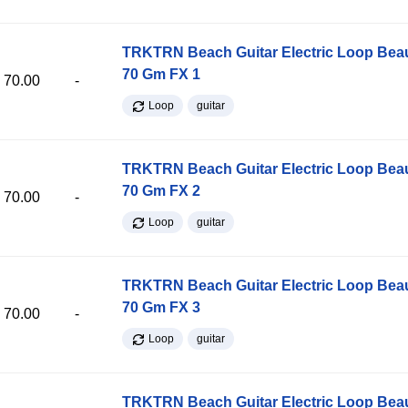
TRKTRN Beach Guitar Electric Loop Be
70 Gm FX 1
70.00
-
Loop
guitar
TRKTRN Beach Guitar Electric Loop Be
70 Gm FX 2
70.00
-
Loop
guitar
TRKTRN Beach Guitar Electric Loop Be
70 Gm FX 3
70.00
-
Loop
guitar
TRKTRN Beach Guitar Electric Loop Be