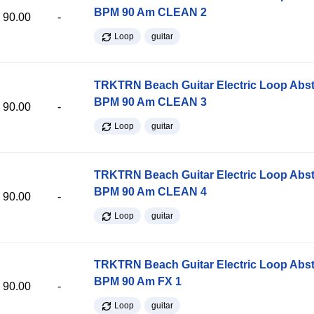
BPM 90 Am CLEAN 2
90.00
-
Loop
guitar
TRKTRN Beach Guitar Electric Loop Abst
BPM 90 Am CLEAN 3
90.00
-
Loop
guitar
TRKTRN Beach Guitar Electric Loop Abst
BPM 90 Am CLEAN 4
90.00
-
Loop
guitar
TRKTRN Beach Guitar Electric Loop Abst
BPM 90 Am FX 1
90.00
-
Loop
guitar