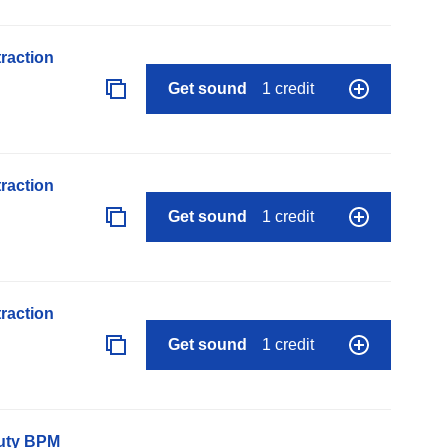
raction
Get sound
1 credit
raction
Get sound
1 credit
raction
Get sound
1 credit
auty BPM