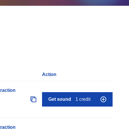
Action
raction
Get sound
1 credit
raction