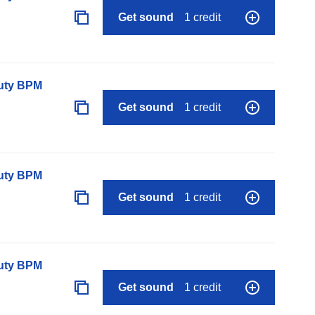
Get sound
1 credit
auty BPM
Get sound
1 credit
auty BPM
Get sound
1 credit
auty BPM
Get sound
1 credit