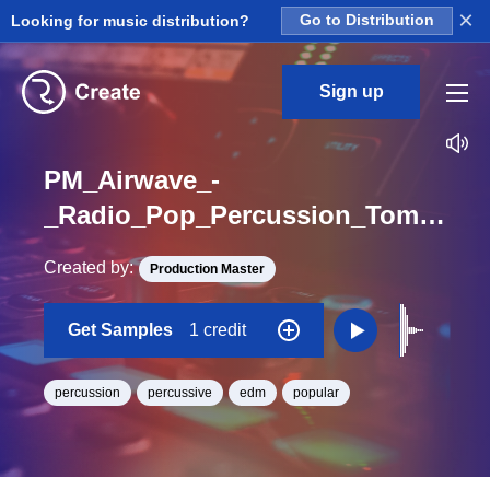
×
Looking for music distribution?
Go to Distribution
Sign up
PM_Airwave_-
_Radio_Pop_Percussion_Tom_Heavy_Loop
Created by:
Production Master
Get Samples
1 credit
percussion
percussive
edm
popular