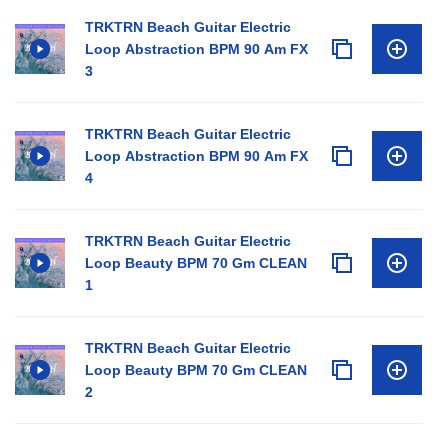
TRKTRN Beach Guitar Electric
Loop Abstraction BPM 90 Am FX
3
TRKTRN Beach Guitar Electric
Loop Abstraction BPM 90 Am FX
4
TRKTRN Beach Guitar Electric
Loop Beauty BPM 70 Gm CLEAN
1
TRKTRN Beach Guitar Electric
Loop Beauty BPM 70 Gm CLEAN
2