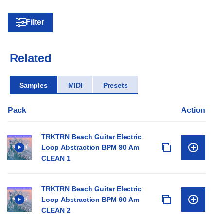
Filter
Related
Samples
MIDI
Presets
Pack
Action
TRKTRN Beach Guitar Electric
Loop Abstraction BPM 90 Am
CLEAN 1
TRKTRN Beach Guitar Electric
Loop Abstraction BPM 90 Am
CLEAN 2