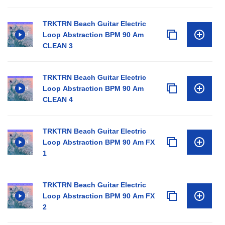
TRKTRN Beach Guitar Electric
Loop Abstraction BPM 90 Am
CLEAN 3
TRKTRN Beach Guitar Electric
Loop Abstraction BPM 90 Am
CLEAN 4
TRKTRN Beach Guitar Electric
Loop Abstraction BPM 90 Am FX
1
TRKTRN Beach Guitar Electric
Loop Abstraction BPM 90 Am FX
2