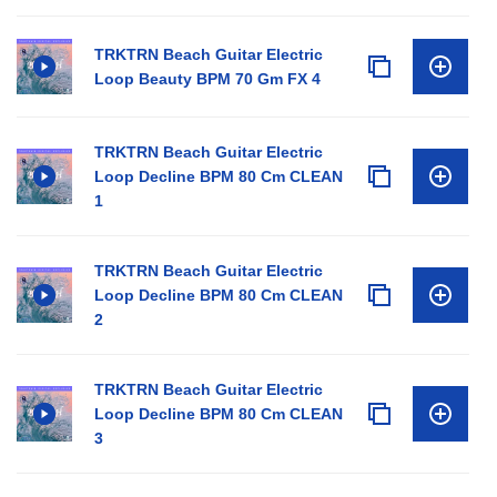
TRKTRN Beach Guitar Electric
Loop Beauty BPM 70 Gm FX 4
TRKTRN Beach Guitar Electric
Loop Decline BPM 80 Cm CLEAN
1
TRKTRN Beach Guitar Electric
Loop Decline BPM 80 Cm CLEAN
2
TRKTRN Beach Guitar Electric
Loop Decline BPM 80 Cm CLEAN
3