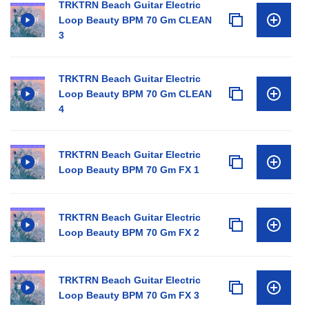
TRKTRN Beach Guitar Electric
Loop Beauty BPM 70 Gm CLEAN
3
TRKTRN Beach Guitar Electric
Loop Beauty BPM 70 Gm CLEAN
4
TRKTRN Beach Guitar Electric
Loop Beauty BPM 70 Gm FX 1
TRKTRN Beach Guitar Electric
Loop Beauty BPM 70 Gm FX 2
TRKTRN Beach Guitar Electric
Loop Beauty BPM 70 Gm FX 3