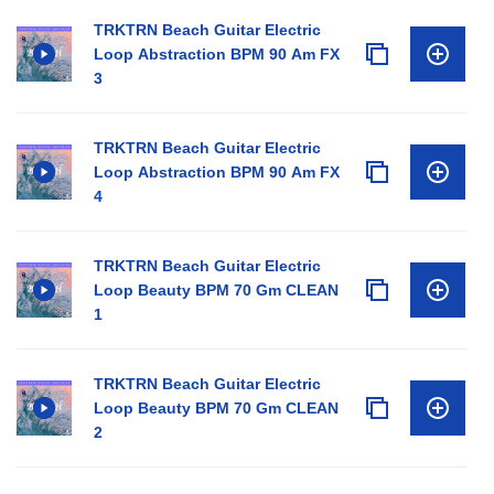
TRKTRN Beach Guitar Electric
Loop Abstraction BPM 90 Am FX
3
TRKTRN Beach Guitar Electric
Loop Abstraction BPM 90 Am FX
4
TRKTRN Beach Guitar Electric
Loop Beauty BPM 70 Gm CLEAN
1
TRKTRN Beach Guitar Electric
Loop Beauty BPM 70 Gm CLEAN
2