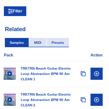
Filter
Related
Samples
MIDI
Presets
Pack
Action
TRKTRN Beach Guitar Electric
Loop Abstraction BPM 90 Am
CLEAN 1
TRKTRN Beach Guitar Electric
Loop Abstraction BPM 90 Am
CLEAN 2