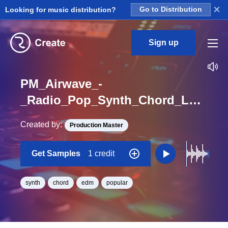
×
Looking for music distribution?
Go to Distribution
Sign up
PM_Airwave_-
_Radio_Pop_Synth_Chord_Loop_Aspiration_Loop_F_Minor_BPM_115
Created by:
Production Master
Get Samples
1 credit
synth
chord
edm
popular