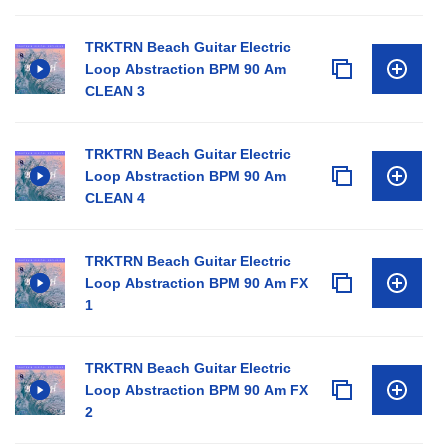
TRKTRN Beach Guitar Electric
Loop Abstraction BPM 90 Am
CLEAN 3
TRKTRN Beach Guitar Electric
Loop Abstraction BPM 90 Am
CLEAN 4
TRKTRN Beach Guitar Electric
Loop Abstraction BPM 90 Am FX
1
TRKTRN Beach Guitar Electric
Loop Abstraction BPM 90 Am FX
2