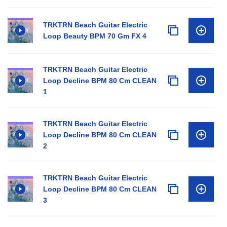
TRKTRN Beach Guitar Electric
Loop Beauty BPM 70 Gm FX 4
TRKTRN Beach Guitar Electric
Loop Decline BPM 80 Cm CLEAN
1
TRKTRN Beach Guitar Electric
Loop Decline BPM 80 Cm CLEAN
2
TRKTRN Beach Guitar Electric
Loop Decline BPM 80 Cm CLEAN
3