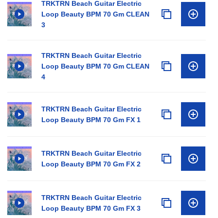
TRKTRN Beach Guitar Electric
Loop Beauty BPM 70 Gm CLEAN
3
TRKTRN Beach Guitar Electric
Loop Beauty BPM 70 Gm CLEAN
4
TRKTRN Beach Guitar Electric
Loop Beauty BPM 70 Gm FX 1
TRKTRN Beach Guitar Electric
Loop Beauty BPM 70 Gm FX 2
TRKTRN Beach Guitar Electric
Loop Beauty BPM 70 Gm FX 3