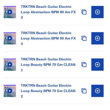
TRKTRN Beach Guitar Electric
Loop Abstraction BPM 90 Am FX
3
TRKTRN Beach Guitar Electric
Loop Abstraction BPM 90 Am FX
4
TRKTRN Beach Guitar Electric
Loop Beauty BPM 70 Gm CLEAN
1
TRKTRN Beach Guitar Electric
Loop Beauty BPM 70 Gm CLEAN
2