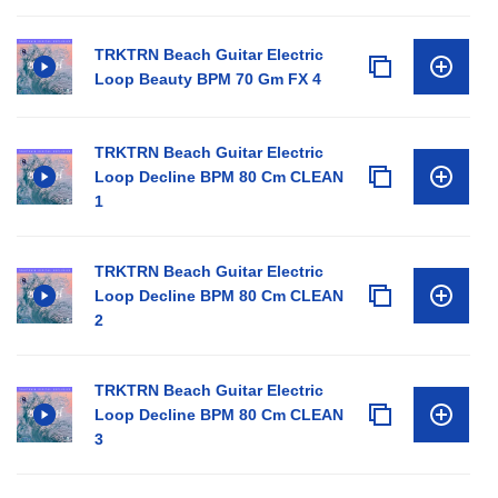
TRKTRN Beach Guitar Electric
Loop Beauty BPM 70 Gm FX 4
TRKTRN Beach Guitar Electric
Loop Decline BPM 80 Cm CLEAN
1
TRKTRN Beach Guitar Electric
Loop Decline BPM 80 Cm CLEAN
2
TRKTRN Beach Guitar Electric
Loop Decline BPM 80 Cm CLEAN
3