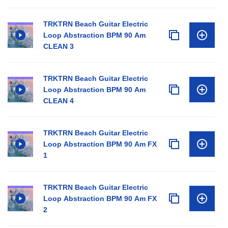
TRKTRN Beach Guitar Electric
Loop Abstraction BPM 90 Am
CLEAN 3
TRKTRN Beach Guitar Electric
Loop Abstraction BPM 90 Am
CLEAN 4
TRKTRN Beach Guitar Electric
Loop Abstraction BPM 90 Am FX
1
TRKTRN Beach Guitar Electric
Loop Abstraction BPM 90 Am FX
2