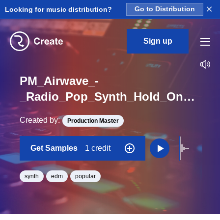
×
Looking for music distribution?
Go to Distribution
Sign up
PM_Airwave_-
_Radio_Pop_Synth_Hold_On_Pluck_Loop_C
Created by:
Production Master
Get Samples
1 credit
synth
edm
popular