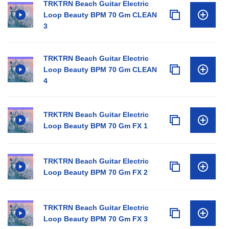
TRKTRN Beach Guitar Electric
Loop Beauty BPM 70 Gm CLEAN
3
TRKTRN Beach Guitar Electric
Loop Beauty BPM 70 Gm CLEAN
4
TRKTRN Beach Guitar Electric
Loop Beauty BPM 70 Gm FX 1
TRKTRN Beach Guitar Electric
Loop Beauty BPM 70 Gm FX 2
TRKTRN Beach Guitar Electric
Loop Beauty BPM 70 Gm FX 3