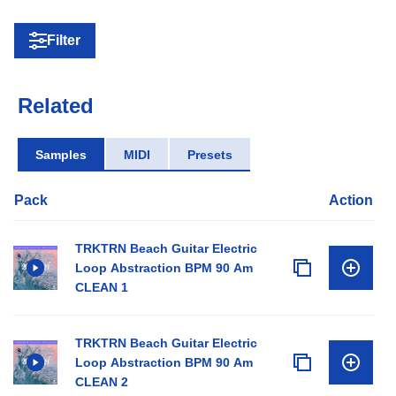
Filter
Related
Samples
MIDI
Presets
Pack
Action
TRKTRN Beach Guitar Electric
Loop Abstraction BPM 90 Am
CLEAN 1
TRKTRN Beach Guitar Electric
Loop Abstraction BPM 90 Am
CLEAN 2