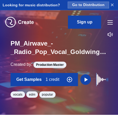
×
Looking for music distribution?
Go to Distribution
Sign up
PM_Airwave_-
_Radio_Pop_Vocal_Goldwing_One_Shot_B_Minor
Created by:
Production Master
Get Samples
1 credit
vocals
edm
popular