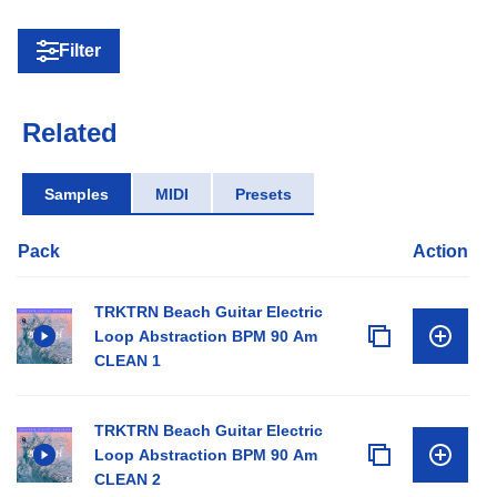
Filter
Related
Samples
MIDI
Presets
Pack
Action
TRKTRN Beach Guitar Electric
Loop Abstraction BPM 90 Am
CLEAN 1
TRKTRN Beach Guitar Electric
Loop Abstraction BPM 90 Am
CLEAN 2