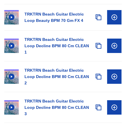
TRKTRN Beach Guitar Electric
Loop Beauty BPM 70 Gm FX 4
TRKTRN Beach Guitar Electric
Loop Decline BPM 80 Cm CLEAN
1
TRKTRN Beach Guitar Electric
Loop Decline BPM 80 Cm CLEAN
2
TRKTRN Beach Guitar Electric
Loop Decline BPM 80 Cm CLEAN
3