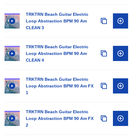
TRKTRN Beach Guitar Electric
Loop Abstraction BPM 90 Am
CLEAN 3
TRKTRN Beach Guitar Electric
Loop Abstraction BPM 90 Am
CLEAN 4
TRKTRN Beach Guitar Electric
Loop Abstraction BPM 90 Am FX
1
TRKTRN Beach Guitar Electric
Loop Abstraction BPM 90 Am FX
2