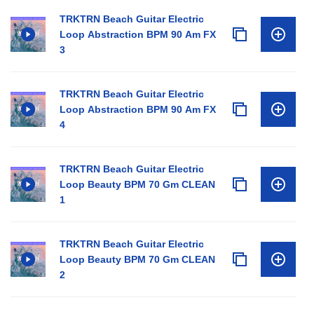
TRKTRN Beach Guitar Electric
Loop Abstraction BPM 90 Am FX
3
TRKTRN Beach Guitar Electric
Loop Abstraction BPM 90 Am FX
4
TRKTRN Beach Guitar Electric
Loop Beauty BPM 70 Gm CLEAN
1
TRKTRN Beach Guitar Electric
Loop Beauty BPM 70 Gm CLEAN
2