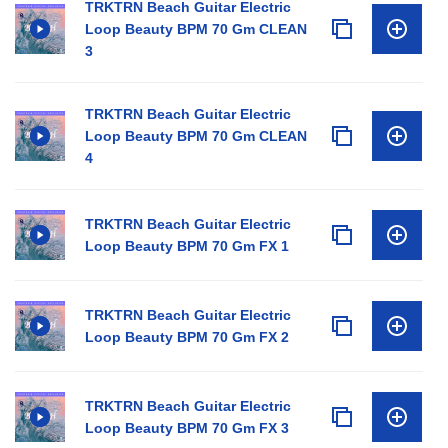
TRKTRN Beach Guitar Electric
Loop Beauty BPM 70 Gm CLEAN
3
TRKTRN Beach Guitar Electric
Loop Beauty BPM 70 Gm CLEAN
4
TRKTRN Beach Guitar Electric
Loop Beauty BPM 70 Gm FX 1
TRKTRN Beach Guitar Electric
Loop Beauty BPM 70 Gm FX 2
TRKTRN Beach Guitar Electric
Loop Beauty BPM 70 Gm FX 3